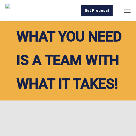
Skip
Men
Get Proposal
to
main
WHAT YOU NEED
content
IS A TEAM WITH
WHAT IT TAKES!