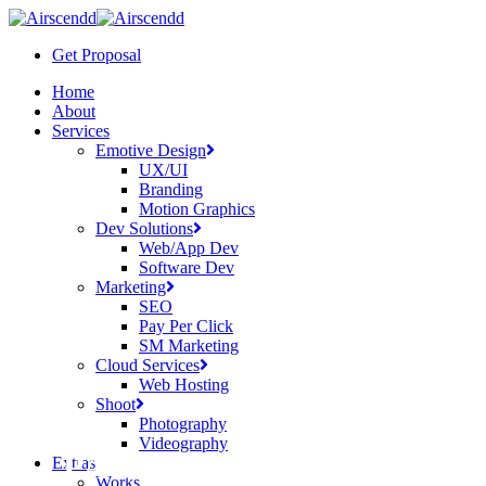
Skip
to
Get Proposal
main
content
Menu
Home
About
Services
Emotive Design
UX/UI
Branding
Motion Graphics
Dev Solutions
Web/App Dev
Software Dev
Marketing
SEO
Pay Per Click
SM Marketing
Cloud Services
Web Hosting
Shoot
Photography
Videography
PAGE COMING SOON
Extras
Works