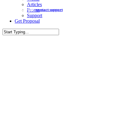
Articles
Meanwhile,
contact support
to see how we can be of assistance.
Promo
Support
G
e
t
P
r
o
p
o
s
a
l
Close
Search