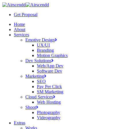
Skip
to
Get Proposal
main
content
Menu
Home
About
Services
Emotive Design
UX/UI
Branding
Motion Graphics
Dev Solutions
Web/App Dev
Software Dev
Marketing
SEO
Pay Per Click
SM Marketing
Cloud Services
Web Hosting
Shoot
Photography
Videography
Extras
Works