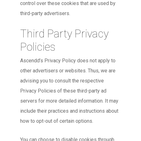
control over these cookies that are used by
third-party advertisers.
Third Party Privacy
Policies
Ascendd’s Privacy Policy does not apply to
other advertisers or websites. Thus, we are
advising you to consult the respective
Privacy Policies of these third-party ad
servers for more detailed information. It may
include their practices and instructions about
how to opt-out of certain options.
You can choose to disable cookies through