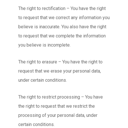
The right to rectification – You have the right
to request that we correct any information you
believe is inaccurate. You also have the right
to request that we complete the information
you believe is incomplete.
The right to erasure – You have the right to
request that we erase your personal data,
under certain conditions.
The right to restrict processing – You have
the right to request that we restrict the
processing of your personal data, under
certain conditions.