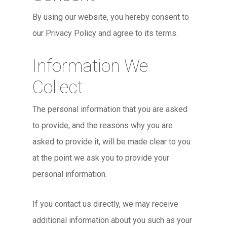
By using our website, you hereby consent to
our Privacy Policy and agree to its terms.
Information We
Collect
The personal information that you are asked
to provide, and the reasons why you are
asked to provide it, will be made clear to you
at the point we ask you to provide your
personal information.
If you contact us directly, we may receive
additional information about you such as your