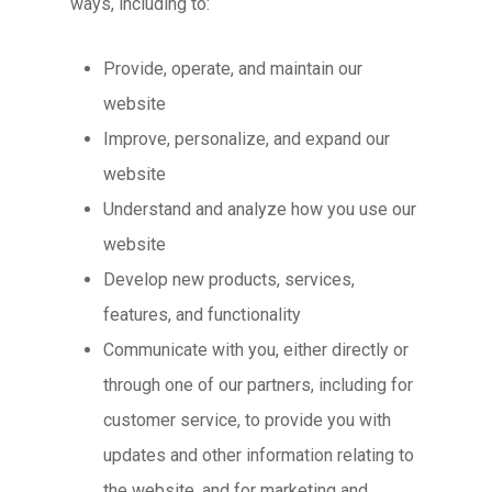
ways, including to:
Provide, operate, and maintain our
website
Improve, personalize, and expand our
website
Understand and analyze how you use our
website
Develop new products, services,
features, and functionality
Communicate with you, either directly or
through one of our partners, including for
customer service, to provide you with
updates and other information relating to
the website, and for marketing and