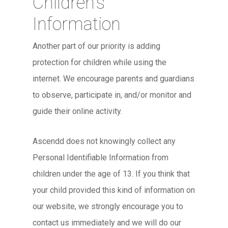
Children’s
Information
Another part of our priority is adding
protection for children while using the
internet. We encourage parents and guardians
to observe, participate in, and/or monitor and
guide their online activity.
Ascendd does not knowingly collect any
Personal Identifiable Information from
children under the age of 13. If you think that
your child provided this kind of information on
our website, we strongly encourage you to
contact us immediately and we will do our