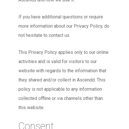
If you have additional questions or require
more information about our Privacy Policy, do
not hesitate to contact us.
This Privacy Policy applies only to our online
activities and is valid for visitors to our
website with regards to the information that
they shared and/or collect in Ascendd. This
policy is not applicable to any information
collected offline or via channels other than
this website.
Consent