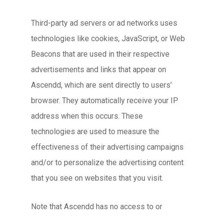
Third-party ad servers or ad networks uses
technologies like cookies, JavaScript, or Web
Beacons that are used in their respective
advertisements and links that appear on
Ascendd, which are sent directly to users’
browser. They automatically receive your IP
address when this occurs. These
technologies are used to measure the
effectiveness of their advertising campaigns
and/or to personalize the advertising content
that you see on websites that you visit.
Note that Ascendd has no access to or