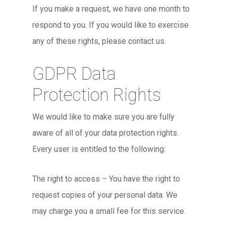
If you make a request, we have one month to
respond to you. If you would like to exercise
any of these rights, please contact us.
GDPR Data
Protection Rights
We would like to make sure you are fully
aware of all of your data protection rights.
Every user is entitled to the following:
The right to access – You have the right to
request copies of your personal data. We
may charge you a small fee for this service.