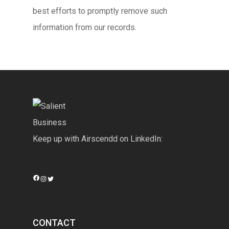
best efforts to promptly remove such
information from our records.
Keep up with Airscendd on LinkedIn:
Facebook
Instagram
Twitter
CONTACT