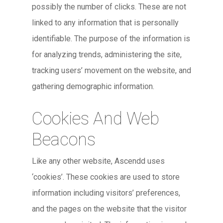
possibly the number of clicks. These are not
linked to any information that is personally
identifiable. The purpose of the information is
for analyzing trends, administering the site,
tracking users’ movement on the website, and
gathering demographic information.
Cookies And Web
Beacons
Like any other website, Ascendd uses
‘cookies’. These cookies are used to store
information including visitors’ preferences,
and the pages on the website that the visitor