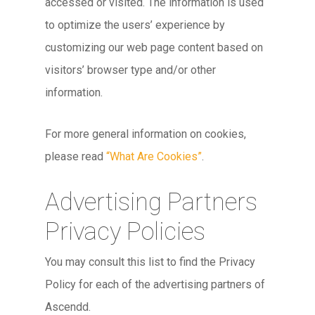
accessed or visited. The information is used
to optimize the users’ experience by
customizing our web page content based on
visitors’ browser type and/or other
information.
For more general information on cookies,
please read
“What Are Cookies”
.
Advertising Partners
Privacy Policies
You may consult this list to find the Privacy
Policy for each of the advertising partners of
Ascendd.