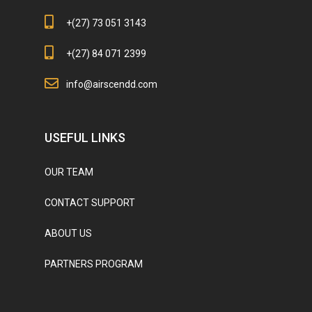
+(27) 73 051 3143
+(27) 84 071 2399
info@airscendd.com
USEFUL LINKS
OUR TEAM
CONTACT SUPPORT
ABOUT US
PARTNERS PROGRAM