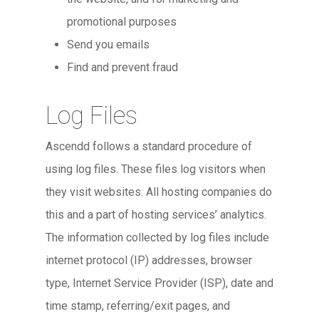
promotional purposes
Send you emails
Find and prevent fraud
Log Files
Ascendd follows a standard procedure of
using log files. These files log visitors when
they visit websites. All hosting companies do
this and a part of hosting services’ analytics.
The information collected by log files include
internet protocol (IP) addresses, browser
type, Internet Service Provider (ISP), date and
time stamp, referring/exit pages, and