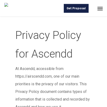
Skip
Men
Get Proposal
to
main
content
Privacy Policy
for Ascendd
At Ascendd, accessible from
https://airscendd.com, one of our main
priorities is the privacy of our visitors. This
Privacy Policy document contains types of
information that is collected and recorded by
Ascendd and how we use it.