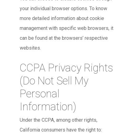
your individual browser options. To know
more detailed information about cookie
management with specific web browsers, it
can be found at the browsers’ respective
websites.
CCPA Privacy Rights
(Do Not Sell My
Personal
Information)
Under the CCPA, among other rights,
California consumers have the right to: