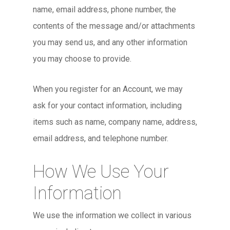
name, email address, phone number, the
contents of the message and/or attachments
you may send us, and any other information
you may choose to provide.
When you register for an Account, we may
ask for your contact information, including
items such as name, company name, address,
email address, and telephone number.
How We Use Your
Information
We use the information we collect in various