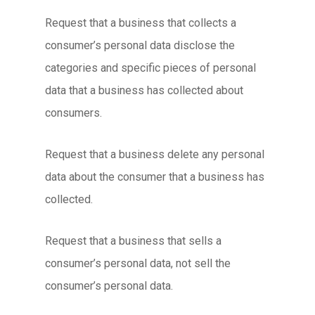
Request that a business that collects a
consumer’s personal data disclose the
categories and specific pieces of personal
data that a business has collected about
consumers.
Request that a business delete any personal
data about the consumer that a business has
collected.
Request that a business that sells a
consumer’s personal data, not sell the
consumer’s personal data.