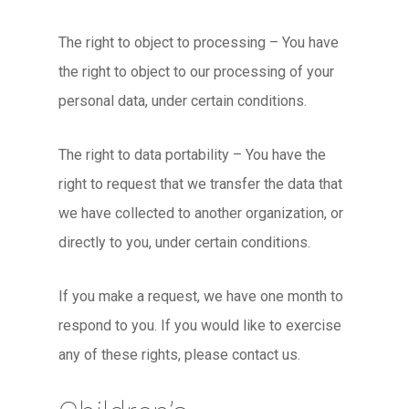
The right to object to processing – You have
the right to object to our processing of your
personal data, under certain conditions.
The right to data portability – You have the
right to request that we transfer the data that
we have collected to another organization, or
directly to you, under certain conditions.
If you make a request, we have one month to
respond to you. If you would like to exercise
any of these rights, please contact us.