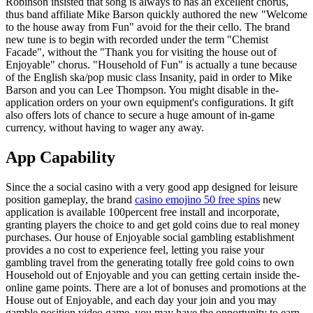
Robinson insisted that song is always to has an excellent chorus,
thus band affiliate Mike Barson quickly authored the new "Welcome
to the house away from Fun" avoid for the their cello. The brand
new tune is to begin with recorded under the term "Chemist
Facade", without the "Thank you for visiting the house out of
Enjoyable" chorus. "Household of Fun" is actually a tune because
of the English ska/pop music class Insanity, paid in order to Mike
Barson and you can Lee Thompson. You might disable in the-
application orders on your own equipment's configurations. It gift
also offers lots of chance to secure a huge amount of in-game
currency, without having to wager any away.
App Capability
Since the a social casino with a very good app designed for leisure
position gameplay, the brand
casino emojino 50 free spins
new
application is available 100percent free install and incorporate,
granting players the choice to and get gold coins due to real money
purchases. Our house of Enjoyable social gambling establishment
provides a no cost to experience feel, letting you raise your
gambling travel from the generating totally free gold coins to own
Household out of Enjoyable and you can getting certain inside the-
online game points. There are a lot of bonuses and promotions at the
House out of Enjoyable, and each day your join and you may
gamble position video game, you may have the opportunity to earn