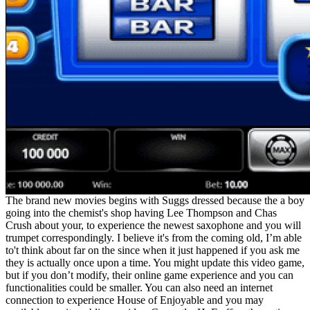
The brand new movies begins with Suggs dressed because the a boy
going into the chemist's shop having Lee Thompson and Chas
Crush about your, to experience the newest saxophone and you will
trumpet correspondingly. I believe it's from the coming old, I’m able
to't think about far on the since when it just happened if you ask me
they is actually once upon a time. You might update this video game,
but if you don’t modify, their online game experience and you can
functionalities could be smaller. You can also need an internet
connection to experience House of Enjoyable and you may