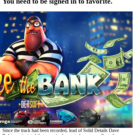
You need to be signed in to favorite.
Since the track had been recorded, lead of Solid Details Dave