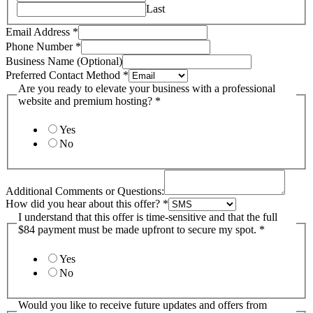
Last
Email Address
*
Phone Number
*
Business Name (Optional)
Preferred Contact Method
*
Are you ready to elevate your business with a professional
website and premium hosting?
*
Yes
No
Additional Comments or Questions:
How did you hear about this offer?
*
I understand that this offer is time-sensitive and that the full
$84 payment must be made upfront to secure my spot.
*
Yes
No
Would you like to receive future updates and offers from