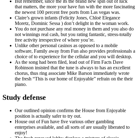
But remember, since the its the brand new spin out of luck
that matters, the more your have fun with the more fascinating
the newest 100 percent free ports from Las vegas was.
Claire’s grown infants (Felicity Jones, Chloë Elegance
Moretz, Dominic Sessa ) don’t delight in the woman work.
You do not purchase any real money in them and you also do
not winnings real cash, but you rating fantastic, stress-totally
free activity irrespective of where you’re.
Unlike other personal casinos as opposed to a mobile
software, Family away from Fun also provides professionals a
choice of to experience for the cellular and you will desktop.
As the song had been filed, lead out of Firm Facts Dave
Robinson insisted that the tune is always to has an excellent
chorus, thus ring associate Mike Barson immediately wrote
the fresh “This is our home of Enjoyable” refrain on the their
piano.
Study defense
Our outlined opinion confirms the House from Enjoyable
position is actually safer to try out.
House out of Fun have five various other gambling
enterprises available, and all sorts of are usually liberated to
enjoy!