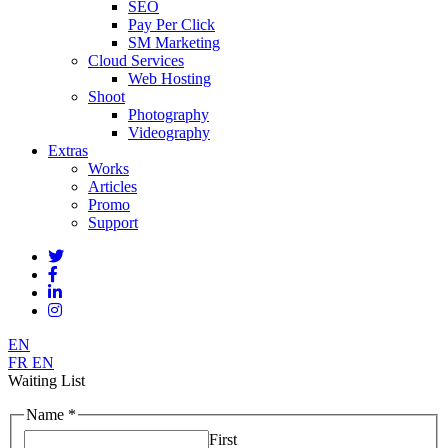
SEO
Pay Per Click
SM Marketing
Cloud Services
Web Hosting
Shoot
Photography
Videography
Extras
Works
Articles
Promo
Support
EN
FR
EN
Waiting List
Name
*
First