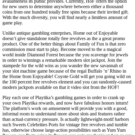
availableness its public provides. Currently, HoF offers the option
for new users to determine anywhere between either a thousand
coins from one hundred totally free spins because their invited gift.
With the much diversity, you will find nearly a limitless amount of
game play.
Unlike antique gambling enterprises, Home out of Enjoyable
doesn’t give standalone totally free revolves as the a great promo
product. One of the better things about Family of Fun is that zero
commission must start to play. Become moved to the a magical
world inside Diamond Forest because the you scavenge for jewels
in order to winnings a remarkable modern slot jackpot. Join the
stampede for the wild wins as you wander the new savannah of
your slot machine game because of the regal Buffalo ‘n’ Rhino in
the Home from Enjoyable! Coyote Gold will get you going wild on
the 100 percent free revolves element and you can randomly-caused
modern jackpots available on that it video slot from the HOF!
Play each one of Playtika’s gambling games in order to crank up
your own Playtika rewards, and now have fabulous honors inturn!
The platform’s work on amusement will provide you with a good,
informal room to understand more about slots and features rather
than actual-currency pressure. Is actually lightweight-motif harbors
such Sweets Celebrities Ports for vintage free revolves and tumble
has, otherwise choose large-action possibilities such as Yum Yum