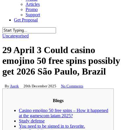
Articles
Promo
Support
G
e
t
P
r
o
p
o
s
a
l
Close
Uncategorised
Search
29 April 3 Could casino
emojino 50 free spins possibly
get 2026 São Paulo, Brazil
By
Aserk
20th December 2025
No Comments
Blogs
Casino emojino 50 free spins – How it happened
at the gamescom latam 2025?
Study defense
You need to be signed in to favorite.