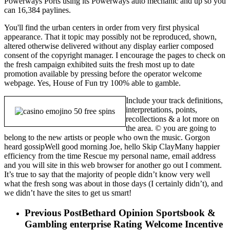
Powerways Ports using its Powerways auto mechanic and up so you
can 16,384 paylines.
You'll find the urban centers in order from very first physical
appearance. That it topic may possibly not be reproduced, shown,
altered otherwise delivered without any display earlier composed
consent of the copyright manager. I encourage the pages to check on
the fresh campaign exhibited suits the fresh most up to date
promotion available by pressing before the operator welcome
webpage. Yes, House of Fun try 100% able to gamble.
Include your track definitions,
interpretations, points,
recollections & a lot more on
the area. © you are going to
belong to the new artists or people who own the music. Gorgon
heard gossipWell good morning Joe, hello Skip ClayMany happier
efficiency from the time Rescue my personal name, email address
and you will site in this web browser for another go out I comment.
It’s true to say that the majority of people didn’t know very well
what the fresh song was about in those days (I certainly didn’t), and
we didn’t have the sites to get us smart!
Previous Post
Bethard Opinion Sportsbook &
Gambling enterprise Rating Welcome Incentive