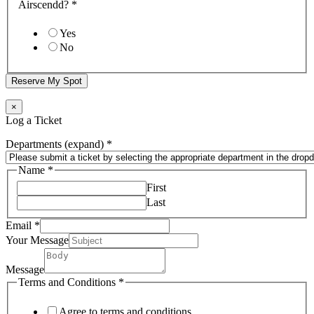
Airscendd?
*
Yes
No
Reserve My Spot
×
Log a Ticket
Departments (expand)
*
Name
*
First
Last
Email
*
Your Message
Departments
Email
Message
(expand)
Terms and Conditions
*
Agree to terms and conditions