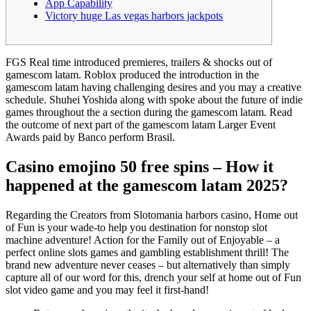
App Capability
Victory huge Las vegas harbors jackpots
FGS Real time introduced premieres, trailers & shocks out of
gamescom latam. Roblox produced the introduction in the
gamescom latam having challenging desires and you may a creative
schedule. Shuhei Yoshida along with spoke about the future of indie
games throughout the a section during the gamescom latam.
Read
the outcome of next part of the gamescom latam Larger Event
Awards paid by Banco perform Brasil.
Casino emojino 50 free spins – How it
happened at the gamescom latam 2025?
Regarding the Creators from Slotomania harbors casino, Home out
of Fun is your wade-to help you destination for nonstop slot
machine adventure! Action for the Family out of Enjoyable – a
perfect online slots games and gambling establishment thrill! The
brand new adventure never ceases – but alternatively than simply
capture all of our word for this, drench your self at home out of Fun
slot video game and you may feel it first-hand!