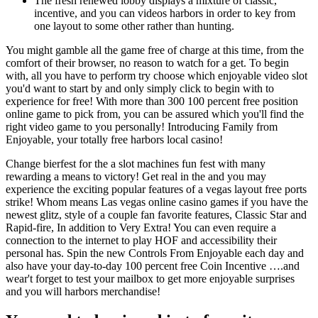
The fresh renewed lobby displays a mixture of classic,
incentive, and you can videos harbors in order to key from
one layout to some other rather than hunting.
You might gamble all the game free of charge at this time, from the
comfort of their browser, no reason to watch for a get. To begin
with, all you have to perform try choose which enjoyable video slot
you'd want to start by and only simply click to begin with to
experience for free! With more than 300 100 percent free position
online game to pick from, you can be assured which you'll find the
right video game to you personally! Introducing Family from
Enjoyable, your totally free harbors local casino!
Change bierfest for the a slot machines fun fest with many
rewarding a means to victory! Get real in the and you may
experience the exciting popular features of a vegas layout free ports
strike! Whom means Las vegas online casino games if you have the
newest glitz, style of a couple fan favorite features, Classic Star and
Rapid-fire, In addition to Very Extra! You can even require a
connection to the internet to play HOF and accessibility their
personal has. Spin the new Controls From Enjoyable each day and
also have your day-to-day 100 percent free Coin Incentive ….and
wear't forget to test your mailbox to get more enjoyable surprises
and you will harbors merchandise!