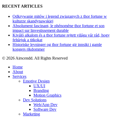
RECENT ARTICLES
Odkrywanie mitów i legend związanych z thor fortune w
kulturze skandynawskiej
Absolument fascinant, le phénomène thor fortune et son
impact sur linvestissement durable
Kiváló alkalom és a thor fortune rejtett világa vár rád, hogy
feltárjuk a titkokat
Historiske levninger og thor fortune gir innsikt i gamle
kongers rikdommer
© 2026 Airscendd. All Rights Reserved
Close
Home
Menu
About
Services
Emotive Design
UX/UI
Branding
Motion Graphics
Dev Solutions
Web/App Dev
Software Dev
Marketing