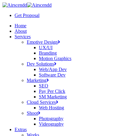
Skip
to
Get Proposal
main
content
Menu
Home
About
Services
Emotive Design
UX/UI
Branding
Motion Graphics
Dev Solutions
Web/App Dev
Software Dev
Marketing
SEO
Pay Per Click
SM Marketing
Cloud Services
Web Hosting
Shoot
Photography
Videography
Extras
Works