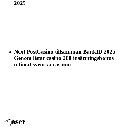
2025
Next Post
Casino tillsamman BankID 2025
Genom listar casino 200 insättningsbonus
ultimat svenska casinon