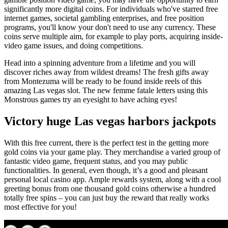
significantly more digital coins. For individuals who've starred free
internet games, societal gambling enterprises, and free position
programs, you'll know your don't need to use any currency. These
coins serve multiple aim, for example to play ports, acquiring inside-
video game issues, and doing competitions.
Head into a spinning adventure from a lifetime and you will
discover riches away from wildest dreams! The fresh gifts away
from Montezuma will be ready to be found inside reels of this
amazing Las vegas slot. The new femme fatale letters using this
Monstrous games try an eyesight to have aching eyes!
Victory huge Las vegas harbors jackpots
With this free current, there is the perfect test in the getting more
gold coins via your game play. They merchandise a varied group of
fantastic video game, frequent status, and you may public
functionalities. In general, even though, it’s a good and pleasant
personal local casino app. Ample rewards system, along with a cool
greeting bonus from one thousand gold coins otherwise a hundred
totally free spins – you can just buy the reward that really works
most effective for you!