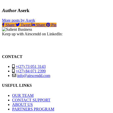
Author
Aserk
More posts by Aserk
Share
Tweet
Share
Pin
Keep up with Airscendd on LinkedIn:
Facebook
Instagram
Twitter
CONTACT
+(27) 73 051 3143
+(27) 84 071 2399
info@airscendd.com
USEFUL LINKS
OUR TEAM
CONTACT SUPPORT
ABOUT US
PARTNERS PROGRAM