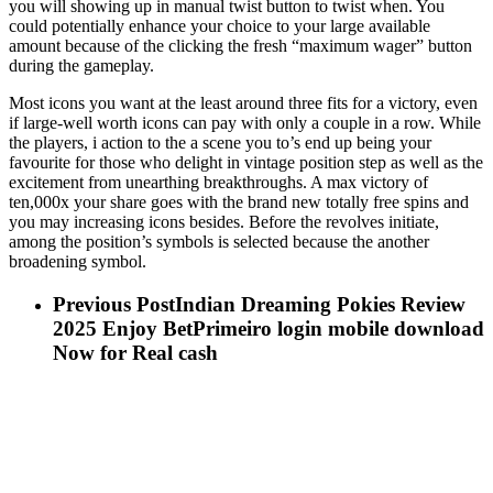
you will showing up in manual twist button to twist when. You
could potentially enhance your choice to your large available
amount because of the clicking the fresh “maximum wager” button
during the gameplay.
Most icons you want at the least around three fits for a victory, even
if large-well worth icons can pay with only a couple in a row. While
the players, i action to the a scene you to’s end up being your
favourite for those who delight in vintage position step as well as the
excitement from unearthing breakthroughs. A max victory of
ten,000x your share goes with the brand new totally free spins and
you may increasing icons besides. Before the revolves initiate,
among the position’s symbols is selected because the another
broadening symbol.
Previous Post
Indian Dreaming Pokies Review
2025 Enjoy BetPrimeiro login mobile download
Now for Real cash