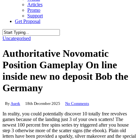
Articles
Promo
Support
G
e
t
P
r
o
p
o
s
a
l
Close
Uncategorised
Search
Authoritative Novomatic
Position Gameplay On line
inside new no deposit Bob the
Germany
By
Aserk
18th December 2025
No Comments
In reality, you could potentially discover 10 totally free revolves
games because of the landing just 3 of your own scatters! The
newest 100 percent free spins series try triggered after you house
step 3 otherwise more of the scatter signs (the ebook). Plain old
letters have been provided a sparkly, silver makeover and the special