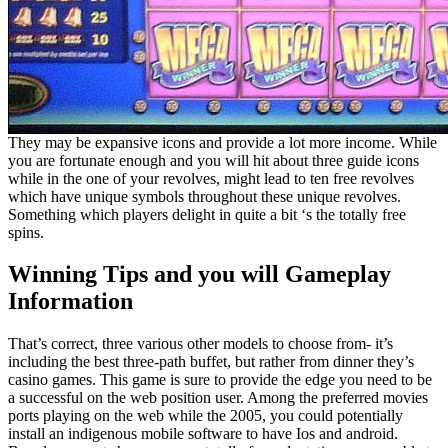
They may be expansive icons and provide a lot more income. While
you are fortunate enough and you will hit about three guide icons
while in the one of your revolves, might lead to ten free revolves
which have unique symbols throughout these unique revolves.
Something which players delight in quite a bit ‘s the totally free
spins.
Winning Tips and you will Gameplay
Information
That’s correct, three various other models to choose from- it’s
including the best three-path buffet, but rather from dinner they’s
casino games. This game is sure to provide the edge you need to be
a successful on the web position user. Among the preferred movies
ports playing on the web while the 2005, you could potentially
install an indigenous mobile software to have Ios and android.