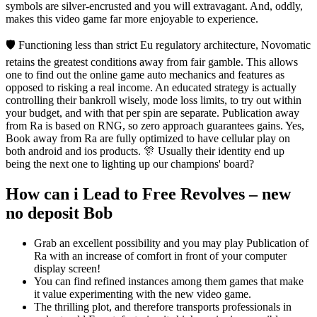
symbols are silver-encrusted and you will extravagant.
And, oddly,
makes this video game far more enjoyable to experience.
🛡️ Functioning less than strict Eu regulatory architecture, Novomatic
retains the greatest conditions away from fair gamble. This allows
one to find out the online game auto mechanics and features as
opposed to risking a real income. An educated strategy is actually
controlling their bankroll wisely, mode loss limits, to try out within
your budget, and with that per spin are separate. Publication away
from Ra is based on RNG, so zero approach guarantees gains. Yes,
Book away from Ra are fully optimized to have cellular play on
both android and ios products. 🎊 Usually their identity end up
being the next one to lighting up our champions' board?
How can i Lead to Free Revolves – new
no deposit Bob
Grab an excellent possibility and you may play Publication of
Ra with an increase of comfort in front of your computer
display screen!
You can find refined instances among them games that make
it value experimenting with the new video game.
The thrilling plot, and therefore transports professionals in