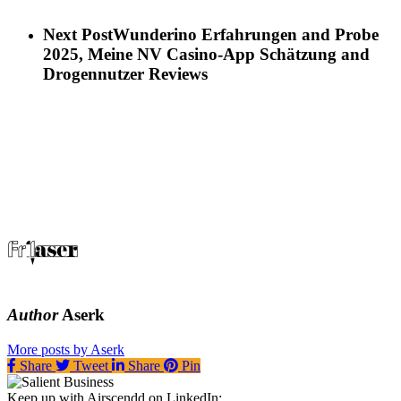
Next Post
Wunderino Erfahrungen and Probe
2025, Meine NV Casino-App Schätzung and
Drogennutzer Reviews
Author
Aserk
More posts by Aserk
Share
Tweet
Share
Pin
Keep up with Airscendd on LinkedIn: