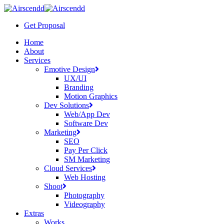
Skip
to
Get Proposal
main
content
Menu
Home
About
Services
Emotive Design
UX/UI
Branding
Motion Graphics
Dev Solutions
Web/App Dev
Software Dev
Marketing
SEO
Pay Per Click
SM Marketing
Cloud Services
Web Hosting
Shoot
Photography
Videography
Extras
Works