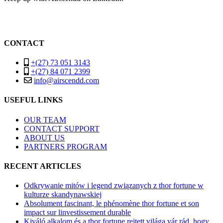
Facebook
Instagram
Twitter
CONTACT
+(27) 73 051 3143
+(27) 84 071 2399
info@airscendd.com
USEFUL LINKS
OUR TEAM
CONTACT SUPPORT
ABOUT US
PARTNERS PROGRAM
RECENT ARTICLES
Odkrywanie mitów i legend związanych z thor fortune w
kulturze skandynawskiej
Absolument fascinant, le phénomène thor fortune et son
impact sur linvestissement durable
Kiváló alkalom és a thor fortune rejtett világa vár rád, hogy