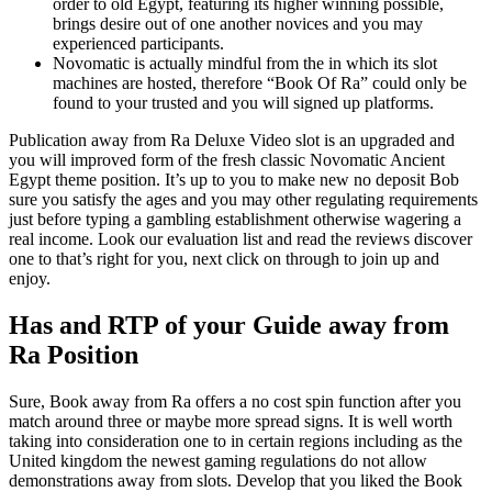
order to old Egypt, featuring its higher winning possible,
brings desire out of one another novices and you may
experienced participants.
Novomatic is actually mindful from the in which its slot
machines are hosted, therefore “Book Of Ra” could only be
found to your trusted and you will signed up platforms.
Publication away from Ra Deluxe Video slot is an upgraded and
you will improved form of the fresh classic Novomatic Ancient
Egypt theme position. It’s up to you to make new no deposit Bob
sure you satisfy the ages and you may other regulating requirements
just before typing a gambling establishment otherwise wagering a
real income. Look our evaluation list and read the reviews discover
one to that’s right for you, next click on through to join up and
enjoy.
Has and RTP of your Guide away from
Ra Position
Sure, Book away from Ra offers a no cost spin function after you
match around three or maybe more spread signs. It is well worth
taking into consideration one to in certain regions including as the
United kingdom the newest gaming regulations do not allow
demonstrations away from slots. Develop that you liked the Book