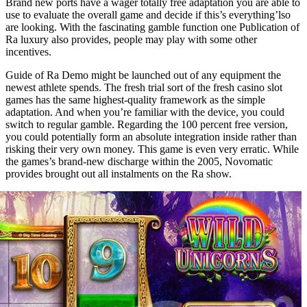
Brand new ports have a wager totally free adaptation you are able to
use to evaluate the overall game and decide if this’s everything’lso
are looking. With the fascinating gamble function one Publication of
Ra luxury also provides, people may play with some other
incentives.
Guide of Ra Demo might be launched out of any equipment the
newest athlete spends. The fresh trial sort of the fresh casino slot
games has the same highest-quality framework as the simple
adaptation. And when you’re familiar with the device, you could
switch to regular gamble. Regarding the 100 percent free version,
you could potentially form an absolute integration inside rather than
risking their very own money. This game is even very erratic. While
the games’s brand-new discharge within the 2005, Novomatic
provides brought out all instalments on the Ra show.