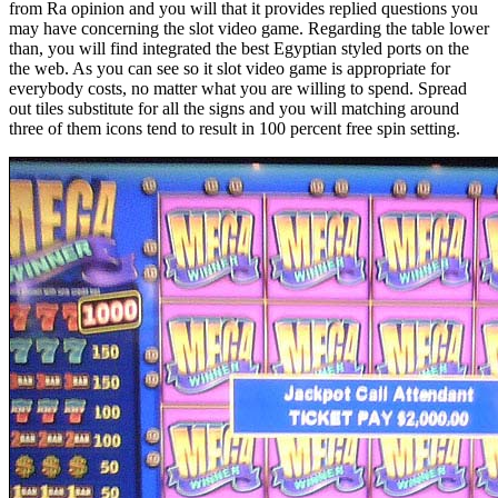
from Ra opinion and you will that it provides replied questions you
may have concerning the slot video game. Regarding the table lower
than, you will find integrated the best Egyptian styled ports on the
the web. As you can see so it slot video game is appropriate for
everybody costs, no matter what you are willing to spend. Spread
out tiles substitute for all the signs and you will matching around
three of them icons tend to result in 100 percent free spin setting.