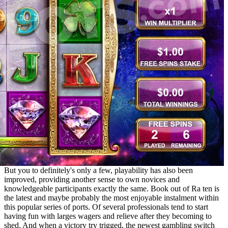
But you to definitely's only a few, playability has also been
improved, providing another sense to own novices and
knowledgeable participants exactly the same. Book out of Ra ten is
the latest and maybe probably the most enjoyable instalment within
this popular series of ports. Of several professionals tend to start
having fun with larges wagers and relieve after they becoming to
shed. And when a victory try trigged, the newest gambling switch