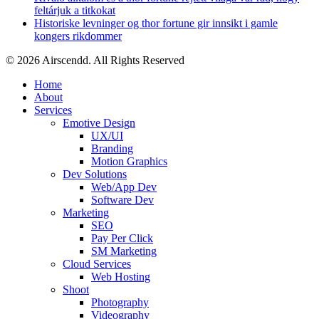
feltárjuk a titkokat
Historiske levninger og thor fortune gir innsikt i gamle
kongers rikdommer
© 2026 Airscendd. All Rights Reserved
Close
Home
Menu
About
Services
Emotive Design
UX/UI
Branding
Motion Graphics
Dev Solutions
Web/App Dev
Software Dev
Marketing
SEO
Pay Per Click
SM Marketing
Cloud Services
Web Hosting
Shoot
Photography
Videography