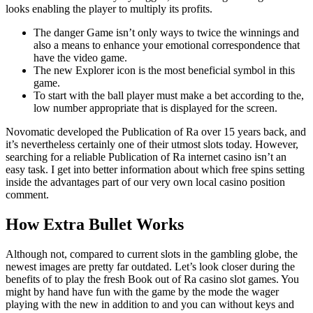
looks enabling the player to multiply its profits.
The danger Game isn’t only ways to twice the winnings and
also a means to enhance your emotional correspondence that
have the video game.
The new Explorer icon is the most beneficial symbol in this
game.
To start with the ball player must make a bet according to the,
low number appropriate that is displayed for the screen.
Novomatic developed the Publication of Ra over 15 years back, and
it’s nevertheless certainly one of their utmost slots today. However,
searching for a reliable Publication of Ra internet casino isn’t an
easy task. I get into better information about which free spins setting
inside the advantages part of our very own local casino position
comment.
How Extra Bullet Works
Although not, compared to current slots in the gambling globe, the
newest images are pretty far outdated. Let’s look closer during the
benefits of to play the fresh Book out of Ra casino slot games. You
might by hand have fun with the game by the mode the wager
playing with the new in addition to and you can without keys and