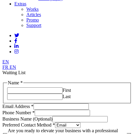
Extras
Works
Articles
Promo
Support
EN
FR
EN
Waiting List
Name
*
First
Last
Email Address
*
Phone Number
*
Business Name (Optional)
Preferred Contact Method
*
Are you ready to elevate your business with a professional