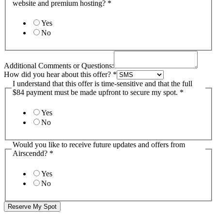
website and premium hosting?
*
Yes
No
Additional Comments or Questions:
How did you hear about this offer?
*
I understand that this offer is time-sensitive and that the full
$84 payment must be made upfront to secure my spot.
*
Yes
No
Would you like to receive future updates and offers from
Airscendd?
*
Yes
No
Reserve My Spot