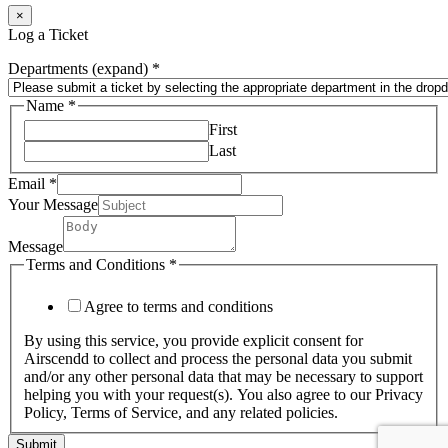
×
Log a Ticket
Departments (expand)
*
Name
*
First
Last
Email
*
Your Message
Message
Your
Message
Message
Terms and Conditions
*
Agree to terms and conditions
By using this service, you provide explicit consent for
Airscendd to collect and process the personal data you submit
and/or any other personal data that may be necessary to support
helping you with your request(s). You also agree to our Privacy
Policy, Terms of Service, and any related policies.
Submit