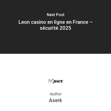
Next Post
Leon casino en ligne en France –
sécurité 2025
Author
Aserk