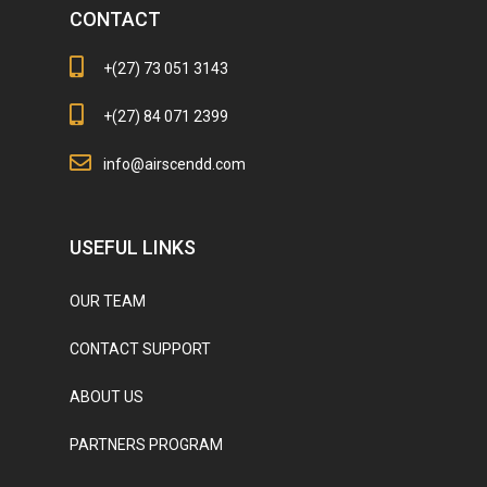
CONTACT
+(27) 73 051 3143
+(27) 84 071 2399
info@airscendd.com
USEFUL LINKS
OUR TEAM
CONTACT SUPPORT
ABOUT US
PARTNERS PROGRAM