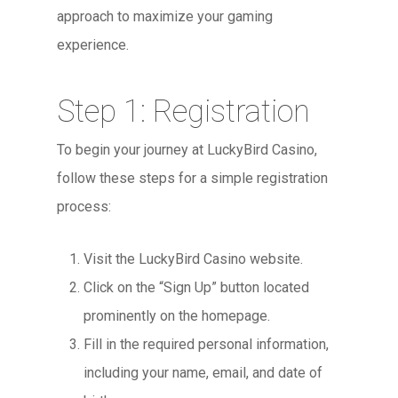
approach to maximize your gaming
experience.
Step 1: Registration
To begin your journey at LuckyBird Casino,
follow these steps for a simple registration
process:
Visit the LuckyBird Casino website.
Click on the “Sign Up” button located
prominently on the homepage.
Fill in the required personal information,
including your name, email, and date of