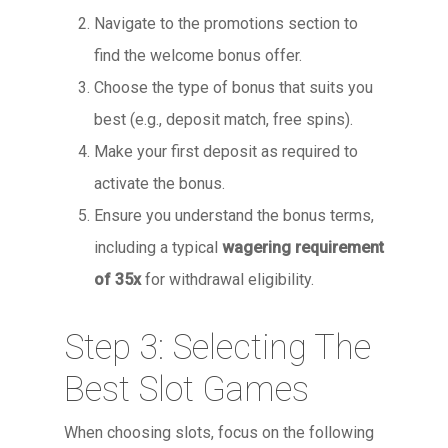
Navigate to the promotions section to
find the welcome bonus offer.
Choose the type of bonus that suits you
best (e.g., deposit match, free spins).
Make your first deposit as required to
activate the bonus.
Ensure you understand the bonus terms,
including a typical
wagering requirement
of 35x
for withdrawal eligibility.
Step 3: Selecting The
Best Slot Games
When choosing slots, focus on the following