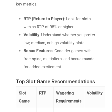
key metrics:
RTP (Return to Player):
Look for slots
with an RTP of 95% or higher.
Volatility:
Understand whether you prefer
low, medium, or high volatility slots.
Bonus Features:
Consider games with
free spins, multipliers, and bonus rounds
for added excitement.
Top Slot Game Recommendations
Slot
RTP
Wagering
Volatility
Game
Requirements