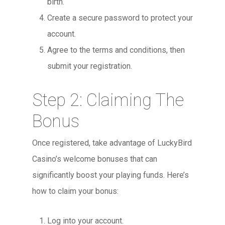
birth.
Create a secure password to protect your
account.
Agree to the terms and conditions, then
submit your registration.
Step 2: Claiming The
Bonus
Once registered, take advantage of LuckyBird
Casino’s welcome bonuses that can
significantly boost your playing funds. Here’s
how to claim your bonus:
Log into your account.