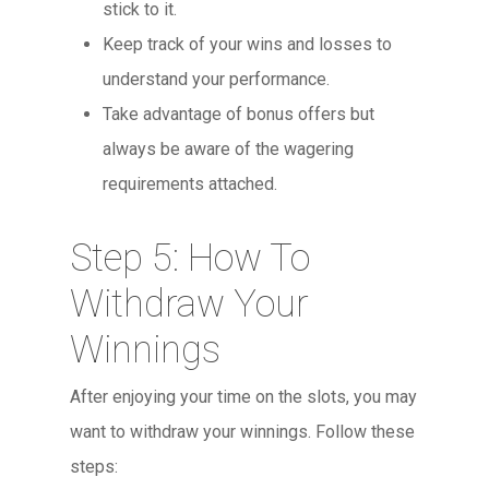
stick to it.
Keep track of your wins and losses to
understand your performance.
Take advantage of bonus offers but
always be aware of the wagering
requirements attached.
Step 5: How To
Withdraw Your
Winnings
After enjoying your time on the slots, you may
want to withdraw your winnings. Follow these
steps: