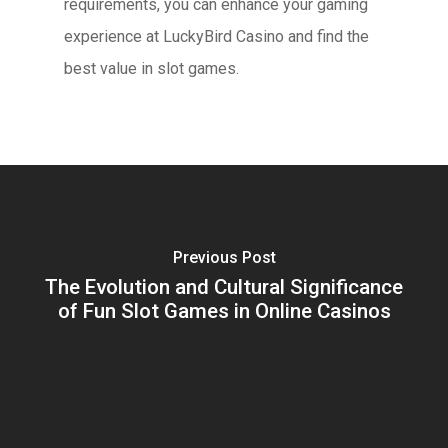
requirements, you can enhance your gaming
experience at LuckyBird Casino and find the
best value in slot games.
Previous Post
The Evolution and Cultural Significance
of Fun Slot Games in Online Casinos