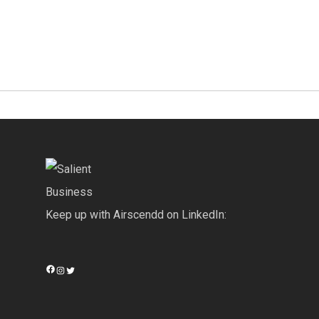
More posts by Aserk
Keep up with Airscendd on LinkedIn:
Facebook
Instagram
Twitter