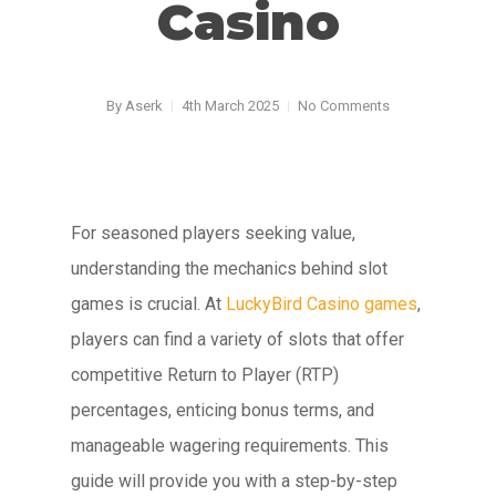
Casino
By
Aserk
4th March 2025
No Comments
For seasoned players seeking value,
understanding the mechanics behind slot
games is crucial. At
LuckyBird Casino games
,
players can find a variety of slots that offer
competitive Return to Player (RTP)
percentages, enticing bonus terms, and
manageable wagering requirements. This
guide will provide you with a step-by-step