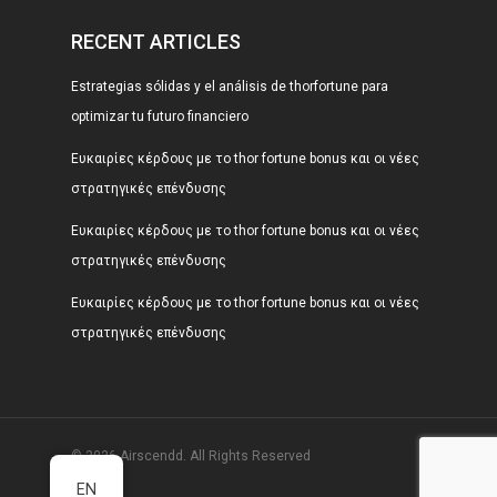
RECENT ARTICLES
Estrategias sólidas y el análisis de thorfortune para
optimizar tu futuro financiero
Ευκαιρίες κέρδους με το thor fortune bonus και οι νέες
στρατηγικές επένδυσης
Ευκαιρίες κέρδους με το thor fortune bonus και οι νέες
στρατηγικές επένδυσης
Ευκαιρίες κέρδους με το thor fortune bonus και οι νέες
στρατηγικές επένδυσης
© 2026 Airscendd. All Rights Reserved
EN