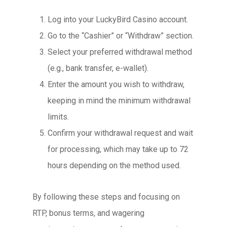
Log into your LuckyBird Casino account.
Go to the “Cashier” or “Withdraw” section.
Select your preferred withdrawal method
(e.g., bank transfer, e-wallet).
Enter the amount you wish to withdraw,
keeping in mind the minimum withdrawal
limits.
Confirm your withdrawal request and wait
for processing, which may take up to 72
hours depending on the method used.
By following these steps and focusing on
RTP, bonus terms, and wagering