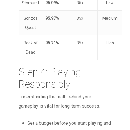
Starburst
96.09%
35x
Low
Gonzo’s
95.97%
35x
Medium
Quest
Book of
96.21%
35x
High
Dead
Step 4: Playing
Responsibly
Understanding the math behind your
gameplay is vital for long-term success:
Set a budget before you start playing and