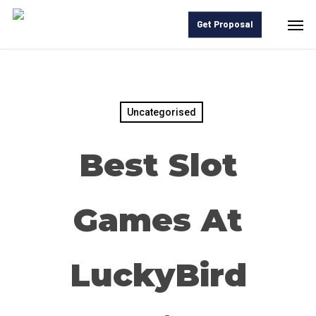
Skip
Men
Get Proposal
to
main
content
Uncategorised
Best Slot
Games At
LuckyBird