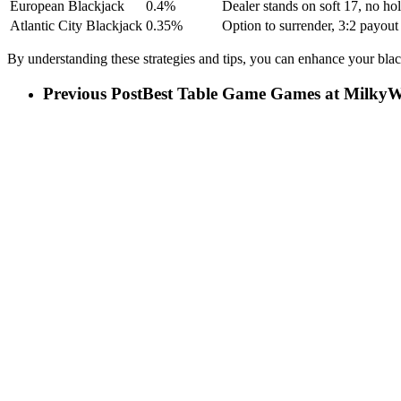
European Blackjack
0.4%
Dealer stands on soft 17, no ho
Atlantic City Blackjack
0.35%
Option to surrender, 3:2 payout
By understanding these strategies and tips, you can enhance your bla
Previous Post
Best Table Game Games at MilkyW