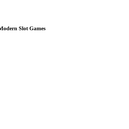
n Modern Slot Games