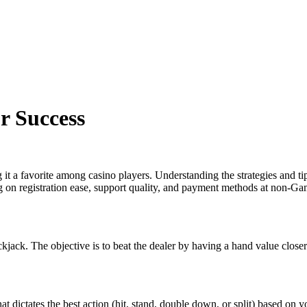
or Success
 it a favorite among casino players. Understanding the strategies and t
ng on registration ease, support quality, and payment methods at non-G
blackjack. The objective is to beat the dealer by having a hand value close
t dictates the best action (hit, stand, double down, or split) based on 