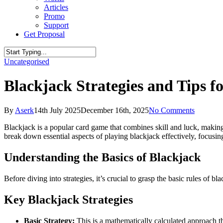
Articles
Promo
Support
G
e
t
P
r
o
p
o
s
a
l
Close
Uncategorised
Search
Blackjack Strategies and Tips f
By
Aserk
14th July 2025
December 16th, 2025
No Comments
Blackjack is a popular card game that combines skill and luck, making
break down essential aspects of playing blackjack effectively, focusi
Understanding the Basics of Blackjack
Before diving into strategies, it’s crucial to grasp the basic rules of 
Key Blackjack Strategies
Basic Strategy:
This is a mathematically calculated approach tha