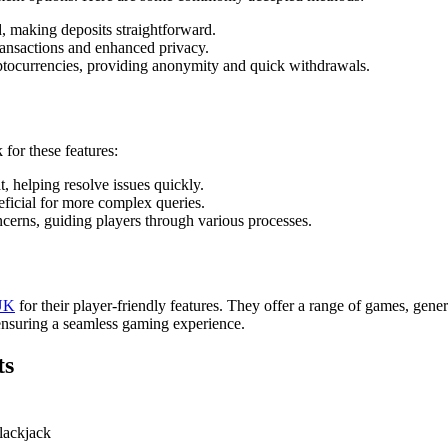
 making deposits straightforward.
transactions and enhanced privacy.
ptocurrencies, providing anonymity and quick withdrawals.
for these features:
t, helping resolve issues quickly.
ficial for more complex queries.
ns, guiding players through various processes.
UK
for their player-friendly features. They offer a range of games, gene
 ensuring a seamless gaming experience.
ts
blackjack