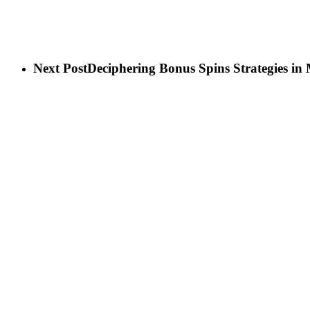
Next Post
Deciphering Bonus Spins Strategies i