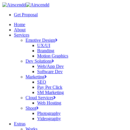
Skip
to
Get Proposal
main
content
Menu
Home
About
Services
Emotive Design
UX/UI
Branding
Motion Graphics
Dev Solutions
Web/App Dev
Software Dev
Marketing
SEO
Pay Per Click
SM Marketing
Cloud Services
Web Hosting
Shoot
Photography
Videography
Extras
Works