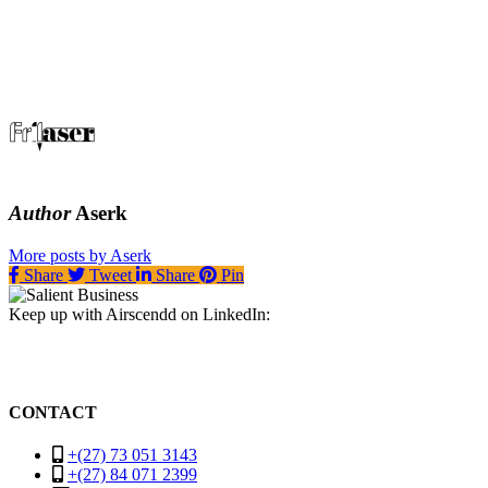
Author
Aserk
More posts by Aserk
Share
Tweet
Share
Pin
Keep up with Airscendd on LinkedIn:
Facebook
Instagram
Twitter
CONTACT
+(27) 73 051 3143
+(27) 84 071 2399