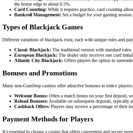
the house edge to about 0.5%.
Card Counting:
While it requires practice, card counting allo
Bankroll Management:
Set a budget for your gaming session. 
Types of Blackjack Games
Different variations of blackjack exist, each with unique rules and pay
Classic Blackjack:
The traditional version with standard rules.
European Blackjack:
The dealer only receives one card initial
Atlantic City Blackjack:
Offers players the option to surrende
Bonuses and Promotions
Many non-GamStop casinos offer attractive bonuses to entice player
Welcome Bonus:
Often a match bonus on your first deposit, 
Reload Bonuses:
Available on subsequent deposits, typically
Cashback Offers:
Players may receive a percentage of their los
Payment Methods for Players
It’s essential to choose a casino that offers convenient and secure 