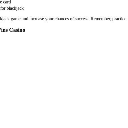
le card
 for blackjack
ckjack game and increase your chances of success. Remember, practice m
ins Casino