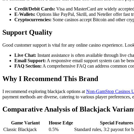
Credit/Debit Cards:
Visa and MasterCard are widely accepted,
E-Wallets:
Options like PayPal, Skrill, and Neteller offer fast 
Cryptocurrencies:
Some casinos accept Bitcoin and other cry
Support Quality
Good customer support is vital for any online casino experience. Look 
Live Chat:
Instant assistance is often available through live cha
Email Support:
A responsive email support system can be bene
FAQ Section:
A comprehensive FAQ can address common concer
Why I Recommend This Brand
I recommend exploring blackjack options at
Non-GamStop Casinos 
payment methods are diverse, catering to various player preferences,
Comparative Analysis of Blackjack Varian
Game Variant
House Edge
Special Features
Classic Blackjack
0.5%
Standard rules, 3:2 payout for 