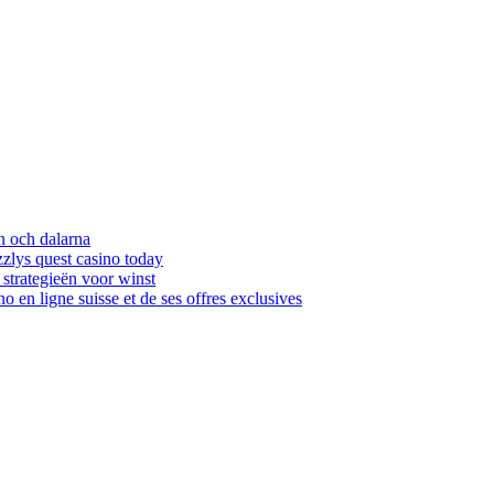
n och dalarna
zzlys quest casino today
 strategieën voor winst
 en ligne suisse et de ses offres exclusives