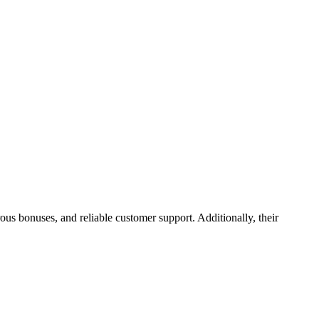
rous bonuses, and reliable customer support. Additionally, their