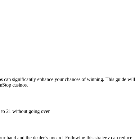
ips can significantly enhance your chances of winning. This guide will
amStop casinos.
r to 21 without going over.
your hand and the dealer’s upcard. Following this strategy can reduce