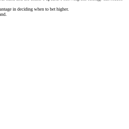
vantage in deciding when to bet higher.
and.