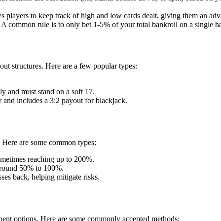
ws players to keep track of high and low cards dealt, giving them an ad
A common rule is to only bet 1-5% of your total bankroll on a single h
out structures. Here are a few popular types:
ly and must stand on a soft 17.
r and includes a 3:2 payout for blackjack.
s. Here are some common types:
sometimes reaching up to 200%.
 around 50% to 100%.
ses back, helping mitigate risks.
payment options. Here are some commonly accepted methods: