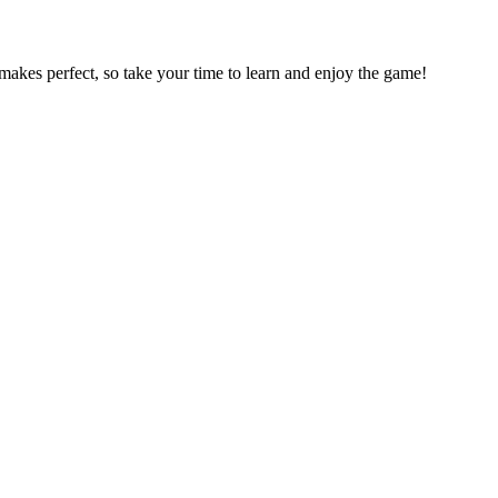
akes perfect, so take your time to learn and enjoy the game!