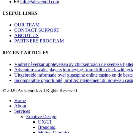
info@airscendd.com
USEFUL LINKS
OUR TEAM
CONTACT SUPPORT
ABOUT US
PARTNERS PROGRAM
RECENT ARTICLES
Vädret påverkar upplevelsen av chickenroad i de svenska fjälle
Adventure awaits players journeying from skill to luck with gri
Uitgebreide informatie over gigaspinz online casino en de beste
Incomparable opportunité, profitez pleinement du nouveau casino
© 2026 Airscendd. All Rights Reserved
Close
Home
Menu
About
Services
Emotive Design
UX/UI
Branding
Motion Graphics