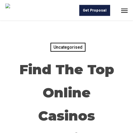
Skip
Men
Get Proposal
to
main
content
Uncategorised
Find The Top
Online
Casinos