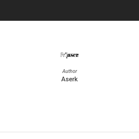
Author
Aserk
More posts by Aserk