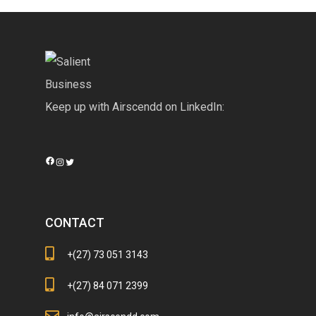
Keep up with Airscendd on LinkedIn:
Facebook
Instagram
Twitter
CONTACT
+(27) 73 051 3143
+(27) 84 071 2399