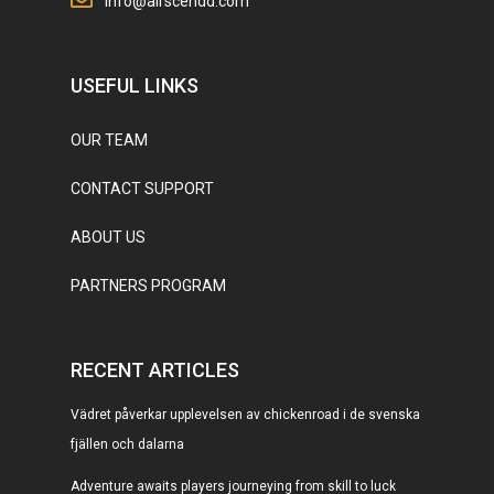
info@airscendd.com
USEFUL LINKS
OUR TEAM
CONTACT SUPPORT
ABOUT US
PARTNERS PROGRAM
RECENT ARTICLES
Vädret påverkar upplevelsen av chickenroad i de svenska
fjällen och dalarna
Adventure awaits players journeying from skill to luck