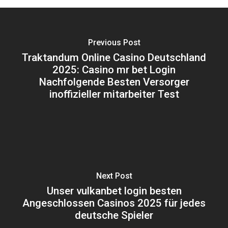
Previous Post
Traktandum Online Casino Deutschland
2025: Casino mr bet Login
Nachfolgende Besten Versorger
inoffizieller mitarbeiter Test
Next Post
Unser vulkanbet login besten
Angeschlossen Casinos 2025 für jedes
deutsche Spieler