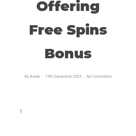
Offering
Free Spins
Bonus
By
Aserk
13th December 2025
No Comments
1