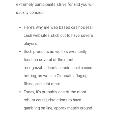
extremely participants strive for and you will
usually consider.
Here’s why are web based casinos real
cash websites stick out to have severe
players.
Such products as well as eventually
function several of the most
recognizable labels inside local casino
betting, as well as Cleopatra, Raging
Rhino, and a lot more.
Today, it’s probably one of the most
robust court jurisdictions to have
gambling on line, approximately around