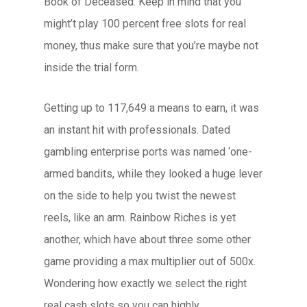
Book of Deceased. Keep in mind that you
might’t play 100 percent free slots for real
money, thus make sure that you’re maybe not
inside the trial form.
Getting up to 117,649 a means to earn, it was
an instant hit with professionals. Dated
gambling enterprise ports was named ‘one-
armed bandits, while they looked a huge lever
on the side to help you twist the newest
reels, like an arm. Rainbow Riches is yet
another, which have about three some other
game providing a max multiplier out of 500x.
Wondering how exactly we select the right
real cash slots so you can highly