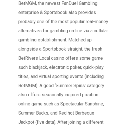
BetMGM, the newest FanDuel Gambling
enterprise & Sportsbook also provides
probably one of the most popular real-money
alternatives for gambling on line via a cellular
gambling establishment. Matched up
alongside a Sportsbook straight, the fresh
BetRivers Local casino offers some game
such blackjack, electronic poker, quick-play
titles, and virtual sporting events (including
BetMGM). A good ‘Summer Spins’ category
also offers seasonally inspired position
online game such as Spectacular Sunshine,
Summer Bucks, and Red hot Barbeque
Jackpot (five data). After joining a different