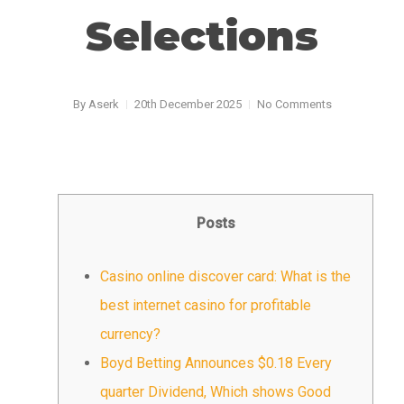
Selections
By
Aserk
20th December 2025
No Comments
Posts
Casino online discover card: What is the
best internet casino for profitable
currency?
Boyd Betting Announces $0.18 Every
quarter Dividend, Which shows Good