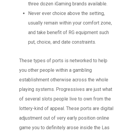
three dozen iGaming brands available.
Never ever choice above the setting,
usually remain within your comfort zone,
and take benefit of RG equipment such
put, choice, and date constraints.
These types of ports is networked to help
you other people within a gambling
establishment otherwise across the whole
playing systems. Progressives are just what
of several slots people live to own from the
lottery-kind of appeal. These ports are digital
adjustment out of very early position online
game you to definitely arose inside the Las