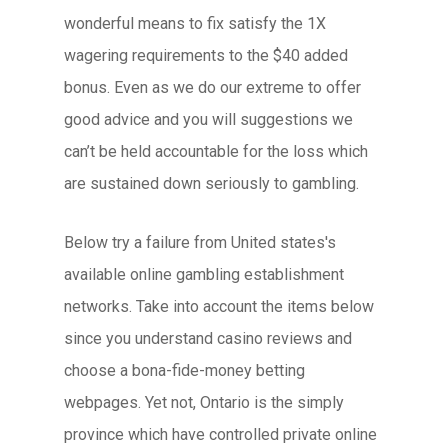
wonderful means to fix satisfy the 1X
wagering requirements to the $40 added
bonus. Even as we do our extreme to offer
good advice and you will suggestions we
can’t be held accountable for the loss which
are sustained down seriously to gambling.
Below try a failure from United states's
available online gambling establishment
networks. Take into account the items below
since you understand casino reviews and
choose a bona-fide-money betting
webpages. Yet not, Ontario is the simply
province which have controlled private online