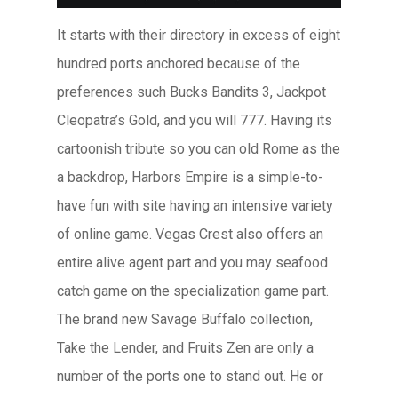
It starts with their directory in excess of eight
hundred ports anchored because of the
preferences such Bucks Bandits 3, Jackpot
Cleopatra’s Gold, and you will 777. Having its
cartoonish tribute so you can old Rome as the
a backdrop, Harbors Empire is a simple-to-
have fun with site having an intensive variety
of online game. Vegas Crest also offers an
entire alive agent part and you may seafood
catch game on the specialization game part.
The brand new Savage Buffalo collection,
Take the Lender, and Fruits Zen are only a
number of the ports one to stand out. He or