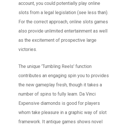
account, you could potentially play online
slots from a legal legislation (see less than).
For the correct approach, online slots games
also provide unlimited entertainment as well
as the excitement of prospective large
victories.
The unique 'Tumbling Reels' function
contributes an engaging spin you to provides
the new gameplay fresh, though it takes a
number of spins to fully learn. Da Vinci
Expensive diamonds is good for players
whom take pleasure in a graphic way of slot
framework. It antique games shows novel