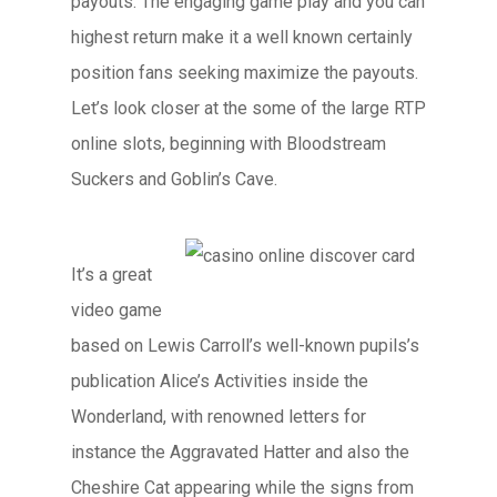
payouts. The engaging game play and you can
highest return make it a well known certainly
position fans seeking maximize the payouts.
Let’s look closer at the some of the large RTP
online slots, beginning with Bloodstream
Suckers and Goblin’s Cave.
It’s a great
video game
based on Lewis Carroll’s well-known pupils’s
publication Alice’s Activities inside the
Wonderland, with renowned letters for
instance the Aggravated Hatter and also the
Cheshire Cat appearing while the signs from