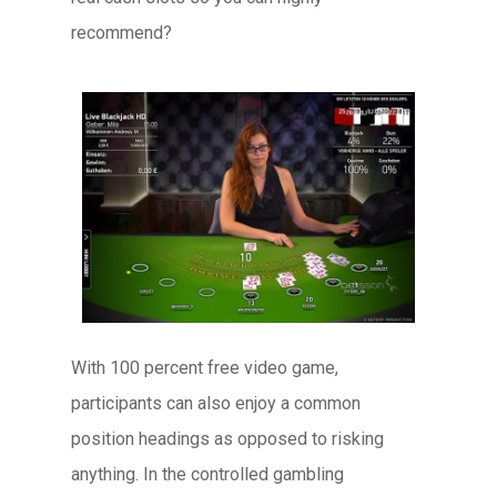
recommend?
With 100 percent free video game,
participants can also enjoy a common
position headings as opposed to risking
anything. In the controlled gambling