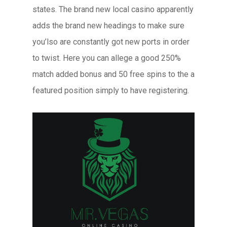
states. The brand new local casino apparently
adds the brand new headings to make sure
you’lso are constantly got new ports in order
to twist. Here you can allege a good 250%
match added bonus and 50 free spins to the a
featured position simply to have registering.