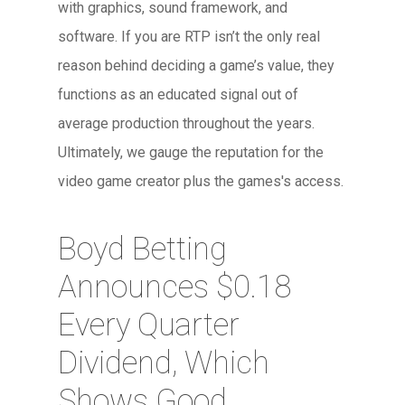
with graphics, sound framework, and
software. If you are RTP isn’t the only real
reason behind deciding a game’s value, they
functions as an educated signal out of
average production throughout the years.
Ultimately, we gauge the reputation for the
video game creator plus the games's access.
Boyd Betting
Announces $0.18
Every Quarter
Dividend, Which
Shows Good