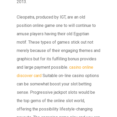
2013.
Cleopatra, produced by IGT, are an old
position online game one to will continue to
amuse players having their old Egyptian
motif. These types of games stick out not
merely because of their engaging themes and
graphics but for its fulfilling bonus provides
and large payment possible.
casino online
discover card
Suitable on-line casino options
can be somewhat boost your slot betting
sense. Progressive jackpot slots would be
the top gems of the online slot world,
offering the possibility lifestyle-changing