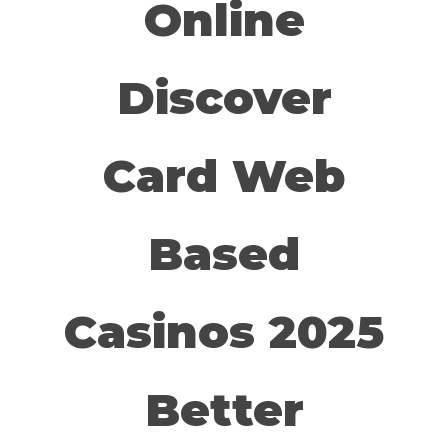
Online
Discover
Card Web
Based
Casinos 2025
Better