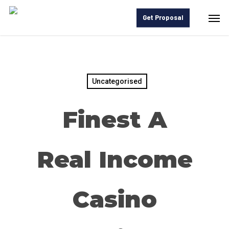
Skip
Men
Get Proposal
to
main
content
Uncategorised
Finest A
Real Income
Casino