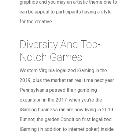
graphics and you may an artistic theme one to
can be appeal to participants having a style
for the creative.
Diversity And Top-
Notch Games
Western Virginia legalized iGaming in the
2019, plus the market ran real time next year.
Pennsylvania passed their gambling
expansion in the 2017, when you’re the
iGaming business ran are now living in 2019.
But not, the garden Condition first legalized
iGaming (in addition to internet poker) inside