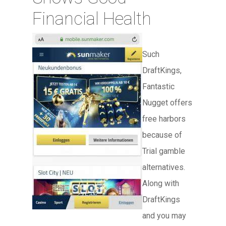
Financial Health
Such
DraftKings,
Fantastic
Nugget offers
free harbors
because of
Trial gamble
alternatives.
Along with
DraftKings
and you may