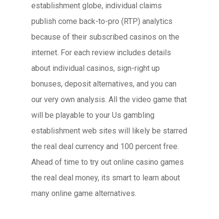
establishment globe, individual claims
publish come back-to-pro (RTP) analytics
because of their subscribed casinos on the
internet. For each review includes details
about individual casinos, sign-right up
bonuses, deposit alternatives, and you can
our very own analysis. All the video game that
will be playable to your Us gambling
establishment web sites will likely be starred
the real deal currency and 100 percent free.
Ahead of time to try out online casino games
the real deal money, its smart to learn about
many online game alternatives.