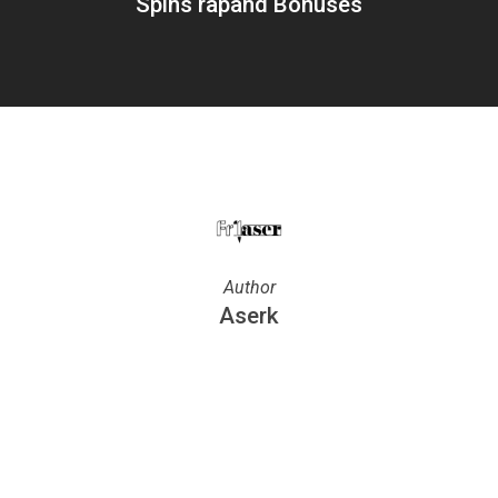
Spins rapand Bonuses
Author
Aserk
More posts by Aserk