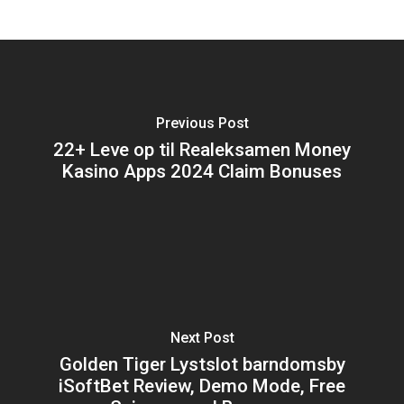
Previous Post
22+ Leve op til Realeksamen Money
Kasino Apps 2024 Claim Bonuses
Next Post
Golden Tiger Lystslot barndomsby
iSoftBet Review, Demo Mode, Free