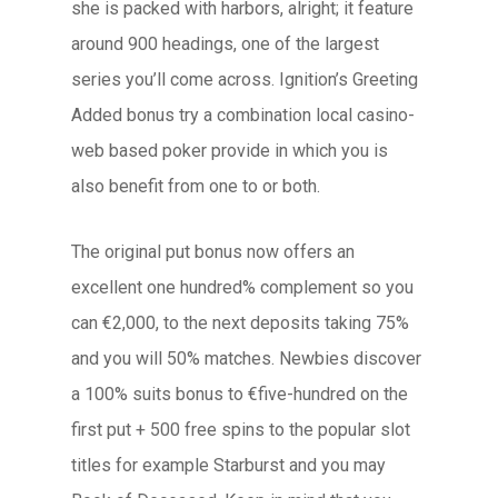
she is packed with harbors, alright; it feature
around 900 headings, one of the largest
series you’ll come across. Ignition’s Greeting
Added bonus try a combination local casino-
web based poker provide in which you is
also benefit from one to or both.
The original put bonus now offers an
excellent one hundred% complement so you
can €2,000, to the next deposits taking 75%
and you will 50% matches. Newbies discover
a 100% suits bonus to €five-hundred on the
first put + 500 free spins to the popular slot
titles for example Starburst and you may