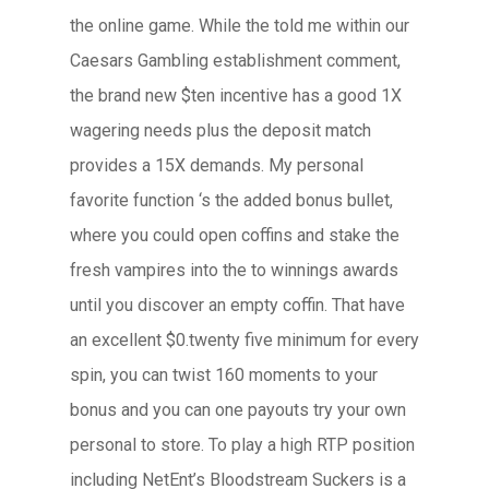
the online game. While the told me within our
Caesars Gambling establishment comment,
the brand new $ten incentive has a good 1X
wagering needs plus the deposit match
provides a 15X demands. My personal
favorite function ‘s the added bonus bullet,
where you could open coffins and stake the
fresh vampires into the to winnings awards
until you discover an empty coffin. That have
an excellent $0.twenty five minimum for every
spin, you can twist 160 moments to your
bonus and you can one payouts try your own
personal to store. To play a high RTP position
including NetEnt’s Bloodstream Suckers is a