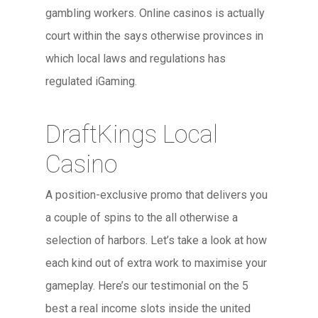
gambling workers. Online casinos is actually
court within the says otherwise provinces in
which local laws and regulations has
regulated iGaming.
DraftKings Local
Casino
A position-exclusive promo that delivers you
a couple of spins to the all otherwise a
selection of harbors. Let’s take a look at how
each kind out of extra work to maximise your
gameplay. Here’s our testimonial on the 5
best a real income slots inside the united