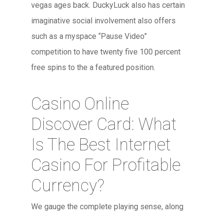
vegas ages back. DuckyLuck also has certain
imaginative social involvement also offers
such as a myspace “Pause Video”
competition to have twenty five 100 percent
free spins to the a featured position.
Casino Online
Discover Card: What
Is The Best Internet
Casino For Profitable
Currency?
We gauge the complete playing sense, along