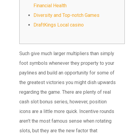
Financial Health
Diversity and Top-notch Games
DraftKings Local casino
Such give much larger multipliers than simply
foot symbols whenever they property to your
paylines and build an opportunity for some of
the greatest victories you might dish upwards
regarding the game. There are plenty of real
cash slot bonus series, however, position
icons are a little more quick.
Incentive rounds
aren’t the most famous sense when rotating
slots, but they are the new factor that