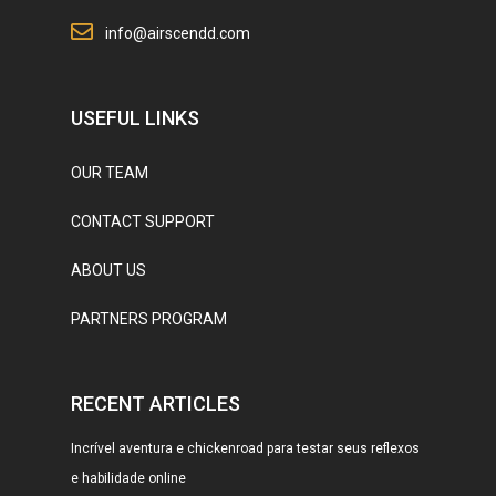
info@airscendd.com
USEFUL LINKS
OUR TEAM
CONTACT SUPPORT
ABOUT US
PARTNERS PROGRAM
RECENT ARTICLES
Incrível aventura e chickenroad para testar seus reflexos
e habilidade online