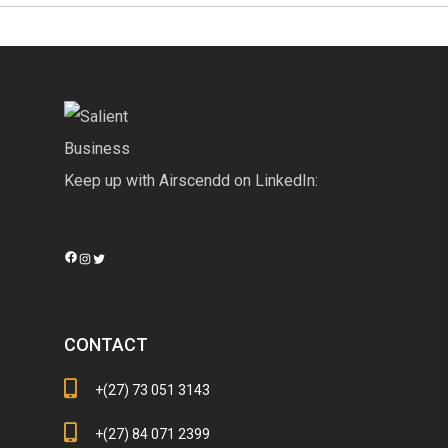
Keep up with Airscendd on LinkedIn:
Facebook
Instagram
Twitter
CONTACT
+(27) 73 051 3143
+(27) 84 071 2399