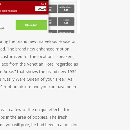
l bring the brand new marvelous House out
rmitted. The brand new enhanced motion
t customized for the location's speakers,
lace from the Venetian Hotel regarded as
the Areas" that shows the brand new 1939
e "Easily Were Queen of your Tree." As
939 motion picture and you can have been
ach a few of the unique effects, for
ps in the area of poppies. The fresh
nd you will pole, he had been in a position