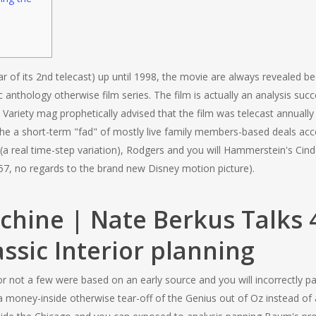
 of its 2nd telecast) up until 1998, the movie are always revealed be
c anthology otherwise film series. The film is actually an analysis suc
Variety mag prophetically advised that the film was telecast annually
the a short-term "fad" of mostly live family members-based deals acco
 (a real time-step variation), Rodgers and you will Hammerstein's Cind
57, no regards to the brand new Disney motion picture).
achine | Nate Berkus Talks 4
assic Interior planning
r not a few were based on an early source and you will incorrectly p
a money-inside otherwise tear-off of the Genius out of Oz instead of 