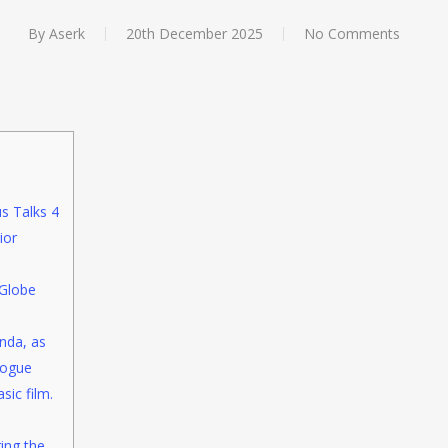
By
Aserk
20th December 2025
No Comments
s Talks 4
ior
Globe
nda, as
logue
sic film.
ring the