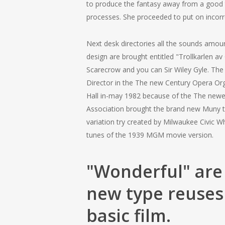
to produce the fantasy away from a good to
processes. She proceeded to put on incorre
Next desk directories all the sounds amou
design are brought entitled "Trollkarlen
Scarecrow and you can Sir Wiley Gyle. The 
Director in the The new Century Opera Orga
Hall in-may 1982 because of the The newe
Association brought the brand new Muny ty
variation try created by Milwaukee Civic 
tunes of the 1939 MGM movie version.
"Wonderful" are 
new type reuses
basic film.