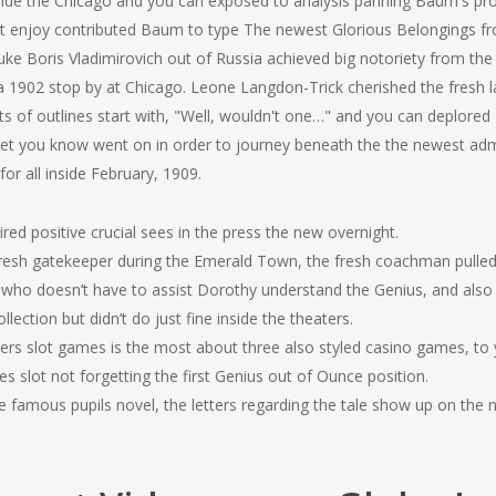
side the Chicago and you can exposed to analysis panning Baum's pr
st enjoy contributed Baum to type The newest Glorious Belongings 
e Boris Vladimirovich out of Russia achieved big notoriety from the 
 a 1902 stop by at Chicago. Leone Langdon-Trick cherished the fresh
s of outlines start with, "Well, wouldn't one…" and you can deplored T
let you know went on in order to journey beneath the the newest admi
or all inside February, 1909.
ired positive crucial sees in the press the new overnight.
fresh gatekeeper during the Emerald Town, the fresh coachman pulled
ho doesn’t have to assist Dorothy understand the Genius, and also t
lection but didn’t do just fine inside the theaters.
ers slot games is the most about three also styled casino games, to 
slot not forgetting the first Genius out of Ounce position.
e famous pupils novel, the letters regarding the tale show up on the n