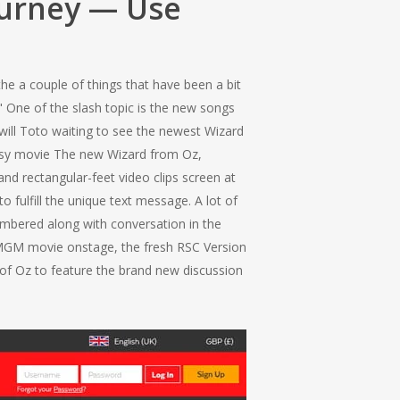
ourney — Use
e a couple of things that have been a bit
" One of the slash topic is the new songs
will Toto waiting to see the newest Wizard
tasy movie The new Wizard from Oz,
nd rectangular-feet video clips screen at
o fulfill the unique text message. A lot of
embered along with conversation in the
e MGM movie onstage, the fresh RSC Version
d of Oz to feature the brand new discussion