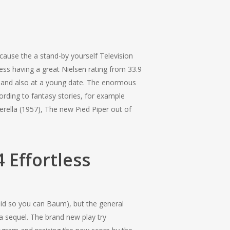
cause the a stand-by yourself Television
cess having a great Nielsen rating from 33.9
 and also at a young date.
The enormous
rding to fantasy stories, for example
erella (1957), The new Pied Piper out of
 Effortless
aid so you can Baum), but the general
a sequel. The brand new play try