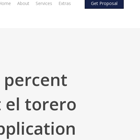
Home
About
Services
Extras
G
e
t
P
r
o
p
o
s
a
l
0 percent
 el torero
pplication