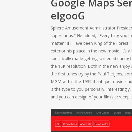
Google Maps Ser
elgooG
Sphere Amusement Administrator President 
superfluous." He added, "Everything you lo
matter "If i Have been King of the Forest
exterior his palace in the new movie. It
specifically made getting screened during 
the 16K resolution. Both in the new enjoy an
the first tunes try by the Paul Tietjens, 
MGM within the 1939 if antique movie kind
‘s the type to you personally. Interesting
and you can design of your film’s screenpl