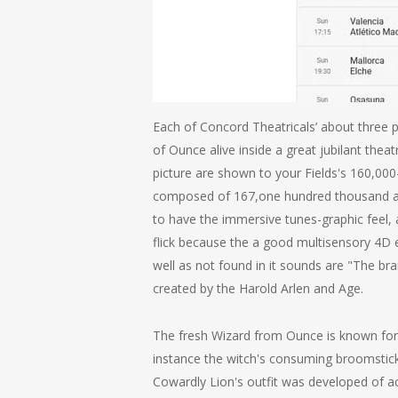
Each of Concord Theatricals’ about three 
of Ounce alive inside a great jubilant the
picture are shown to your Fields's 160,000-
composed of 167,one hundred thousand aut
to have the immersive tunes-graphic feel,
flick because the a good multisensory 4D 
well as not found in it sounds are "The b
created by the Harold Arlen and Age.
The fresh Wizard from Ounce is known for 
instance the witch's consuming broomstick 
Cowardly Lion's outfit was developed of act