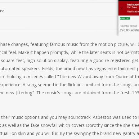
phase changes, featuring famous music from the motion picture, wil
atrical feel. Make it happen promptly, while the later seats is not pe
square-feet, high-solution display, featuring a good re-registered ge
omated speakers. Fields, the brand new Las vegas entertainment p
 are holding a tv series called "The new Wizard away from Ounce at 
experience. A song seemed in the flick but omitted from the songs ar
rand new Jitterbug". The music's songs are obtained from the fresh 1
their music options and you may soundtrack. Asbestos was used to re
as well as the fake snowfall which covers Dorothy since the she slee
ual lion skin and you will fur. By the swinging the brand new gantry a