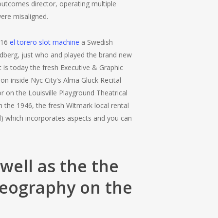
outcomes director, operating multiple
were misaligned.
016
el torero slot machine
a Swedish
dberg, just who and played the brand new
 is today the fresh Executive & Graphic
on inside Nyc City's Alma Gluck Recital
on the Louisville Playground Theatrical
the 1946, the fresh Witmark local rental
d) which incorporates aspects and you can
well as the the
reography on the