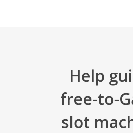
Skip
to
main
content
Help gui
free-to-G
slot mach