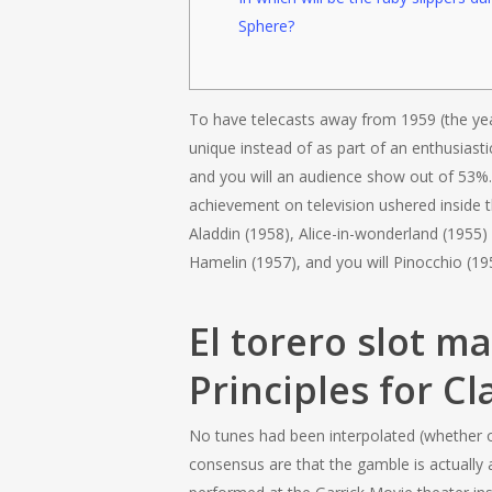
Sphere?
To have telecasts away from 1959 (the year
unique instead of as part of an enthusiasti
and you will an audience show out of 53%. 
achievement on television ushered inside 
Aladdin (1958), Alice-in-wonderland (1955)
Hamelin (1957), and you will Pinocchio (19
El torero slot m
Principles for Cl
No tunes had been interpolated (whether o
consensus are that the gamble is actually 