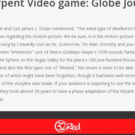
pent Video game: Globe J
and Ceo James L. Dolan mentioned, "The initial type of dwelled to th
ve regarding the motion picture, We be sure, is in the motion picture.
," sung by Cowardly Lion as he, Scarecrow, Tin Man, Dorothy and you 
’s a keen "immersive" sort of Metro-Goldwyn-Mayer's 1939 sounds fan
the Sphere on the Vegas Valley for the place's 160,one hundred thousa
d also the flick types out of "Wicked," the shoes is silver to be able t
some of which might have been forgotten, though it had been well-rem
 of the storyline was made. If your audience is expecting to see th
ly, they took almost 50 years to have a phase adaptation of the Wizar
ay.