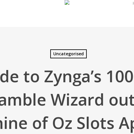
Uncategorised
de to Zynga’s 10
amble Wizard out
ine of Oz Slots A