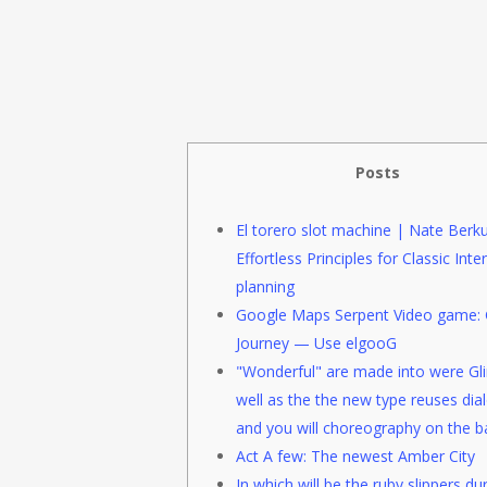
Posts
El torero slot machine | Nate Berku
Effortless Principles for Classic Inter
planning
Google Maps Serpent Video game: 
Journey — Use elgooG
"Wonderful" are made into were Gli
well as the the new type reuses dia
and you will choreography on the ba
Act A few: The newest Amber City
In which will be the ruby slippers du