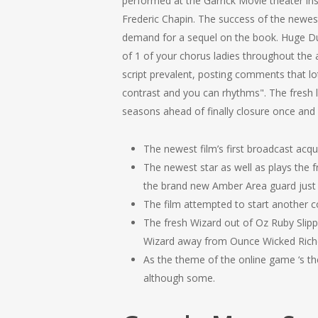
performed at the Garrick Movie theater in
Frederic Chapin. The success of the newe
demand for a sequel on the book. Huge Duk
of 1 of your chorus ladies throughout the
script prevalent, posting comments that lot
contrast and you can rhythms". The fresh 
seasons ahead of finally closure once and f
The newest film’s first broadcast acqu
The newest star as well as plays the 
the brand new Amber Area guard just w
The film attempted to start another col
The fresh Wizard out of Oz Ruby Slipp
Wizard away from Ounce Wicked Riches 
As the theme of the online game ‘s th
although some.