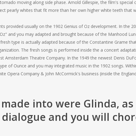
rnado moving along side phase. Arnold Gillespie, the film's special 
ct pearly whites that fit more than her own higher white teeth that 
nts provided usually on the 1902 Genius of Oz development. In the 2
 av Oz" and you may adapted and brought because of the Manhood Lun
fresh type is actually adapted because of the Constantine Grame that
nization. The fresh songs is performed inside the a concert adaptati
st Amsterdam Theatre Company. In the 1949 the newest Denis DuFor 
pe of Ounce and you may integrated music in the 1902 songs. Within 
White Opera Company & John McCormick's business (inside the Englan
made into were Glinda, as 
 dialogue and you will cho