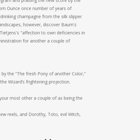
ogram and praising the new score by the
from Ounce once number of years of
drinking champagne from the silk slipper
 landscapes, however, discover Baum's
ietjens's "affection to own deficiencies in
nistration for another a couple of
 by the “The fresh Pony of another Color,”
he Wizard’s frightening projection.
your most other a couple of as being the
ew reels, and Dorothy, Toto, evil Witch,