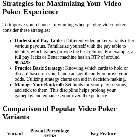
Strategies for Maximizing Your Video
Poker Experience
To improve your chances of winning when playing video poker,
consider these strategies:
Understand Pay Tables:
Different video poker variants offer
various payouts. Familiarize yourself with the pay table to
identify which games provide the best returns. For example, a
full pay Jacks or Better machine has an RTP of around
99.54%
.
Practice Basic Strategy:
Knowing which cards to hold or
discard based on your hand can significantly improve your
odds. Utilizing strategy charts can aid in decision-making.
Manage Your Bankroll:
Set limits for your play sessions,
and stick to them. This discipline helps prolong your
gameplay and enhances your overall experience.
Comparison of Popular Video Poker
Variants
Payout Percentage
Variant
Key Feature
(RTP)