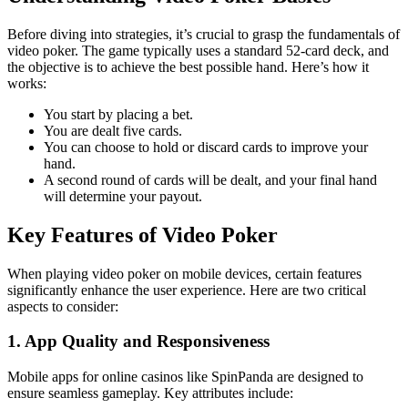
Before diving into strategies, it’s crucial to grasp the fundamentals of
video poker. The game typically uses a standard 52-card deck, and
the objective is to achieve the best possible hand. Here’s how it
works:
You start by placing a bet.
You are dealt five cards.
You can choose to hold or discard cards to improve your
hand.
A second round of cards will be dealt, and your final hand
will determine your payout.
Key Features of Video Poker
When playing video poker on mobile devices, certain features
significantly enhance the user experience. Here are two critical
aspects to consider:
1. App Quality and Responsiveness
Mobile apps for online casinos like SpinPanda are designed to
ensure seamless gameplay. Key attributes include: