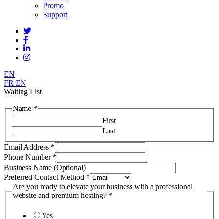
Promo
Support
EN
FR
EN
Waiting List
Name
*
First
Last
Email Address
*
Phone Number
*
Business Name (Optional)
Preferred Contact Method
*
Are you ready to elevate your business with a professional
website and premium hosting?
*
Yes