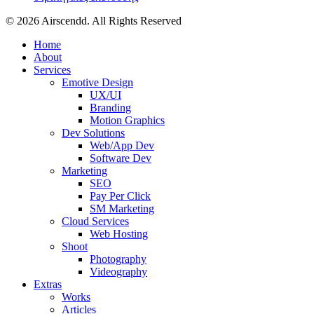
© 2026 Airscendd. All Rights Reserved
Close
Home
Menu
About
Services
Emotive Design
UX/UI
Branding
Motion Graphics
Dev Solutions
Web/App Dev
Software Dev
Marketing
SEO
Pay Per Click
SM Marketing
Cloud Services
Web Hosting
Shoot
Photography
Videography
Extras
Works
Articles