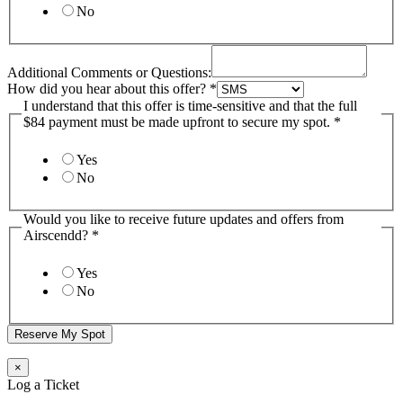
No
Additional Comments or Questions:
How did you hear about this offer?
*
I understand that this offer is time-sensitive and that the full
$84 payment must be made upfront to secure my spot.
*
Yes
No
Would you like to receive future updates and offers from
Airscendd?
*
Yes
No
Reserve My Spot
×
Log a Ticket