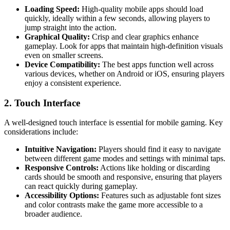
Loading Speed:
High-quality mobile apps should load
quickly, ideally within a few seconds, allowing players to
jump straight into the action.
Graphical Quality:
Crisp and clear graphics enhance
gameplay. Look for apps that maintain high-definition visuals
even on smaller screens.
Device Compatibility:
The best apps function well across
various devices, whether on Android or iOS, ensuring players
enjoy a consistent experience.
2. Touch Interface
A well-designed touch interface is essential for mobile gaming. Key
considerations include:
Intuitive Navigation:
Players should find it easy to navigate
between different game modes and settings with minimal taps.
Responsive Controls:
Actions like holding or discarding
cards should be smooth and responsive, ensuring that players
can react quickly during gameplay.
Accessibility Options:
Features such as adjustable font sizes
and color contrasts make the game more accessible to a
broader audience.