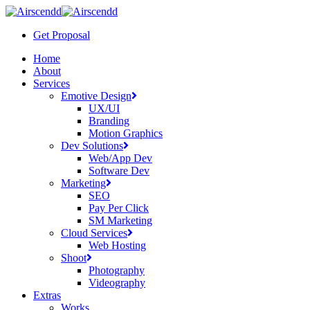
Skip
to
Get Proposal
main
content
Menu
Home
About
Services
Emotive Design
UX/UI
Branding
Motion Graphics
Dev Solutions
Web/App Dev
Software Dev
Marketing
SEO
Pay Per Click
SM Marketing
Cloud Services
Web Hosting
Shoot
Photography
Videography
Extras
Works