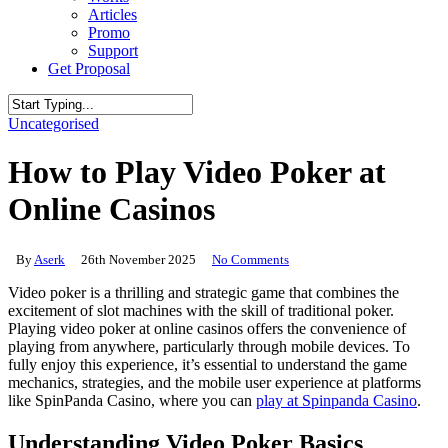
Articles
Promo
Support
G
e
t
P
r
o
p
o
s
a
l
Close
Uncategorised
Search
How to Play Video Poker at
Online Casinos
By
Aserk
26th November 2025
No Comments
Video poker is a thrilling and strategic game that combines the
excitement of slot machines with the skill of traditional poker.
Playing video poker at online casinos offers the convenience of
playing from anywhere, particularly through mobile devices. To
fully enjoy this experience, it’s essential to understand the game
mechanics, strategies, and the mobile user experience at platforms
like SpinPanda Casino, where you can
play at Spinpanda Casino
.
Understanding Video Poker Basics