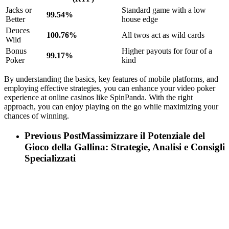
Jacks or
Standard game with a low
99.54%
Better
house edge
Deuces
100.76%
All twos act as wild cards
Wild
Bonus
Higher payouts for four of a
99.17%
Poker
kind
By understanding the basics, key features of mobile platforms, and
employing effective strategies, you can enhance your video poker
experience at online casinos like SpinPanda. With the right
approach, you can enjoy playing on the go while maximizing your
chances of winning.
Previous Post
Massimizzare il Potenziale del
Gioco della Gallina: Strategie, Analisi e Consigli
Specializzati