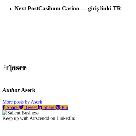
Next Post
Casibom Casino — giriş linki TR
Author
Aserk
More posts by Aserk
Share
Tweet
Share
Pin
Keep up with Airscendd on LinkedIn:
Facebook
Instagram
Twitter