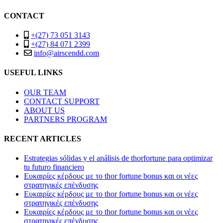
CONTACT
+(27) 73 051 3143
+(27) 84 071 2399
info@airscendd.com
USEFUL LINKS
OUR TEAM
CONTACT SUPPORT
ABOUT US
PARTNERS PROGRAM
RECENT ARTICLES
Estrategias sólidas y el análisis de thorfortune para optimizar
tu futuro financiero
Ευκαιρίες κέρδους με το thor fortune bonus και οι νέες
στρατηγικές επένδυσης
Ευκαιρίες κέρδους με το thor fortune bonus και οι νέες
στρατηγικές επένδυσης
Ευκαιρίες κέρδους με το thor fortune bonus και οι νέες
στρατηγικές επένδυσης