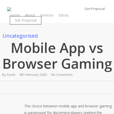
Skip
Get Proposal
to
Home
About
Services
Extras
main
G
e
t
P
r
o
p
o
s
a
l
content
Uncategorised
Mobile App vs
Browser Gaming
By
Aserk
6th February 2025
No Comments
The choice between mobile app and browser gaming
is paramount for discerning players seeking the