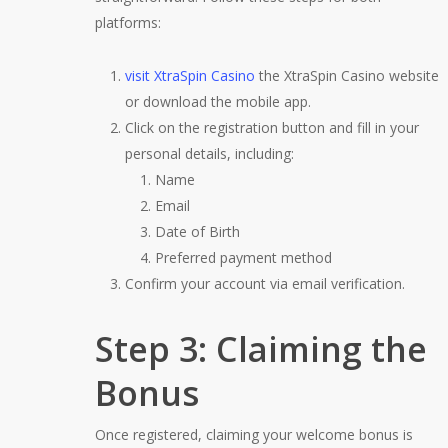
platforms:
visit XtraSpin Casino
the XtraSpin Casino website
or download the mobile app.
Click on the registration button and fill in your
personal details, including:
Name
Email
Date of Birth
Preferred payment method
Confirm your account via email verification.
Step 3: Claiming the
Bonus
Once registered, claiming your welcome bonus is