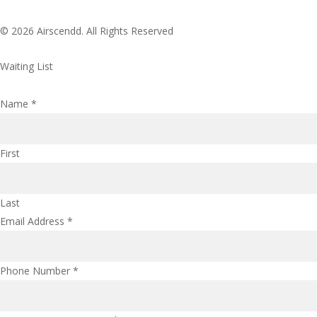
suisse et de ses offres exclusives
© 2026 Airscendd. All Rights Reserved
Waiting List
Name
*
First
Last
Email Address
*
Phone Number
*