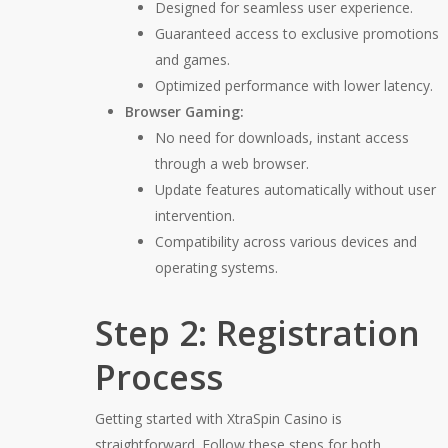
Designed for seamless user experience.
Guaranteed access to exclusive promotions
and games.
Optimized performance with lower latency.
Browser Gaming:
No need for downloads, instant access
through a web browser.
Update features automatically without user
intervention.
Compatibility across various devices and
operating systems.
Step 2: Registration
Process
Getting started with XtraSpin Casino is
straightforward. Follow these steps for both