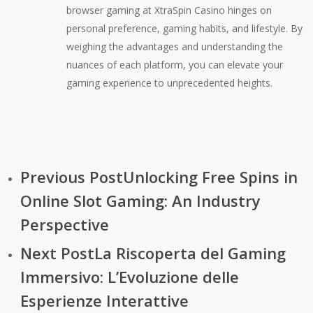
browser gaming at XtraSpin Casino hinges on
personal preference, gaming habits, and lifestyle. By
weighing the advantages and understanding the
nuances of each platform, you can elevate your
gaming experience to unprecedented heights.
Previous Post
Unlocking Free Spins in
Online Slot Gaming: An Industry
Perspective
Next Post
La Riscoperta del Gaming
Immersivo: L’Evoluzione delle
Esperienze Interattive