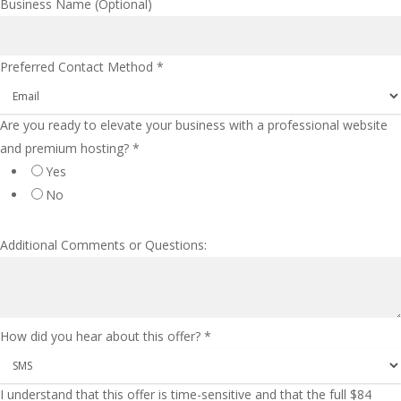
Business Name (Optional)
Preferred Contact Method
*
Are you ready to elevate your business with a professional website
and premium hosting?
*
Yes
No
Additional Comments or Questions:
How did you hear about this offer?
*
I understand that this offer is time-sensitive and that the full $84