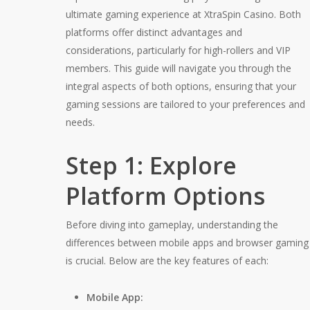
ultimate gaming experience at XtraSpin Casino. Both
platforms offer distinct advantages and
considerations, particularly for high-rollers and VIP
members. This guide will navigate you through the
integral aspects of both options, ensuring that your
gaming sessions are tailored to your preferences and
needs.
Step 1: Explore
Platform Options
Before diving into gameplay, understanding the
differences between mobile apps and browser gaming
is crucial. Below are the key features of each:
Mobile App: