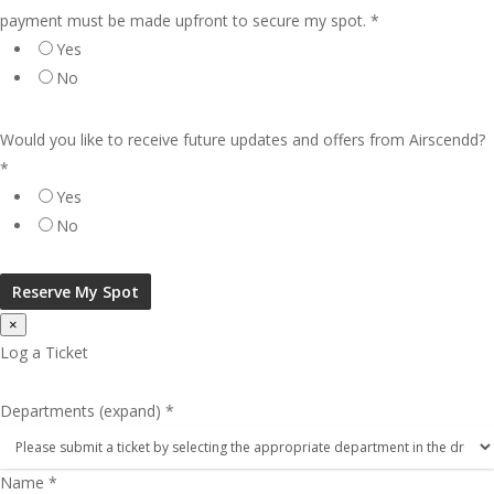
payment must be made upfront to secure my spot.
*
Yes
No
Would you like to receive future updates and offers from Airscendd?
*
Yes
No
Reserve My Spot
×
Log a Ticket
Message
Departments (expand)
*
Terms
Departments
Name
*