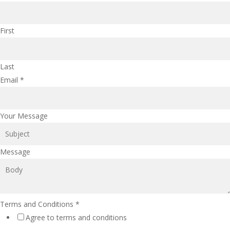
First
Last
Email
*
Your Message
Message
Terms and Conditions
*
Agree to terms and conditions