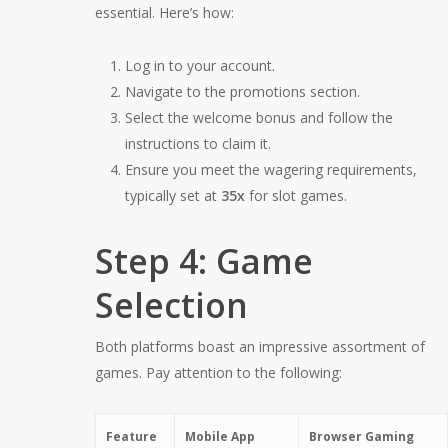
essential. Here’s how:
Log in to your account.
Navigate to the promotions section.
Select the welcome bonus and follow the
instructions to claim it.
Ensure you meet the wagering requirements,
typically set at
35x
for slot games.
Step 4: Game
Selection
Both platforms boast an impressive assortment of
games. Pay attention to the following:
Feature
Mobile App
Browser Gaming