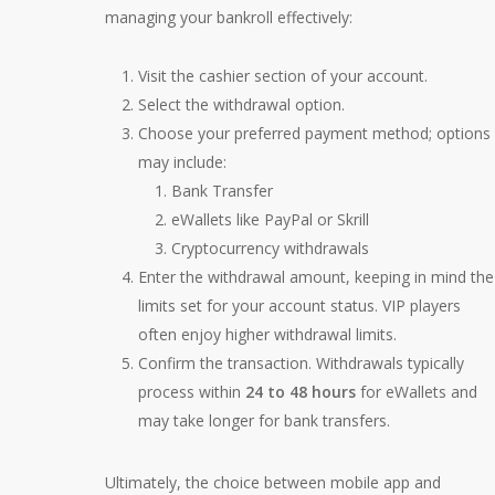
managing your bankroll effectively:
Visit the cashier section of your account.
Select the withdrawal option.
Choose your preferred payment method; options
may include:
Bank Transfer
eWallets like PayPal or Skrill
Cryptocurrency withdrawals
Enter the withdrawal amount, keeping in mind the
limits set for your account status. VIP players
often enjoy higher withdrawal limits.
Confirm the transaction. Withdrawals typically
process within
24 to 48 hours
for eWallets and
may take longer for bank transfers.
Ultimately, the choice between mobile app and