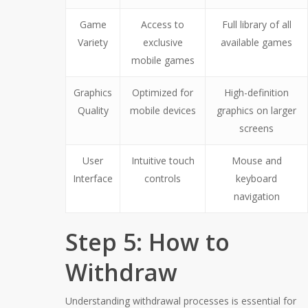
Game
Access to
Full library of all
Variety
exclusive
available games
mobile games
Graphics
Optimized for
High-definition
Quality
mobile devices
graphics on larger
screens
User
Intuitive touch
Mouse and
Interface
controls
keyboard
navigation
Step 5: How to
Withdraw
Understanding withdrawal processes is essential for