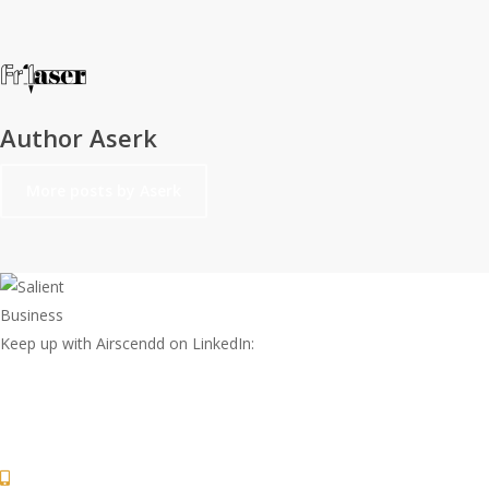
Author
Aserk
More posts by Aserk
Keep up with Airscendd on LinkedIn:
Facebook
Instagram
Twitter
CONTACT
+(27) 73 051 3143