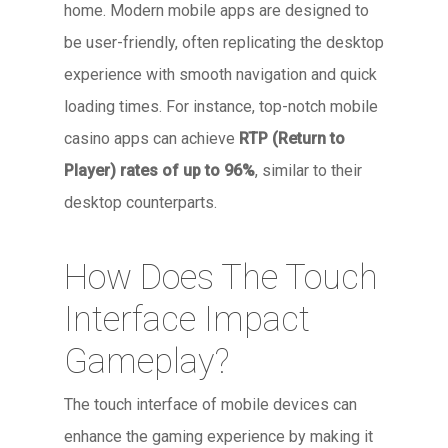
home. Modern mobile apps are designed to
be user-friendly, often replicating the desktop
experience with smooth navigation and quick
loading times. For instance, top-notch mobile
casino apps can achieve
RTP (Return to
Player) rates of up to 96%
, similar to their
desktop counterparts.
How Does The Touch
Interface Impact
Gameplay?
The touch interface of mobile devices can
enhance the gaming experience by making it