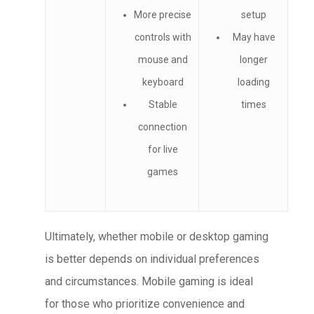
More precise
setup
controls with
May have
mouse and
longer
keyboard
loading
Stable
times
connection
for live
games
Ultimately, whether mobile or desktop gaming
is better depends on individual preferences
and circumstances. Mobile gaming is ideal
for those who prioritize convenience and