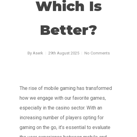
Which Is
Better?
By
Aserk
29th August 2025
No Comments
The rise of mobile gaming has transformed
how we engage with our favorite games,
especially in the casino sector. With an
increasing number of players opting for
gaming on the go, it’s essential to evaluate