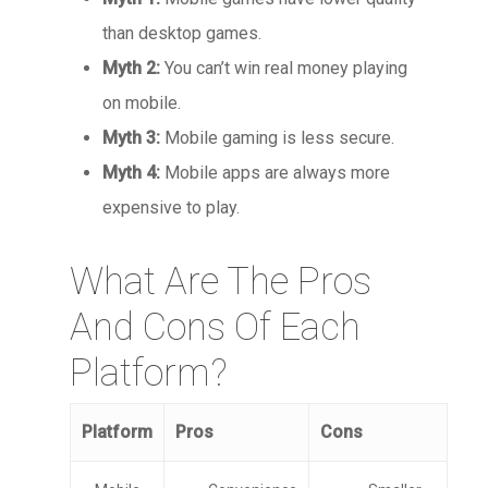
than desktop games.
Myth 2:
You can’t win real money playing
on mobile.
Myth 3:
Mobile gaming is less secure.
Myth 4:
Mobile apps are always more
expensive to play.
What Are The Pros
And Cons Of Each
Platform?
Platform
Pros
Cons