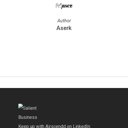
Author
Aserk
More posts by Aserk
Keep up with Airscendd on LinkedIn: