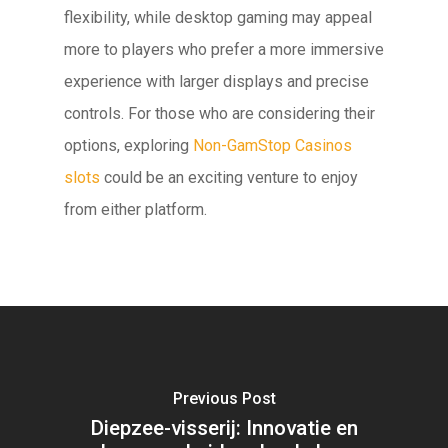
flexibility, while desktop gaming may appeal
more to players who prefer a more immersive
experience with larger displays and precise
controls. For those who are considering their
options, exploring
Non-GamStop Casinos
slots
could be an exciting venture to enjoy
from either platform.
Previous Post
Diepzee-visserij: Innovatie en