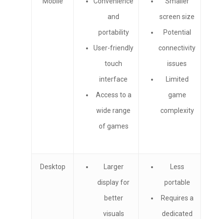
Mobile
Convenience
Smaller
and
screen size
portability
Potential
User-friendly
connectivity
touch
issues
interface
Limited
Access to a
game
wide range
complexity
of games
Desktop
Larger
Less
display for
portable
better
Requires a
visuals
dedicated