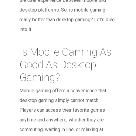
the user experience between mobile and
desktop platforms. So, is mobile gaming
really better than desktop gaming? Let’s dive
into it.
Is Mobile Gaming As
Good As Desktop
Gaming?
Mobile gaming offers a convenience that
desktop gaming simply cannot match.
Players can access their favorite games
anytime and anywhere, whether they are
commuting, waiting in line, or relaxing at