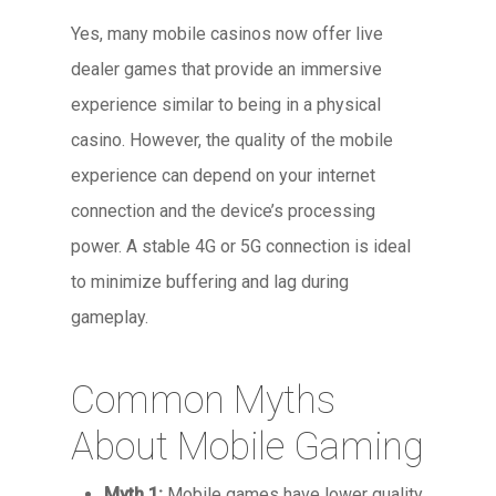
Yes, many mobile casinos now offer live
dealer games that provide an immersive
experience similar to being in a physical
casino. However, the quality of the mobile
experience can depend on your internet
connection and the device’s processing
power. A stable 4G or 5G connection is ideal
to minimize buffering and lag during
gameplay.
Common Myths
About Mobile Gaming
Myth 1:
Mobile games have lower quality