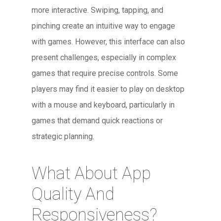
more interactive. Swiping, tapping, and
pinching create an intuitive way to engage
with games. However, this interface can also
present challenges, especially in complex
games that require precise controls. Some
players may find it easier to play on desktop
with a mouse and keyboard, particularly in
games that demand quick reactions or
strategic planning.
What About App
Quality And
Responsiveness?