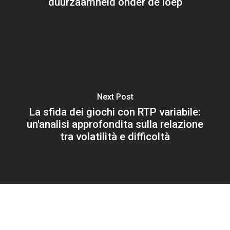
duurzaamheid onder de loep
Next Post
La sfida dei giochi con RTP variabile:
un'analisi approfondita sulla relazione
tra volatilità e difficoltà