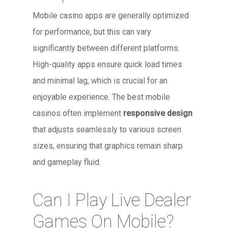
Mobile casino apps are generally optimized
for performance, but this can vary
significantly between different platforms.
High-quality apps ensure quick load times
and minimal lag, which is crucial for an
enjoyable experience. The best mobile
casinos often implement
responsive design
that adjusts seamlessly to various screen
sizes, ensuring that graphics remain sharp
and gameplay fluid.
Can I Play Live Dealer
Games On Mobile?