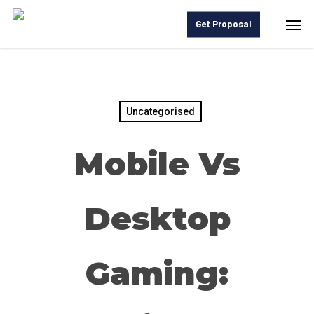
Skip
Men
Get Proposal
to
main
content
Uncategorised
Mobile Vs
Desktop
Gaming: