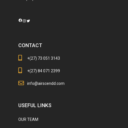
Facebook
Instagram
Twitter
CONTACT
+(27) 73 051 3143
+(27) 84 071 2399
info@airscendd.com
USEFUL LINKS
OUR TEAM