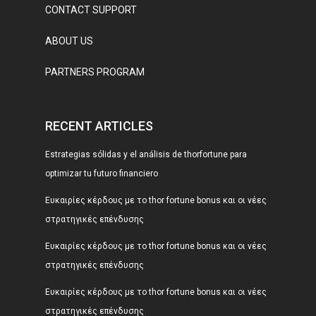
CONTACT SUPPORT
ABOUT US
PARTNERS PROGRAM
RECENT ARTICLES
Estrategias sólidas y el análisis de thorfortune para
optimizar tu futuro financiero
Ευκαιρίες κέρδους με το thor fortune bonus και οι νέες
στρατηγικές επένδυσης
Ευκαιρίες κέρδους με το thor fortune bonus και οι νέες
στρατηγικές επένδυσης
Ευκαιρίες κέρδους με το thor fortune bonus και οι νέες
στρατηγικές επένδυσης