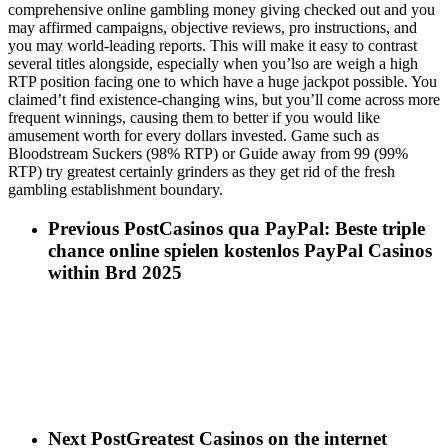
comprehensive online gambling money giving checked out and you
may affirmed campaigns, objective reviews, pro instructions, and
you may world-leading reports. This will make it easy to contrast
several titles alongside, especially when you’lso are weigh a high
RTP position facing one to which have a huge jackpot possible. You
claimed’t find existence-changing wins, but you’ll come across more
frequent winnings, causing them to better if you would like
amusement worth for every dollars invested. Game such as
Bloodstream Suckers (98% RTP) or Guide away from 99 (99%
RTP) try greatest certainly grinders as they get rid of the fresh
gambling establishment boundary.
Previous Post
Casinos qua PayPal: Beste triple
chance online spielen kostenlos PayPal Casinos
within Brd 2025
Next Post
Greatest Casinos on the internet