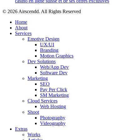
casino en ligne suisse et de ses offres exclusives
© 2026 Airscendd. All Rights Reserved
Close
Home
Menu
About
Services
Emotive Design
UX/UI
Branding
Motion Graphics
Dev Solutions
Web/App Dev
Software Dev
Marketing
SEO
Pay Per Click
SM Marketing
Cloud Services
Web Hosting
Shoot
Photography
Videography
Extras
Works