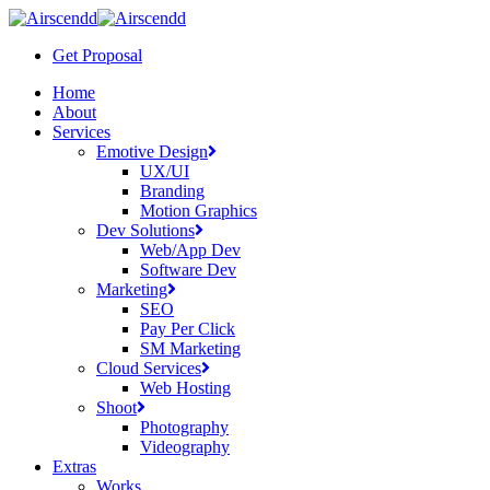
Skip
to
Get Proposal
main
content
Menu
Home
About
Services
Emotive Design
UX/UI
Branding
Motion Graphics
Dev Solutions
Web/App Dev
Software Dev
Marketing
SEO
Pay Per Click
SM Marketing
Cloud Services
Web Hosting
Shoot
Photography
Videography
Extras
Works