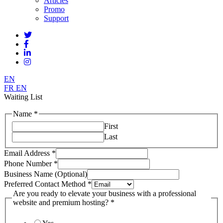
Articles
Promo
Support
EN
FR
EN
Waiting List
Name
*
First
Last
Email Address
*
Phone Number
*
Business Name (Optional)
Preferred Contact Method
*
Are you ready to elevate your business with a professional
website and premium hosting?
*