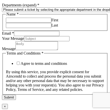
and
Departments (expand)
*
Name
Terms
Name
*
First
Last
Email
*
Your Message
Message
Terms and Conditions
*
Agree to terms and conditions
By using this service, you provide explicit consent for
Airscendd to collect and process the personal data you submit
and/or any other personal data that may be necessary to support
helping you with your request(s). You also agree to our Privacy
Policy, Terms of Service, and any related policies.
Submit
×