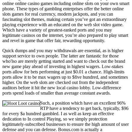
online online casino games including online slots on your own smart
phone. These types of gambling enterprises offer the better online
slots games for real currency, modern jackpots, and you can
fascinating slot themes, making certain you’ve got an extraordinary
playing experience with an educated on the web slot video game.
Which have a variety of greatest-ranked ports and you may
legitimate casinos on the internet, you’re also prepared to play smart
and revel in game that offer fair, rewarding opportunity.
Quick dumps and you may withdrawals are essential, as is higher
support service to own people. The latter are fantastic for those
who'lso are merely getting started and want to check out the brand
new game play ahead of investing in highest wagers. Low-stakes
ports allow for bets performing at just $0.01 a chance. High-limits
ports allow it to be max wagers up to $five hundred, and sometimes
higher. On the web slots are checked out from the independent
auditors before it hit the new local casino lobby. Low-difference
ports spend loads of smaller than average constant awards.
Such, a position which have an excellent 96%
RTP have a tendency to get back, typically, $96
for every $a hundred gambled. I as well as keep an effective
dedication to In control Playing, so we simply protection
legitimately-subscribed businesses to ensure the high amount of user
defense and you can defense. Bonus.com is actually a