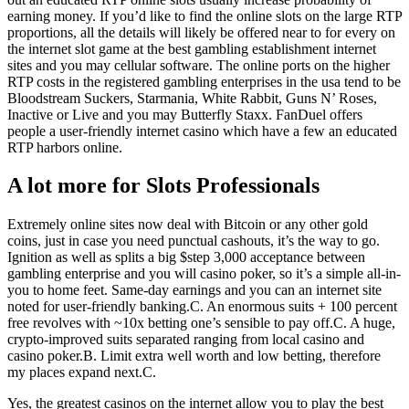
earning money. If you’d like to find the online slots on the large RTP
proportions, all the details will likely be offered near to for every on
the internet slot game at the best gambling establishment internet
sites and you may cellular software. The online ports on the higher
RTP costs in the registered gambling enterprises in the usa tend to be
Bloodstream Suckers, Starmania, White Rabbit, Guns N’ Roses,
Inactive or Live and you may Butterfly Staxx. FanDuel offers
people a user-friendly internet casino which have a few an educated
RTP harbors online.
A lot more for Slots Professionals
Extremely online sites now deal with Bitcoin or any other gold
coins, just in case you need punctual cashouts, it’s the way to go.
Ignition as well as splits a big $step 3,000 acceptance between
gambling enterprise and you will casino poker, so it’s a simple all-in-
you to home feet. Same-day earnings and you can an internet site
noted for user-friendly banking.C. An enormous suits + 100 percent
free revolves with ~10x betting one’s sensible to pay off.C. A huge,
crypto-improved suits separated ranging from local casino and
casino poker.B. Limit extra well worth and low betting, therefore
my places expand next.C.
Yes, the greatest casinos on the internet allow you to play the best