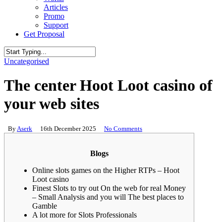
Articles
Promo
Support
G
e
t
P
r
o
p
o
s
a
l
Close
Uncategorised
Search
The center Hoot Loot casino of
your web sites
By
Aserk
16th December 2025
No Comments
Blogs
Online slots games on the Higher RTPs – Hoot
Loot casino
Finest Slots to try out On the web for real Money
– Small Analysis and you will The best places to
Gamble
A lot more for Slots Professionals