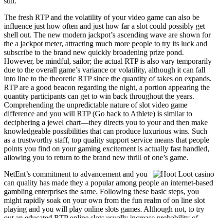
suit.
The fresh RTP and the volatility of your video game can also be
influence just how often and just how far a slot could possibly get
shell out. The new modern jackpot’s ascending wave are shown for
the a jackpot meter, attracting much more people to try its luck and
subscribe to the brand new quickly broadening prize pond.
However, be mindful, sailor; the actual RTP is also vary temporarily
due to the overall game’s variance or volatility, although it can fall
into line to the theoretic RTP since the quantity of takes on expands.
RTP are a good beacon regarding the night, a portion appearing the
quantity participants can get to win back throughout the years.
Comprehending the unpredictable nature of slot video game
difference and you will RTP (Go back to Athlete) is similar to
deciphering a jewel chart—they directs you to your and then make
knowledgeable possibilities that can produce luxurious wins. Such
as a trustworthy staff, top quality support service means that people
points you find on your gaming excitement is actually fast handled,
allowing you to return to the brand new thrill of one’s game.
NetEnt’s commitment to advancement and you
can quality has made they a popular among people an internet-based
gambling enterprises the same. Following these basic steps, you
might rapidly soak on your own from the fun realm of on line slot
playing and you will play online slots games. Although not, to try
out an educated RTP online slots usually increase probability of