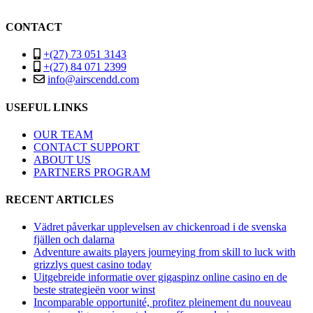
CONTACT
+(27) 73 051 3143
+(27) 84 071 2399
info@airscendd.com
USEFUL LINKS
OUR TEAM
CONTACT SUPPORT
ABOUT US
PARTNERS PROGRAM
RECENT ARTICLES
Vädret påverkar upplevelsen av chickenroad i de svenska
fjällen och dalarna
Adventure awaits players journeying from skill to luck with
grizzlys quest casino today
Uitgebreide informatie over gigaspinz online casino en de
beste strategieën voor winst
Incomparable opportunité, profitez pleinement du nouveau