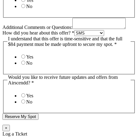
Yes
No
Additional Comments or Questions:
How did you hear about this offer?
*
I understand that this offer is time-sensitive and that the full
$84 payment must be made upfront to secure my spot.
*
Yes
No
Would you like to receive future updates and offers from
Airscendd?
*
Yes
No
Reserve My Spot
×
Log a Ticket