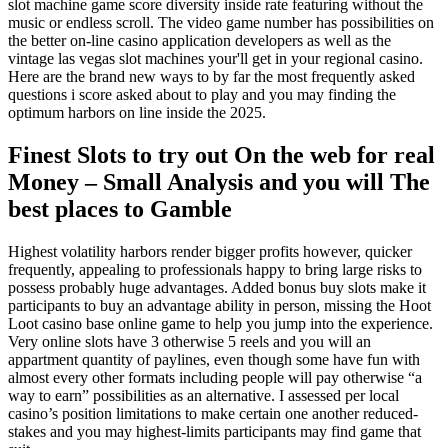
slot machine game score diversity inside rate featuring without the
music or endless scroll. The video game number has possibilities on
the better on-line casino application developers as well as the
vintage las vegas slot machines your'll get in your regional casino.
Here are the brand new ways to by far the most frequently asked
questions i score asked about to play and you may finding the
optimum harbors on line inside the 2025.
Finest Slots to try out On the web for real
Money – Small Analysis and you will The
best places to Gamble
Highest volatility harbors render bigger profits however, quicker
frequently, appealing to professionals happy to bring large risks to
possess probably huge advantages. Added bonus buy slots make it
participants to buy an advantage ability in person, missing the Hoot
Loot casino base online game to help you jump into the experience.
Very online slots have 3 otherwise 5 reels and you will an
appartment quantity of paylines, even though some have fun with
almost every other formats including people will pay otherwise “a
way to earn” possibilities as an alternative. I assessed per local
casino’s position limitations to make certain one another reduced-
stakes and you may highest-limits participants may find game that