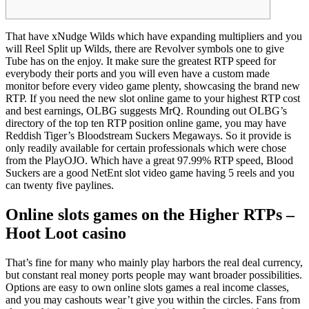
That have xNudge Wilds which have expanding multipliers and you
will Reel Split up Wilds, there are Revolver symbols one to give
Tube has on the enjoy. It make sure the greatest RTP speed for
everybody their ports and you will even have a custom made
monitor before every video game plenty, showcasing the brand new
RTP. If you need the new slot online game to your highest RTP cost
and best earnings, OLBG suggests MrQ.
Rounding out OLBG’s
directory of the top ten RTP position online game, you may have
Reddish Tiger’s Bloodstream Suckers Megaways. So it provide is
only readily available for certain professionals which were chose
from the PlayOJO. Which have a great 97.99% RTP speed, Blood
Suckers are a good NetEnt slot video game having 5 reels and you
can twenty five paylines.
Online slots games on the Higher RTPs –
Hoot Loot casino
That’s fine for many who mainly play harbors the real deal currency,
but constant real money ports people may want broader possibilities.
Options are easy to own online slots games a real income classes,
and you may cashouts wear’t give you within the circles. Fans from