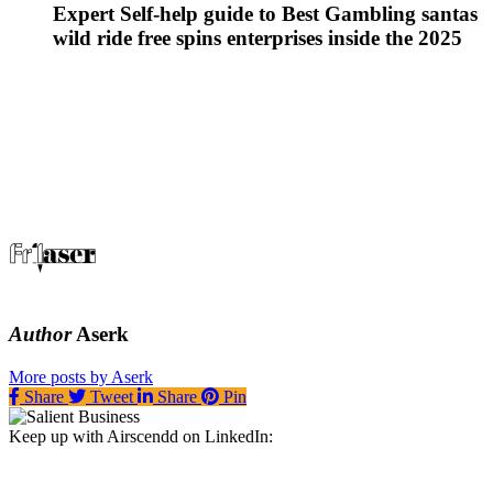
Expert Self-help guide to Best Gambling santas
wild ride free spins enterprises inside the 2025
Author
Aserk
More posts by Aserk
Share
Tweet
Share
Pin
Keep up with Airscendd on LinkedIn:
Facebook
Instagram
Twitter