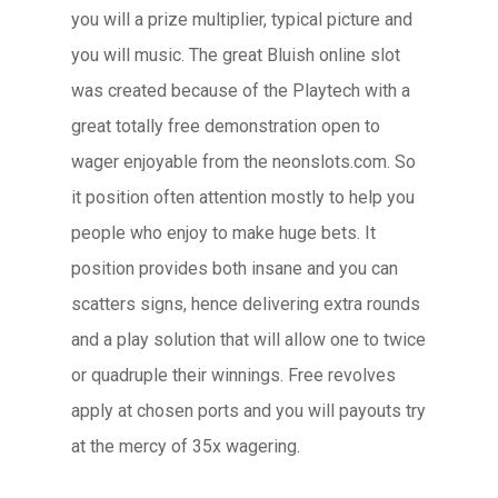
you will a prize multiplier, typical picture and
you will music. The great Bluish online slot
was created because of the Playtech with a
great totally free demonstration open to
wager enjoyable from the neonslots.com. So
it position often attention mostly to help you
people who enjoy to make huge bets. It
position provides both insane and you can
scatters signs, hence delivering extra rounds
and a play solution that will allow one to twice
or quadruple their winnings. Free revolves
apply at chosen ports and you will payouts try
at the mercy of 35x wagering.