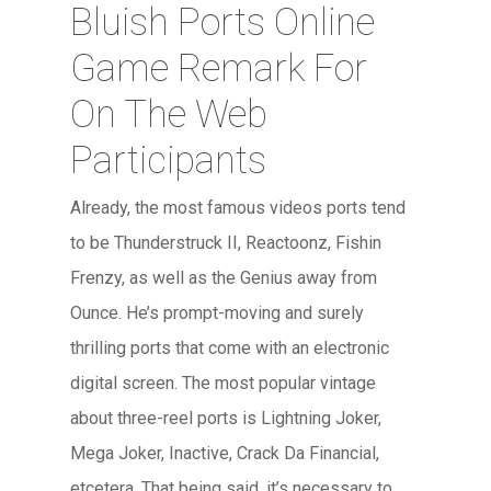
Bluish Ports Online
Game Remark For
On The Web
Participants
Already, the most famous videos ports tend
to be Thunderstruck II, Reactoonz, Fishin
Frenzy, as well as the Genius away from
Ounce. He’s prompt-moving and surely
thrilling ports that come with an electronic
digital screen. The most popular vintage
about three-reel ports is Lightning Joker,
Mega Joker, Inactive, Crack Da Financial,
etcetera. That being said, it’s necessary to