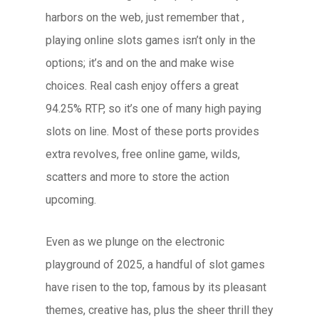
harbors on the web, just remember that ,
playing online slots games isn’t only in the
options; it’s and on the and make wise
choices. Real cash enjoy offers a great
94.25% RTP, so it’s one of many high paying
slots on line. Most of these ports provides
extra revolves, free online game, wilds,
scatters and more to store the action
upcoming.
Even as we plunge on the electronic
playground of 2025, a handful of slot games
have risen to the top, famous by its pleasant
themes, creative has, plus the sheer thrill they