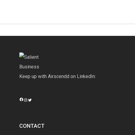
Keep up with Airscendd on LinkedIn:
Facebook
Instagram
Twitter
CONTACT