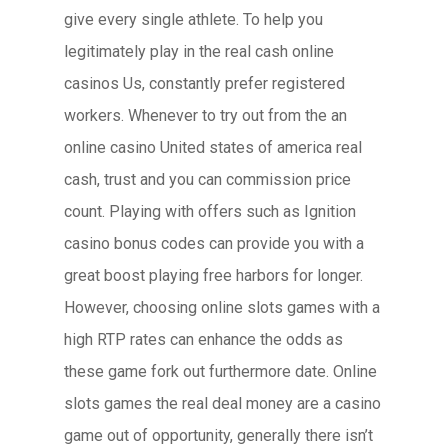
give every single athlete. To help you
legitimately play in the real cash online
casinos Us, constantly prefer registered
workers. Whenever to try out from the an
online casino United states of america real
cash, trust and you can commission price
count. Playing with offers such as Ignition
casino bonus codes can provide you with a
great boost playing free harbors for longer.
However, choosing online slots games with a
high RTP rates can enhance the odds as
these game fork out furthermore date. Online
slots games the real deal money are a casino
game out of opportunity, generally there isn’t