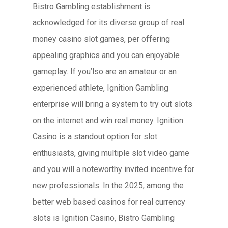
Bistro Gambling establishment is
acknowledged for its diverse group of real
money casino slot games, per offering
appealing graphics and you can enjoyable
gameplay. If you’lso are an amateur or an
experienced athlete, Ignition Gambling
enterprise will bring a system to try out slots
on the internet and win real money. Ignition
Casino is a standout option for slot
enthusiasts, giving multiple slot video game
and you will a noteworthy invited incentive for
new professionals. In the 2025, among the
better web based casinos for real currency
slots is Ignition Casino, Bistro Gambling