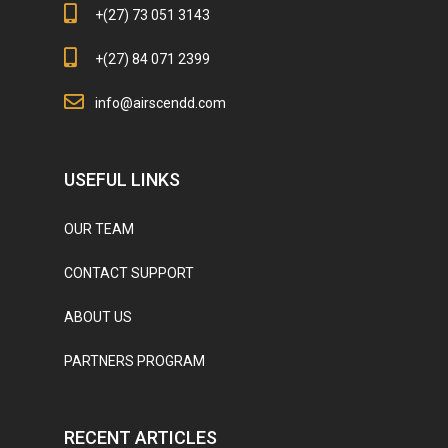
+(27) 73 051 3143
+(27) 84 071 2399
info@airscendd.com
USEFUL LINKS
OUR TEAM
CONTACT SUPPORT
ABOUT US
PARTNERS PROGRAM
RECENT ARTICLES