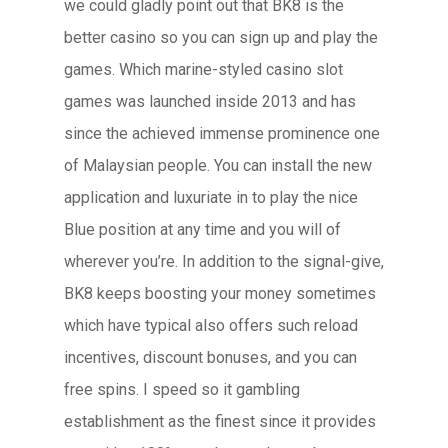
we could gladly point out that BK8 is the
better casino so you can sign up and play the
games. Which marine-styled casino slot
games was launched inside 2013 and has
since the achieved immense prominence one
of Malaysian people. You can install the new
application and luxuriate in to play the nice
Blue position at any time and you will of
wherever you’re. In addition to the signal-give,
BK8 keeps boosting your money sometimes
which have typical also offers such reload
incentives, discount bonuses, and you can
free spins. I speed so it gambling
establishment as the finest since it provides