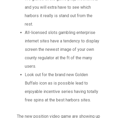
and you will extra have to see which
harbors it really is stand out from the
rest.
All-licensed slots gambling enterprise
internet sites have a tendency to display
screen the newest image of your own
county regulator at the ft of the many
users.
Look out for the brand new Golden
Buffalo icon as is possible lead to
enjoyable incentive series having totally
free spins at the best harbors sites.
The new position video game are showing up