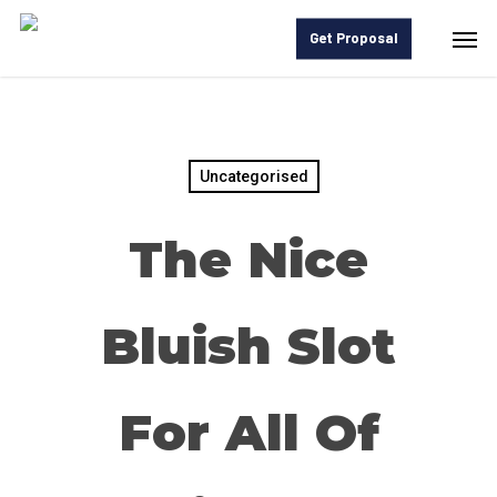
Skip
Men
Get Proposal
to
main
content
Uncategorised
The Nice
Bluish Slot
For All Of