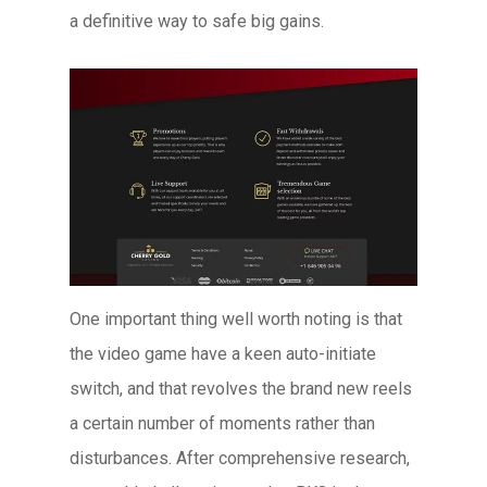
a definitive way to safe big gains.
One important thing well worth noting is that
the video game have a keen auto-initiate
switch, and that revolves the brand new reels
a certain number of moments rather than
disturbances. After comprehensive research,