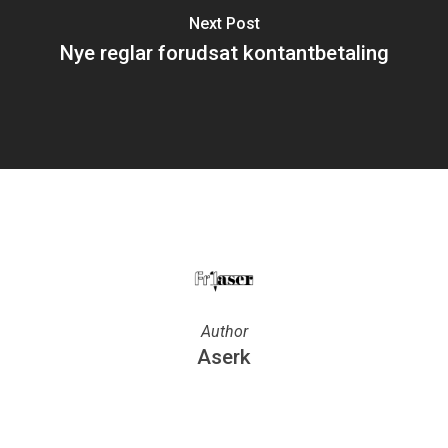
Next Post
Nye reglar forudsat kontantbetaling
Author
Aserk
More posts by Aserk