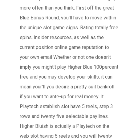
more often than you think. First off the great
Blue Bonus Round, you'll have to move within
the unique slot game signs. Rating totally free
spins, insider resources, as well as the
current position online game reputation to
your own email Whether or not one doesn't
imply you might't play Higher Blue 100percent
free and you may develop your skills, it can
mean your'll you desire a pretty suit bankroll
if you want to ante-up for real money. It
Playtech establish slot have 5 reels, step 3
rows and twenty five selectable paylines.
Higher Bluish is actually a Playtech on the
web slot having 5 reels and you will twenty