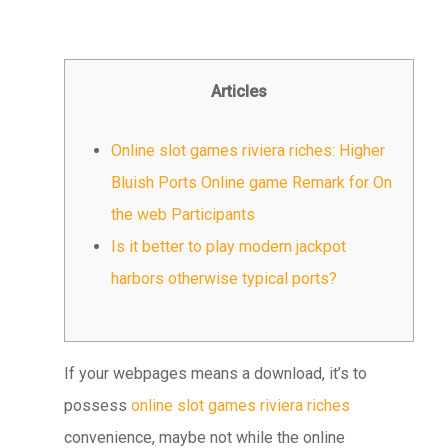
Articles
Online slot games riviera riches: Higher
Bluish Ports Online game Remark for On
the web Participants
Is it better to play modern jackpot
harbors otherwise typical ports?
If your webpages means a download, it’s to
possess
online slot games riviera riches
convenience, maybe not while the online