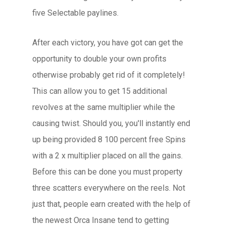
five Selectable paylines.
After each victory, you have got can get the
opportunity to double your own profits
otherwise probably get rid of it completely!
This can allow you to get 15 additional
revolves at the same multiplier while the
causing twist. Should you, you'll instantly end
up being provided 8 100 percent free Spins
with a 2 x multiplier placed on all the gains.
Before this can be done you must property
three scatters everywhere on the reels. Not
just that, people earn created with the help of
the newest Orca Insane tend to getting