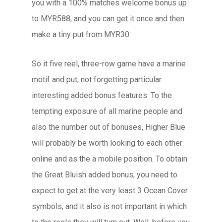
you with a 100% matches welcome bonus up
to MYR588, and you can get it once and then
make a tiny put from MYR30.
So it five reel, three-row game have a marine
motif and put, not forgetting particular
interesting added bonus features. To the
tempting exposure of all marine people and
also the number out of bonuses, Higher Blue
will probably be worth looking to each other
online and as the a mobile position. To obtain
the Great Bluish added bonus, you need to
expect to get at the very least 3 Ocean Cover
symbols, and it also is not important in which