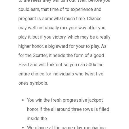
to the reels they will turn out. Well, before you
could earn, that time of to experience and
pregnant is somewhat much time. Chance
may well not usually mix your way after you
play it, but if you victory, which may be a really
higher honor, a big award for your to play. As
for the Scatter, it needs the form of a good
Pearl and will fork out so you can 500x the
entire choice for individuals who twist five
ones symbols.
You win the fresh progressive jackpot
honor if the all around three rows is filled
inside the.
We glance at the game play, mechanics,