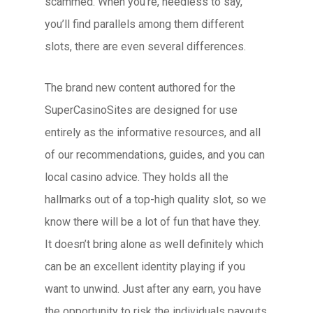
scammed. When you’re, needless to say,
you’ll find parallels among them different
slots, there are even several differences.
The brand new content authored for the
SuperCasinoSites are designed for use
entirely as the informative resources, and all
of our recommendations, guides, and you can
local casino advice. They holds all the
hallmarks out of a top-high quality slot, so we
know there will be a lot of fun that have they.
It doesn’t bring alone as well definitely which
can be an excellent identity playing if you
want to unwind. Just after any earn, you have
the opportunity to risk the individuals payouts