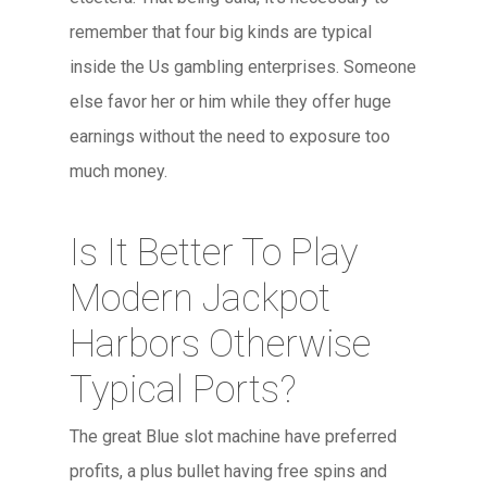
remember that four big kinds are typical
inside the Us gambling enterprises. Someone
else favor her or him while they offer huge
earnings without the need to exposure too
much money.
Is It Better To Play
Modern Jackpot
Harbors Otherwise
Typical Ports?
The great Blue slot machine have preferred
profits, a plus bullet having free spins and