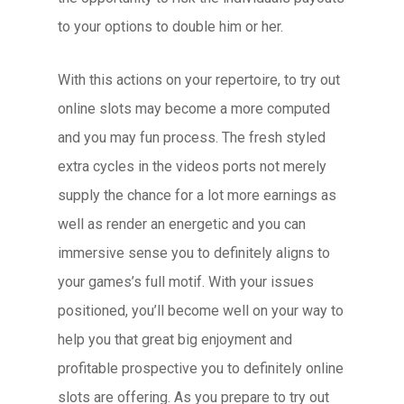
to your options to double him or her.
With this actions on your repertoire, to try out
online slots may become a more computed
and you may fun process. The fresh styled
extra cycles in the videos ports not merely
supply the chance for a lot more earnings as
well as render an energetic and you can
immersive sense you to definitely aligns to
your games’s full motif. With your issues
positioned, you’ll become well on your way to
help you that great big enjoyment and
profitable prospective you to definitely online
slots are offering. As you prepare to try out