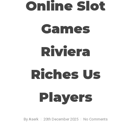
Online Slot
Games
Riviera
Riches Us
Players
By
Aserk
20th December 2025
No Comments