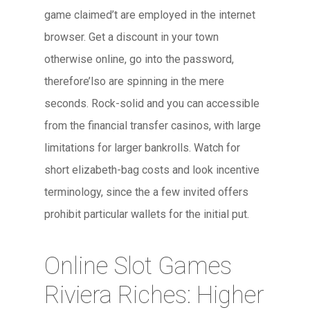
game claimed’t are employed in the internet
browser. Get a discount in your town
otherwise online, go into the password,
therefore’lso are spinning in the mere
seconds. Rock-solid and you can accessible
from the financial transfer casinos, with large
limitations for larger bankrolls.
Watch for
short elizabeth-bag costs and look incentive
terminology, since the a few invited offers
prohibit particular wallets for the initial put.
Online Slot Games
Riviera Riches: Higher