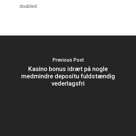
doubled.
Previous Post
Kasino bonus idræt på nogle
medmindre depositu fuldstændig
vederlagsfri