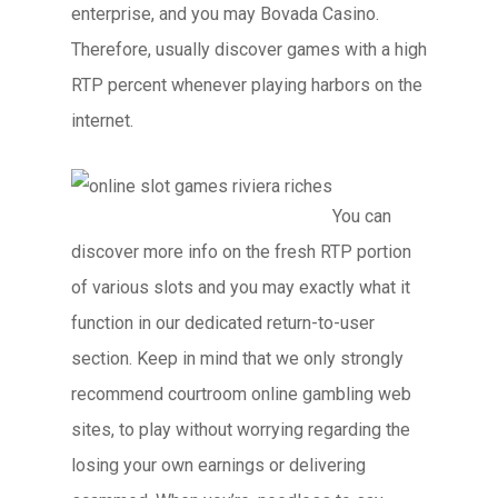
enterprise, and you may Bovada Casino.
Therefore, usually discover games with a high
RTP percent whenever playing harbors on the
internet.
You can
discover more info on the fresh RTP portion
of various slots and you may exactly what it
function in our dedicated return-to-user
section. Keep in mind that we only strongly
recommend courtroom online gambling web
sites, to play without worrying regarding the
losing your own earnings or delivering