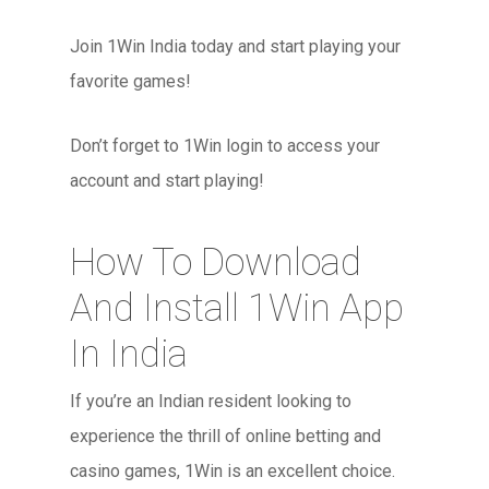
Join 1Win India today and start playing your
favorite games!
Don’t forget to 1Win login to access your
account and start playing!
How To Download
And Install 1Win App
In India
If you’re an Indian resident looking to
experience the thrill of online betting and
casino games, 1Win is an excellent choice.