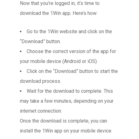
Now that you’re logged in, it’s time to
download the 1Win app. Here’s how:
Go to the 1Win website and click on the
“Download” button.
Choose the correct version of the app for
your mobile device (Android or iOS).
Click on the “Download” button to start the
download process.
Wait for the download to complete. This
may take a few minutes, depending on your
internet connection.
Once the download is complete, you can
install the 1Win app on your mobile device.