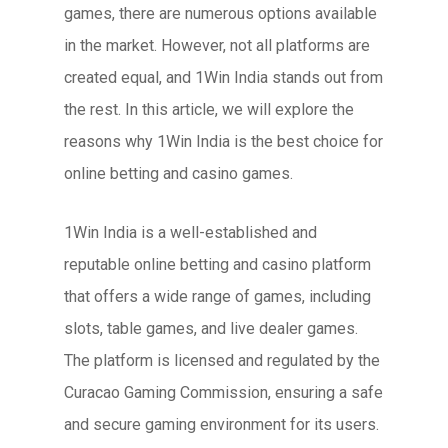
games, there are numerous options available
in the market. However, not all platforms are
created equal, and 1Win India stands out from
the rest. In this article, we will explore the
reasons why 1Win India is the best choice for
online betting and casino games.
1Win India is a well-established and
reputable online betting and casino platform
that offers a wide range of games, including
slots, table games, and live dealer games.
The platform is licensed and regulated by the
Curacao Gaming Commission, ensuring a safe
and secure gaming environment for its users.