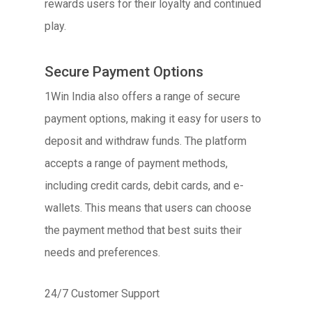
rewards users for their loyalty and continued
play.
Secure Payment Options
1Win India also offers a range of secure
payment options, making it easy for users to
deposit and withdraw funds. The platform
accepts a range of payment methods,
including credit cards, debit cards, and e-
wallets. This means that users can choose
the payment method that best suits their
needs and preferences.
24/7 Customer Support