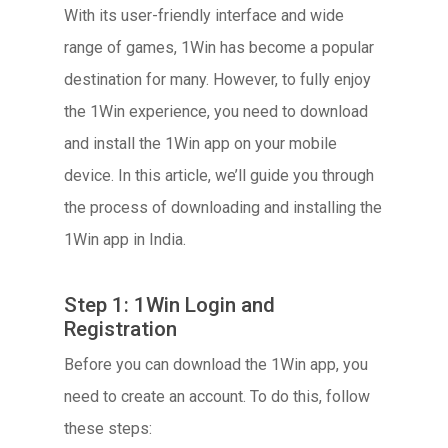
With its user-friendly interface and wide
range of games, 1Win has become a popular
destination for many. However, to fully enjoy
the 1Win experience, you need to download
and install the 1Win app on your mobile
device. In this article, we’ll guide you through
the process of downloading and installing the
1Win app in India.
Step 1: 1Win Login and
Registration
Before you can download the 1Win app, you
need to create an account. To do this, follow
these steps: