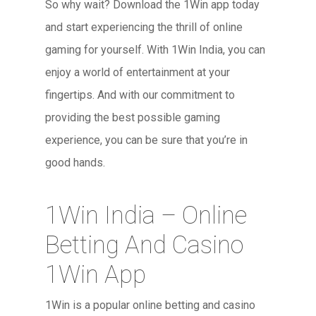
So why wait? Download the 1Win app today
and start experiencing the thrill of online
gaming for yourself. With 1Win India, you can
enjoy a world of entertainment at your
fingertips. And with our commitment to
providing the best possible gaming
experience, you can be sure that you’re in
good hands.
1Win India – Online
Betting And Casino
1Win App
1Win is a popular online betting and casino