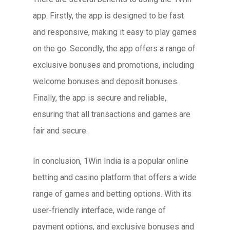
app. Firstly, the app is designed to be fast
and responsive, making it easy to play games
on the go. Secondly, the app offers a range of
exclusive bonuses and promotions, including
welcome bonuses and deposit bonuses.
Finally, the app is secure and reliable,
ensuring that all transactions and games are
fair and secure.
In conclusion, 1Win India is a popular online
betting and casino platform that offers a wide
range of games and betting options. With its
user-friendly interface, wide range of
payment options, and exclusive bonuses and