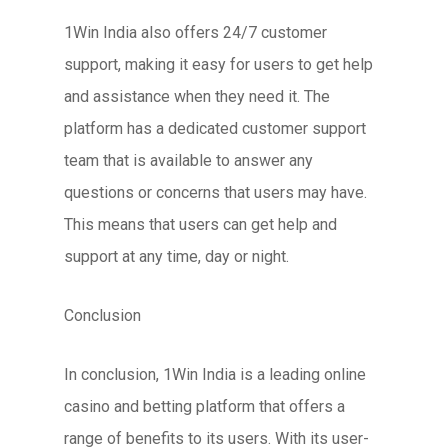
1Win India also offers 24/7 customer
support, making it easy for users to get help
and assistance when they need it. The
platform has a dedicated customer support
team that is available to answer any
questions or concerns that users may have.
This means that users can get help and
support at any time, day or night.
Conclusion
In conclusion, 1Win India is a leading online
casino and betting platform that offers a
range of benefits to its users. With its user-