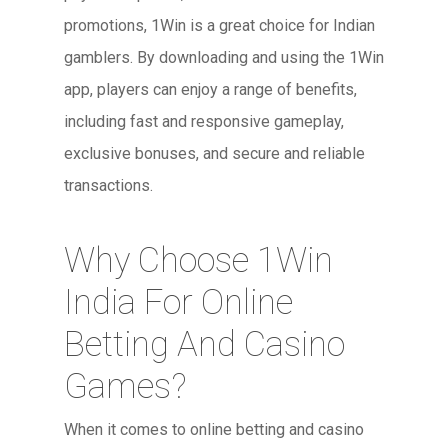
promotions, 1Win is a great choice for Indian
gamblers. By downloading and using the 1Win
app, players can enjoy a range of benefits,
including fast and responsive gameplay,
exclusive bonuses, and secure and reliable
transactions.
Why Choose 1Win
India For Online
Betting And Casino
Games?
When it comes to online betting and casino