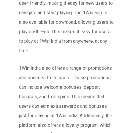
user-friendly, making it easy for new users to
navigate and start playing. The 1Win app is
also available for download, allowing users to
play on-the-go. This makes it easy for users
to play at 1Win India from anywhere, at any
time.
1Win India also offers a range of promotions
and bonuses to its users. These promotions
can include welcome bonuses, deposit
bonuses, and free spins. This means that
users can earn extra rewards and bonuses
just for playing at 1Win India. Additionally, the
platform also offers a loyalty program, which