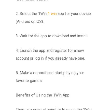
2. Select the 1Win
1 win
app for your device
(Android or iOS).
3. Wait for the app to download and install.
4. Launch the app and register for a new
account or log in if you already have one.
5. Make a deposit and start playing your
favorite games.
Benefits of Using the 1Win App
There are several benefits to using the 1Win