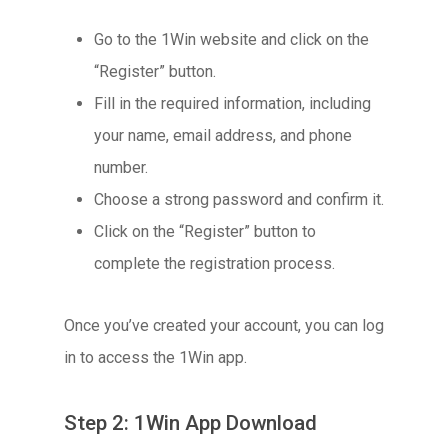
Go to the 1Win website and click on the
“Register” button.
Fill in the required information, including
your name, email address, and phone
number.
Choose a strong password and confirm it.
Click on the “Register” button to
complete the registration process.
Once you’ve created your account, you can log
in to access the 1Win app.
Step 2: 1Win App Download