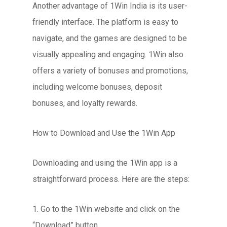
Another advantage of 1Win India is its user-
friendly interface. The platform is easy to
navigate, and the games are designed to be
visually appealing and engaging. 1Win also
offers a variety of bonuses and promotions,
including welcome bonuses, deposit
bonuses, and loyalty rewards.
How to Download and Use the 1Win App
Downloading and using the 1Win app is a
straightforward process. Here are the steps:
1. Go to the 1Win website and click on the
“Download” button.