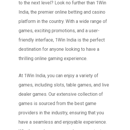
to the next level? Look no further than 1Win
India, the premier online betting and casino
platform in the country. With a wide range of
games, exciting promotions, and a user-
friendly interface, 1Win India is the perfect
destination for anyone looking to have a
thrilling online gaming experience.
At 1Win India, you can enjoy a variety of
games, including slots, table games, and live
dealer games. Our extensive collection of
games is sourced from the best game
providers in the industry, ensuring that you
have a seamless and enjoyable experience.