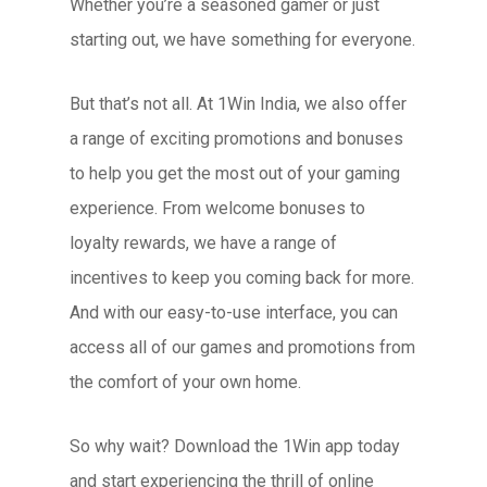
Whether you’re a seasoned gamer or just
starting out, we have something for everyone.
But that’s not all. At 1Win India, we also offer
a range of exciting promotions and bonuses
to help you get the most out of your gaming
experience. From welcome bonuses to
loyalty rewards, we have a range of
incentives to keep you coming back for more.
And with our easy-to-use interface, you can
access all of our games and promotions from
the comfort of your own home.
So why wait? Download the 1Win app today
and start experiencing the thrill of online