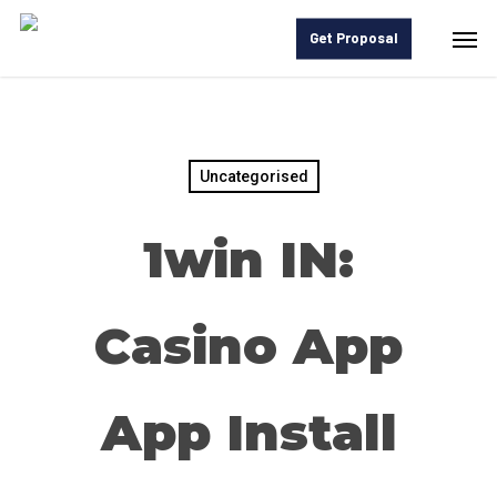
Skip
Men
Get Proposal
to
main
content
Uncategorised
1win IN:
Casino App
App Install