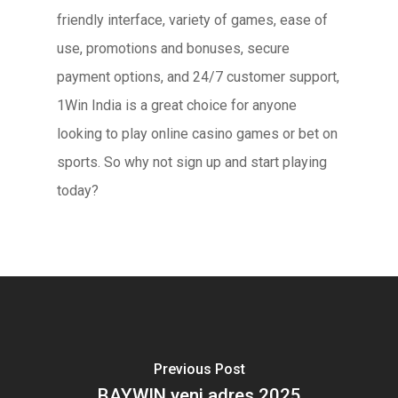
friendly interface, variety of games, ease of
use, promotions and bonuses, secure
payment options, and 24/7 customer support,
1Win India is a great choice for anyone
looking to play online casino games or bet on
sports. So why not sign up and start playing
today?
Previous Post
BAYWIN yeni adres 2025