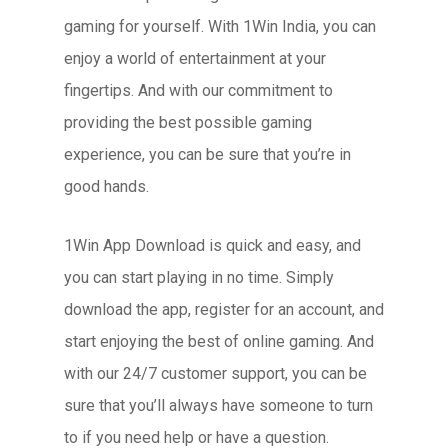
gaming for yourself. With 1Win India, you can
enjoy a world of entertainment at your
fingertips. And with our commitment to
providing the best possible gaming
experience, you can be sure that you’re in
good hands.
1Win App Download is quick and easy, and
you can start playing in no time. Simply
download the app, register for an account, and
start enjoying the best of online gaming. And
with our 24/7 customer support, you can be
sure that you’ll always have someone to turn
to if you need help or have a question.