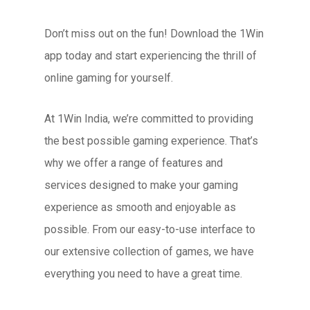
Don’t miss out on the fun! Download the 1Win
app today and start experiencing the thrill of
online gaming for yourself.
At 1Win India, we’re committed to providing
the best possible gaming experience. That’s
why we offer a range of features and
services designed to make your gaming
experience as smooth and enjoyable as
possible. From our easy-to-use interface to
our extensive collection of games, we have
everything you need to have a great time.