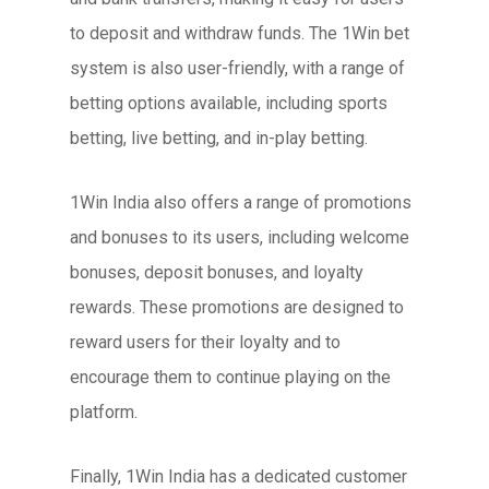
to deposit and withdraw funds. The 1Win bet
system is also user-friendly, with a range of
betting options available, including sports
betting, live betting, and in-play betting.
1Win India also offers a range of promotions
and bonuses to its users, including welcome
bonuses, deposit bonuses, and loyalty
rewards. These promotions are designed to
reward users for their loyalty and to
encourage them to continue playing on the
platform.
Finally, 1Win India has a dedicated customer