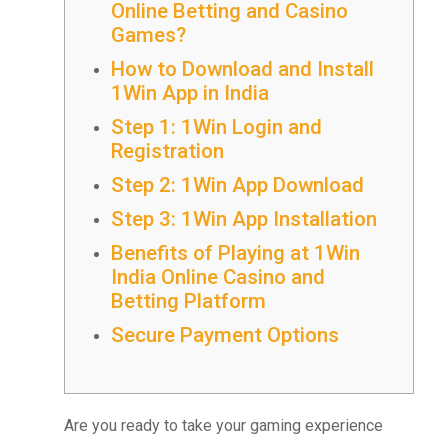
Online Betting and Casino
Games?
How to Download and Install
1Win App in India
Step 1: 1Win Login and
Registration
Step 2: 1Win App Download
Step 3: 1Win App Installation
Benefits of Playing at 1Win
India Online Casino and
Betting Platform
Secure Payment Options
Are you ready to take your gaming experience