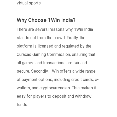
virtual sports.
Why Choose 1Win India?
There are several reasons why 1Win India
stands out from the crowd. Firstly, the
platform is licensed and regulated by the
Curacao Gaming Commission, ensuring that
all games and transactions are fair and
secure. Secondly, 1Win offers a wide range
of payment options, including credit cards, e-
wallets, and cryptocurrencies. This makes it
easy for players to deposit and withdraw
funds.