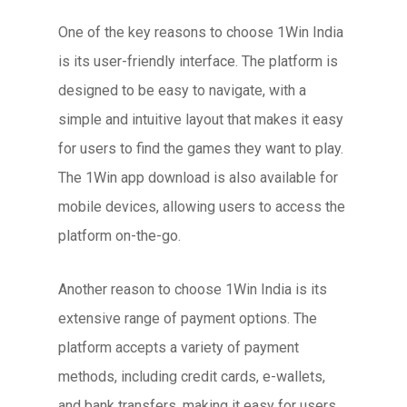
One of the key reasons to choose 1Win India
is its user-friendly interface. The platform is
designed to be easy to navigate, with a
simple and intuitive layout that makes it easy
for users to find the games they want to play.
The 1Win app download is also available for
mobile devices, allowing users to access the
platform on-the-go.
Another reason to choose 1Win India is its
extensive range of payment options. The
platform accepts a variety of payment
methods, including credit cards, e-wallets,
and bank transfers, making it easy for users