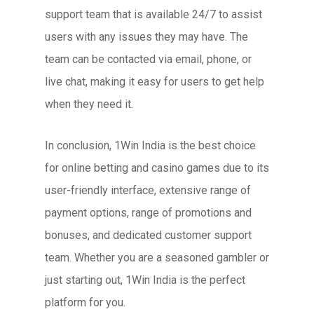
support team that is available 24/7 to assist
users with any issues they may have. The
team can be contacted via email, phone, or
live chat, making it easy for users to get help
when they need it.
In conclusion, 1Win India is the best choice
for online betting and casino games due to its
user-friendly interface, extensive range of
payment options, range of promotions and
bonuses, and dedicated customer support
team. Whether you are a seasoned gambler or
just starting out, 1Win India is the perfect
platform for you.