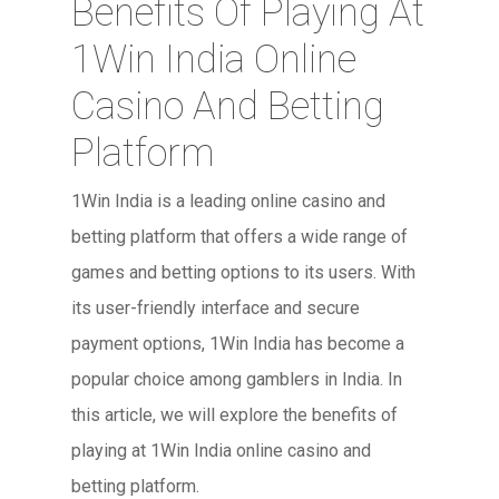
Benefits Of Playing At
1Win India Online
Casino And Betting
Platform
1Win India is a leading online casino and
betting platform that offers a wide range of
games and betting options to its users. With
its user-friendly interface and secure
payment options, 1Win India has become a
popular choice among gamblers in India. In
this article, we will explore the benefits of
playing at 1Win India online casino and
betting platform.