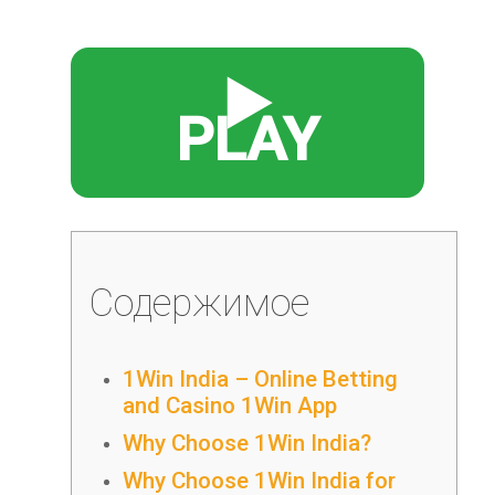
▶️
PLAY
Содержимое
1Win India – Online Betting
and Casino 1Win App
Why Choose 1Win India?
Why Choose 1Win India for