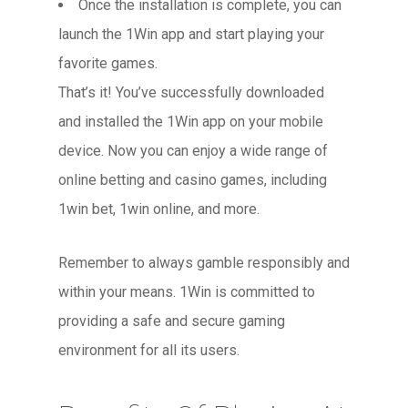
Once the installation is complete, you can
launch the 1Win app and start playing your
favorite games.
That’s it! You’ve successfully downloaded
and installed the 1Win app on your mobile
device. Now you can enjoy a wide range of
online betting and casino games, including
1win bet, 1win online, and more.
Remember to always gamble responsibly and
within your means. 1Win is committed to
providing a safe and secure gaming
environment for all its users.