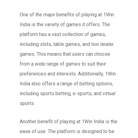
One of the major benefits of playing at 1Win
India is the variety of games it offers. The
platform has a vast collection of games,
including slots, table games, and live dealer
games. This means that users can choose
from a wide range of games to suit their
preferences and interests. Additionally, 1Win
India also offers a range of betting options,
including sports betting, e-sports, and virtual
sports.
Another benefit of playing at 1Win India is the
ease of use. The platform is designed to be