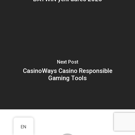
Next Post
CasinoWays Casino Responsible
Gaming Tools
EN