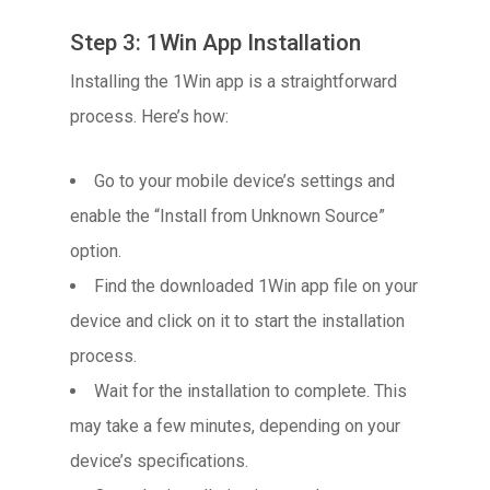
Step 3: 1Win App Installation
Installing the 1Win app is a straightforward
process. Here’s how:
Go to your mobile device’s settings and
enable the “Install from Unknown Source”
option.
Find the downloaded 1Win app file on your
device and click on it to start the installation
process.
Wait for the installation to complete. This
may take a few minutes, depending on your
device’s specifications.