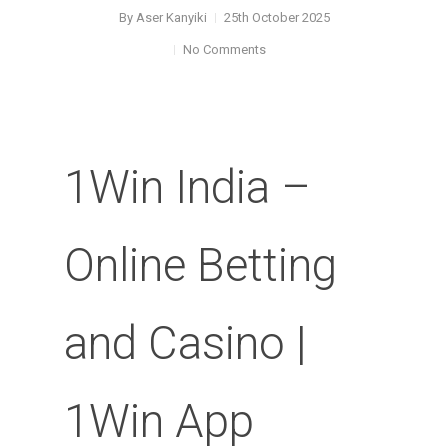
By
Aser Kanyiki
25th October 2025
No Comments
1Win India –
Online Betting
and Casino |
1Win App