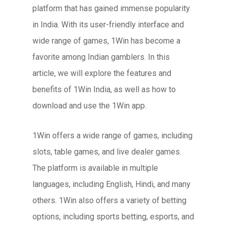
platform that has gained immense popularity
in India. With its user-friendly interface and
wide range of games, 1Win has become a
favorite among Indian gamblers. In this
article, we will explore the features and
benefits of 1Win India, as well as how to
download and use the 1Win app.
1Win offers a wide range of games, including
slots, table games, and live dealer games.
The platform is available in multiple
languages, including English, Hindi, and many
others. 1Win also offers a variety of betting
options, including sports betting, esports, and