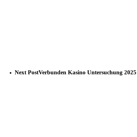
Next Post
Verbunden Kasino Untersuchung 2025 ️ 2