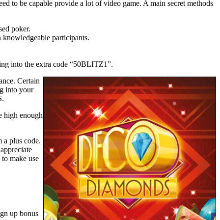
 need to be capable provide a lot of video game. A main secret methods
sed poker.
n knowledgeable participants.
oing into the extra code “50BLITZ1”.
ance. Certain
g into your
S.
be high enough
m a plus code.
 appreciate
s to make use