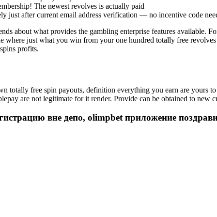
embership! The newest revolves is actually paid
y just after current email address verification — no incentive code nee
pends about what provides the gambling enterprise features available. F
e where just what you win from your one hundred totally free revolves 
spins profits.
own totally free spin payouts, definition everything you earn are your
pplepay are not legitimate for it render. Provide can be obtained to n
истрацию вне депо, olimpbet приложение поздрави