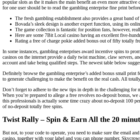
popular slots as the it makes the main benefit an even more attractive
for one user should be to read the gambling enterprise fine print befo
The fresh gambling establishment also provides a great band of 
Bovada’s sleek design is another expert function, using its onl
The game collection is fantastic for position fans, however, rea
Here are some 7Bit Local casino having an excellent five-hund
Rating a free of charge pokie added bonus out of fifty totally
In some instances, gambling enterprises award incentive spins to prom
casinos on the internet provide a daily twist machine, claw servers, a
account and take being qualified steps. The newest table below sugges
Definitely browse the gambling enterprise’s added bonus small print f
to generate challenging to make the benefit on the real cash. All total
Don’t forget to adhere to the new tips in depth in the challenging for 
When you’re prepared to allege a free revolves no-deposit bonus, we a
this professionals is actually some time crazy about no-deposit 100 p
of no-deposit totally free spins.
Twist Rally – Spin & Earn All the 20 minut
But not, to your code to operate, you need to make sure the email and
casino, together with your label and you can phone number. Skycrow