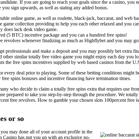
 candidate. If you are going to reach your goals since the a casino, you
re you sign upwards, as well as stating any added bonus.
table online game, as well as roulette, black-jack, baccarat, and web ba
ine game collection providing to help you each other relaxed and you ca
lly does lack desk video game.
red (5 BTC) incentive package and you can a hundred free spins!
 free revolves whenever finalizing as much as Highflybet and you may g
pt professionals and make a deposit and you may possibly bet extra fin
nd other similar totally free video game you might enjoy each day you lo
ts the free spins incentives supplied by web based casinos from the U.
or every deal prior to playing. Some of these betting conditions might 
ly free spins bonuses and incentive financing have termination times.
many who decide to claim a totally free spins extra that requires use fro
re prepared to take you step-by-step through the procedure. We totally
ercent free revolves. How to gamble your chosen slots 100percent free i
es or so
 you may done all of your account profile in the
n Casino has put you up with an exclusive no-