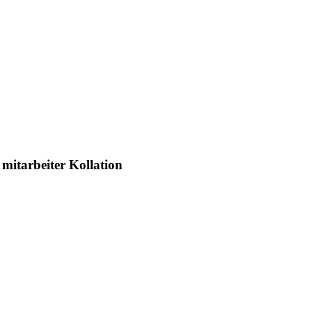
 mitarbeiter Kollation