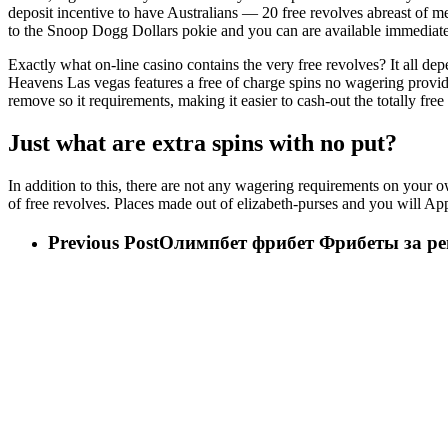
deposit incentive to have Australians — 20 free revolves abreast of m
to the Snoop Dogg Dollars pokie and you can are available immediatel
Exactly what on-line casino contains the very free revolves? It all de
Heavens Las vegas features a free of charge spins no wagering provid
remove so it requirements, making it easier to cash-out the totally free 
Just what are extra spins with no put?
In addition to this, there are not any wagering requirements on your 
of free revolves. Places made out of elizabeth-purses and you will A
Previous Post
Олимпбет фрибет Фрибеты за рег