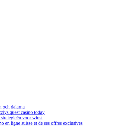
n och dalarna
zzlys quest casino today
 strategieën voor winst
 en ligne suisse et de ses offres exclusives