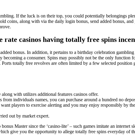
ing. If the luck is on their top, you could potentially belongings pl
old coins, along with via the daily login bonus, send added bonus, an
prove.
rate casinos having totally free spins incen
h added bonus. In addition, it pertains to a birthday celebration gambli
by becoming a consumer. Spins may possibly not be the only function for
. Ports totally free revolves are often limited by a few selected positi
along with utilizes additional features casinos offer.
 from individuals names, you can purchase around a hundred no deposi
s want players to exercise alerting and you may enjoy responsibly by th
ried out by market expert.
 bonus Master since the ‘casino-lite’ – such games imitate an internet s
hich give you the opportunity to allege totally free spins everyday of 