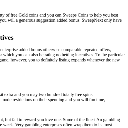
enty of free Gold coins and you can Sweeps Coins to help you best
d you will a generous suggestion added bonus.
SweepNext only have
tives
ng enterprise added bonus otherwise comparable repeated offers,
 which you can also be rating no betting incentives. To the particular
on game, however, you to definitely listing expands whenever the new
t extra and you may two hundred totally free spins.
e mode restrictions on their spending and you will fun time,
lot, but fail to reward you love one. Some of the finest Au gambling
the week. Very gambling enterprises often wrap them to its most