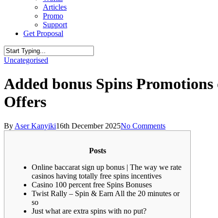
Articles
Promo
Support
G
e
t
P
r
o
p
o
s
a
l
Close
Uncategorised
Search
Added bonus Spins Promotions o
Offers
By
Aser Kanyiki
16th December 2025
No Comments
Posts
Online baccarat sign up bonus | The way we rate
casinos having totally free spins incentives
Casino 100 percent free Spins Bonuses
Twist Rally – Spin & Earn All the 20 minutes or
so
Just what are extra spins with no put?