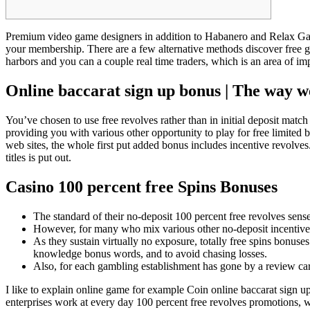
Premium video game designers in addition to Habanero and Relax Gambl
your membership. There are a few alternative methods discover free g
harbors and you can a couple real time traders, which is an area of im
Online baccarat sign up bonus | The way we 
You’ve chosen to use free revolves rather than in initial deposit matc
providing you with various other opportunity to play for free limited 
web sites, the whole first put added bonus includes incentive revolves
titles is put out.
Casino 100 percent free Spins Bonuses
The standard of their no-deposit 100 percent free revolves sense 
However, for many who mix various other no-deposit incentives
As they sustain virtually no exposure, totally free spins bonuse
knowledge bonus words, and to avoid chasing losses.
Also, for each gambling establishment has gone by a review car
I like to explain online game for example Coin online baccarat sign up
enterprises work at every day 100 percent free revolves promotions, w