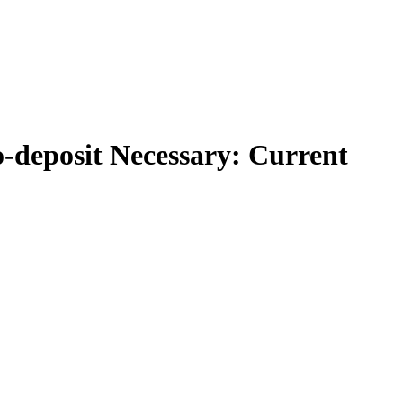
-deposit Necessary: Current