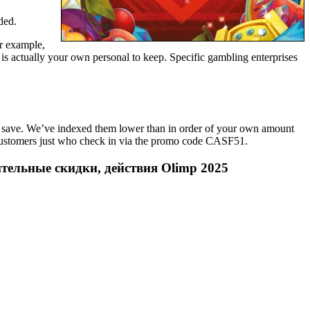
ded.
or example,
is actually your own personal to keep. Specific gambling enterprises
s to save. We’ve indexed them lower than in order of your own amount
ew customers just who check in via the promo code CASF51.
тельные скидки, действия Olimp 2025