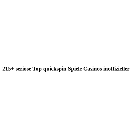
15+ seriöse Top quickspin Spiele Casinos inoffizieller