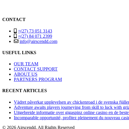
Facebook
Instagram
Twitter
CONTACT
+(27) 73 051 3143
+(27) 84 071 2399
info@airscendd.com
USEFUL LINKS
OUR TEAM
CONTACT SUPPORT
ABOUT US
PARTNERS PROGRAM
RECENT ARTICLES
Vädret påverkar upplevelsen av chickenroad i de svenska fjälle
Adventure awaits players journeying from skill to luck with gri
Uitgebreide informatie over gigaspinz online casino en de beste
Incomparable opportunité, profitez pleinement du nouveau casino
© 2026 Airscendd. All Rights Reserved