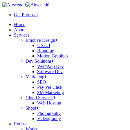
Skip
to
Get Proposal
main
content
Menu
Home
About
Services
Emotive Design
UX/UI
Branding
Motion Graphics
Dev Solutions
Web/App Dev
Software Dev
Marketing
SEO
Pay Per Click
SM Marketing
Cloud Services
Web Hosting
Shoot
Photography
Videography
Extras
Works