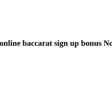
nline baccarat sign up bonus No