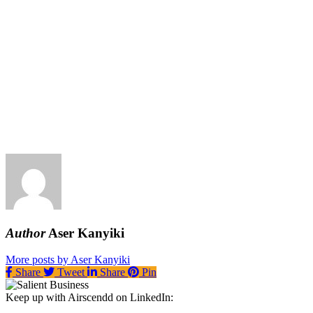
Author
Aser Kanyiki
More posts by Aser Kanyiki
Share
Tweet
Share
Pin
Keep up with Airscendd on LinkedIn: