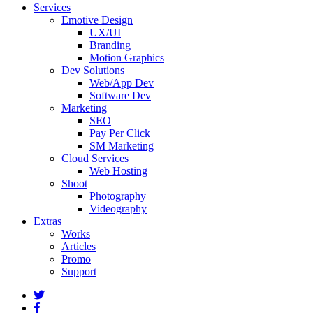
Services
Emotive Design
UX/UI
Branding
Motion Graphics
Dev Solutions
Web/App Dev
Software Dev
Marketing
SEO
Pay Per Click
SM Marketing
Cloud Services
Web Hosting
Shoot
Photography
Videography
Extras
Works
Articles
Promo
Support