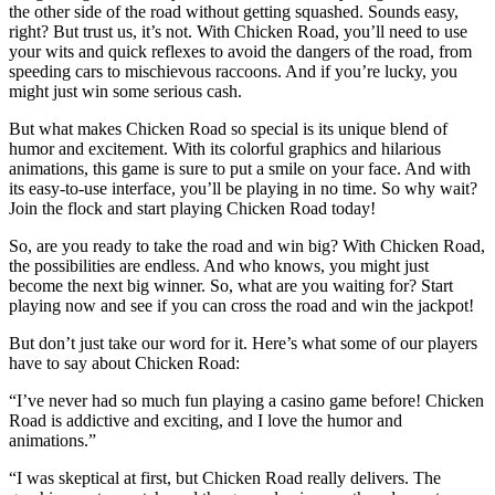
the other side of the road without getting squashed. Sounds easy,
right? But trust us, it’s not. With Chicken Road, you’ll need to use
your wits and quick reflexes to avoid the dangers of the road, from
speeding cars to mischievous raccoons. And if you’re lucky, you
might just win some serious cash.
But what makes Chicken Road so special is its unique blend of
humor and excitement. With its colorful graphics and hilarious
animations, this game is sure to put a smile on your face. And with
its easy-to-use interface, you’ll be playing in no time. So why wait?
Join the flock and start playing Chicken Road today!
So, are you ready to take the road and win big? With Chicken Road,
the possibilities are endless. And who knows, you might just
become the next big winner. So, what are you waiting for? Start
playing now and see if you can cross the road and win the jackpot!
But don’t just take our word for it. Here’s what some of our players
have to say about Chicken Road:
“I’ve never had so much fun playing a casino game before! Chicken
Road is addictive and exciting, and I love the humor and
animations.”
“I was skeptical at first, but Chicken Road really delivers. The