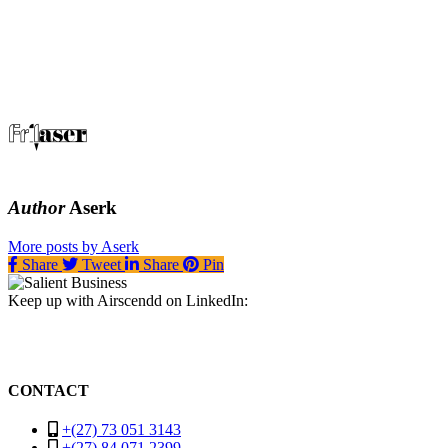
Author
Aserk
More posts by Aserk
Share
Tweet
Share
Pin
Keep up with Airscendd on LinkedIn:
Facebook
Instagram
Twitter
CONTACT
+(27) 73 051 3143
+(27) 84 071 2399