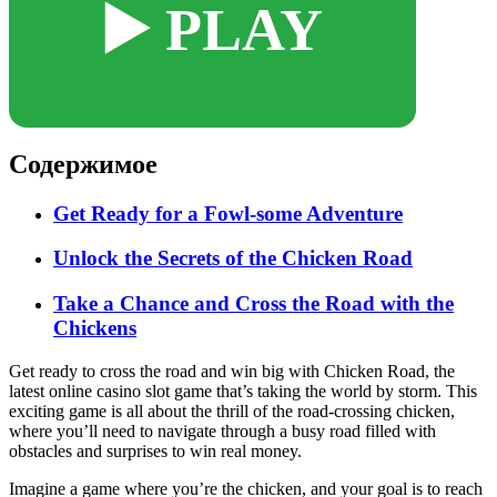
▶️ PLAY
Содержимое
Get Ready for a Fowl-some Adventure
Unlock the Secrets of the Chicken Road
Take a Chance and Cross the Road with the
Chickens
Get ready to cross the road and win big with Chicken Road, the
latest online casino slot game that’s taking the world by storm. This
exciting game is all about the thrill of the road-crossing chicken,
where you’ll need to navigate through a busy road filled with
obstacles and surprises to win real money.
Imagine a game where you’re the chicken, and your goal is to reach