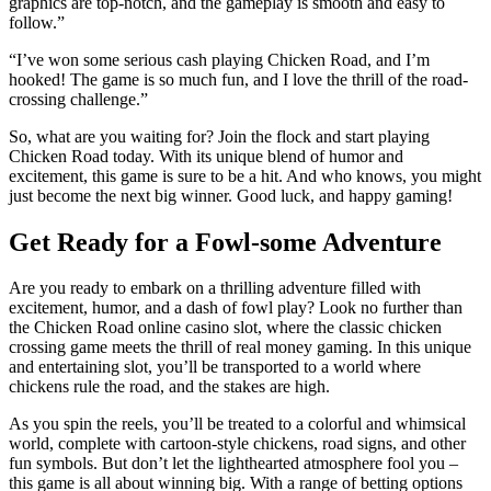
graphics are top-notch, and the gameplay is smooth and easy to
follow.”
“I’ve won some serious cash playing Chicken Road, and I’m
hooked! The game is so much fun, and I love the thrill of the road-
crossing challenge.”
So, what are you waiting for? Join the flock and start playing
Chicken Road today. With its unique blend of humor and
excitement, this game is sure to be a hit. And who knows, you might
just become the next big winner. Good luck, and happy gaming!
Get Ready for a Fowl-some Adventure
Are you ready to embark on a thrilling adventure filled with
excitement, humor, and a dash of fowl play? Look no further than
the Chicken Road online casino slot, where the classic chicken
crossing game meets the thrill of real money gaming. In this unique
and entertaining slot, you’ll be transported to a world where
chickens rule the road, and the stakes are high.
As you spin the reels, you’ll be treated to a colorful and whimsical
world, complete with cartoon-style chickens, road signs, and other
fun symbols. But don’t let the lighthearted atmosphere fool you –
this game is all about winning big. With a range of betting options