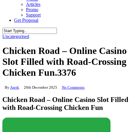
Articles
Promo
Support
G
e
t
P
r
o
p
o
s
a
l
Close
Uncategorised
Search
Chicken Road – Online Casino
Slot Filled with Road-Crossing
Chicken Fun.3376
By
Aserk
20th December 2025
No Comments
Chicken Road – Online Casino Slot Filled
with Road-Crossing Chicken Fun