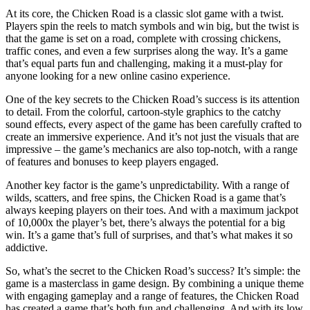
At its core, the Chicken Road is a classic slot game with a twist.
Players spin the reels to match symbols and win big, but the twist is
that the game is set on a road, complete with crossing chickens,
traffic cones, and even a few surprises along the way. It’s a game
that’s equal parts fun and challenging, making it a must-play for
anyone looking for a new online casino experience.
One of the key secrets to the Chicken Road’s success is its attention
to detail. From the colorful, cartoon-style graphics to the catchy
sound effects, every aspect of the game has been carefully crafted to
create an immersive experience. And it’s not just the visuals that are
impressive – the game’s mechanics are also top-notch, with a range
of features and bonuses to keep players engaged.
Another key factor is the game’s unpredictability. With a range of
wilds, scatters, and free spins, the Chicken Road is a game that’s
always keeping players on their toes. And with a maximum jackpot
of 10,000x the player’s bet, there’s always the potential for a big
win. It’s a game that’s full of surprises, and that’s what makes it so
addictive.
So, what’s the secret to the Chicken Road’s success? It’s simple: the
game is a masterclass in game design. By combining a unique theme
with engaging gameplay and a range of features, the Chicken Road
has created a game that’s both fun and challenging. And with its low