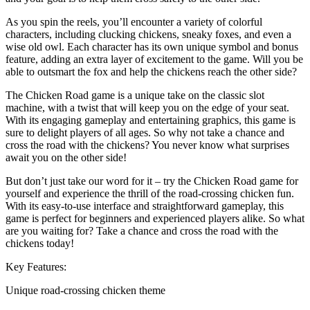
As you spin the reels, you’ll encounter a variety of colorful
characters, including clucking chickens, sneaky foxes, and even a
wise old owl. Each character has its own unique symbol and bonus
feature, adding an extra layer of excitement to the game. Will you be
able to outsmart the fox and help the chickens reach the other side?
The Chicken Road game is a unique take on the classic slot
machine, with a twist that will keep you on the edge of your seat.
With its engaging gameplay and entertaining graphics, this game is
sure to delight players of all ages. So why not take a chance and
cross the road with the chickens? You never know what surprises
await you on the other side!
But don’t just take our word for it – try the Chicken Road game for
yourself and experience the thrill of the road-crossing chicken fun.
With its easy-to-use interface and straightforward gameplay, this
game is perfect for beginners and experienced players alike. So what
are you waiting for? Take a chance and cross the road with the
chickens today!
Key Features:
Unique road-crossing chicken theme