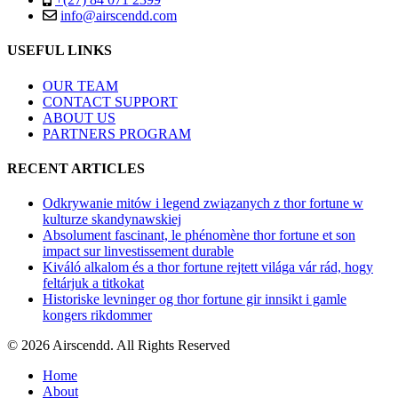
info@airscendd.com
USEFUL LINKS
OUR TEAM
CONTACT SUPPORT
ABOUT US
PARTNERS PROGRAM
RECENT ARTICLES
Odkrywanie mitów i legend związanych z thor fortune w
kulturze skandynawskiej
Absolument fascinant, le phénomène thor fortune et son
impact sur linvestissement durable
Kiváló alkalom és a thor fortune rejtett világa vár rád, hogy
feltárjuk a titkokat
Historiske levninger og thor fortune gir innsikt i gamle
kongers rikdommer
© 2026 Airscendd. All Rights Reserved
Close
Home
Menu
About