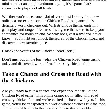
minimum bet and high maximum payout, it’s a game that’s
accessible to players of all levels.
Whether you’re a seasoned slot player or just looking for a new
online casino experience, the Chicken Road is a game that’s
definitely worth checking out. With its unique theme, engaging
gameplay, and range of features, it’s a game that’s sure to keep you
entertained for hours on end. So why not give it a try? You never
know – you might just unlock the secrets of the Chicken Road and
discover a new favorite game.
Unlock the Secrets of the Chicken Road Today!
Don’t miss out on the fun – play the Chicken Road game casino
today and discover a world of road-crossing chicken fun!
Take a Chance and Cross the Road with
the Chickens
Are you ready to take a chance and experience the thrill of the
Chicken Road game? This online casino slot is filled with road-
crossing chicken fun, and we’re excited to share it with you. In this
game, you’ll be transported to a world where chickens rule the road,
and your goal is to help them cross safely to the other side.