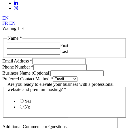
EN
FR
EN
Waiting List
Name
*
First
Last
Email Address
*
Phone Number
*
Business Name (Optional)
Preferred Contact Method
*
Are you ready to elevate your business with a professional
website and premium hosting?
*
Yes
No
Additional Comments or Questions: