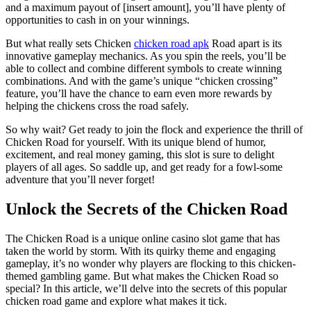
and a maximum payout of [insert amount], you’ll have plenty of
opportunities to cash in on your winnings.
But what really sets Chicken
chicken road apk
Road apart is its
innovative gameplay mechanics. As you spin the reels, you’ll be
able to collect and combine different symbols to create winning
combinations. And with the game’s unique “chicken crossing”
feature, you’ll have the chance to earn even more rewards by
helping the chickens cross the road safely.
So why wait? Get ready to join the flock and experience the thrill of
Chicken Road for yourself. With its unique blend of humor,
excitement, and real money gaming, this slot is sure to delight
players of all ages. So saddle up, and get ready for a fowl-some
adventure that you’ll never forget!
Unlock the Secrets of the Chicken Road
The Chicken Road is a unique online casino slot game that has
taken the world by storm. With its quirky theme and engaging
gameplay, it’s no wonder why players are flocking to this chicken-
themed gambling game. But what makes the Chicken Road so
special? In this article, we’ll delve into the secrets of this popular
chicken road game and explore what makes it tick.