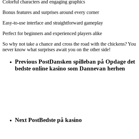
Colorful characters and engaging graphics
Bonus features and surprises around every corner
Easy-to-use interface and straightforward gameplay
Perfect for beginners and experienced players alike
So why not take a chance and cross the road with the chickens? You
never know what surprises await you on the other side!
Previous Post
Dansken spilleban på Opdage det
bedste online kasino som Dannevan herhen
Next Post
Bedste på kasino