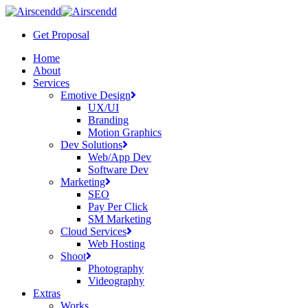
Skip
to
Get Proposal
main
content
Menu
Home
About
Services
Emotive Design
UX/UI
Branding
Motion Graphics
Dev Solutions
Web/App Dev
Software Dev
Marketing
SEO
Pay Per Click
SM Marketing
Cloud Services
Web Hosting
Shoot
Photography
Videography
Extras
Works