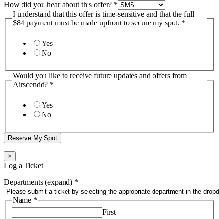
How did you hear about this offer?
*
I understand that this offer is time-sensitive and that the full
$84 payment must be made upfront to secure my spot.
*
Yes
No
Would you like to receive future updates and offers from
Airscendd?
*
Yes
No
Reserve My Spot
×
Log a Ticket
Departments (expand)
*
Name
*
First