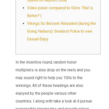
casino no deposit code
Video poker compared to Slots: That is
Better? (
Vikings Go Berzerk Reloaded (during the
Going Harbors): Greatest Pokie to own
Casual Enjoy
In the incentive round, random honor
multipliers is also drop on the reels and you
may sound right to help you 100x to the
winnings. All of these headings are also
enjoyed by the people various other
countries. I along with take a look at it pursue
responsible playing tips and provide player