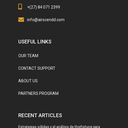
+(27) 84 071 2399
info@airscendd.com
USEFUL LINKS
OUR TEAM
CONTACT SUPPORT
ABOUT US
PARTNERS PROGRAM
RECENT ARTICLES
Estrategias sólidas y el análisis de thorfortune para