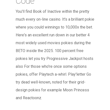
Code
You'll find Book of Inactive within the pretty
much every on-line casino. It's a brilliant pokie
where you could winnings to 10,000x the bet.
Here's an excellent run down in our better 4
most widely used movies pokies during the
BETO inside the 2025. 100 percent free
pokies let you try Progressive Jackpot hosts
also For those who're once some options
pokies, offer Playtech a-whirl. Play'letter Go
try dead well-known, noted for their grid-
design pokies for example Moon Princess
and Reactoonz.