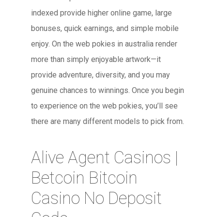
indexed provide higher online game, large
bonuses, quick earnings, and simple mobile
enjoy. On the web pokies in australia render
more than simply enjoyable artwork—it
provide adventure, diversity, and you may
genuine chances to winnings. Once you begin
to experience on the web pokies, you’ll see
there are many different models to pick from.
Alive Agent Casinos |
Betcoin Bitcoin
Casino No Deposit