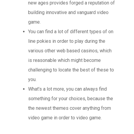
new ages provides forged a reputation of
building innovative and vanguard video
game.
You can find a lot of different types of on
line pokies in order to play during the
various other web based casinos, which
is reasonable which might become
challenging to locate the best of these to
you.
What’s a lot more, you can always find
something for your choices, because the
the newest themes cover anything from
video game in order to video game.