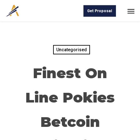
Skip
Men
Get Proposal
to
main
content
Uncategorised
Finest On
Line Pokies
Betcoin