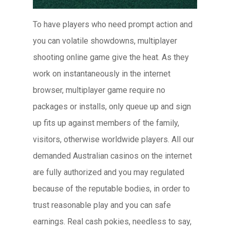
To have players who need prompt action and
you can volatile showdowns, multiplayer
shooting online game give the heat. As they
work on instantaneously in the internet
browser, multiplayer game require no
packages or installs, only queue up and sign
up fits up against members of the family,
visitors, otherwise worldwide players. All our
demanded Australian casinos on the internet
are fully authorized and you may regulated
because of the reputable bodies, in order to
trust reasonable play and you can safe
earnings. Real cash pokies, needless to say,