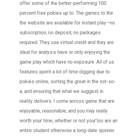
offer some of the better-performing 100
percent free pokies up to. The games to the
the website are available for instant play—no
subscription, no deposit, no packages
required. They use virtual credit and they are
ideal for analysis have or only enjoying the
game play which have no exposure. All of us
features spent a lot of time digging due to
pokies online, sorting the great in the not-so-
a, and ensuring that what we suggest in
reality delivers. I come across game that are
enjoyable, reasonable, and you may really
worth your time, whether or not your’lso are an
entire student otherwise a long-date spinner.