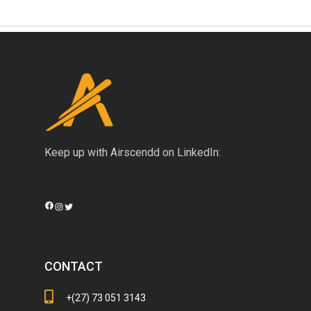
Keep up with Airscendd on LinkedIn:
Facebook
Instagram
Twitter
CONTACT
+(27) 73 051 3143