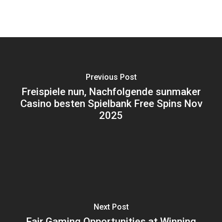
Previous Post
Freispiele nun, Nachfolgende sunmaker
Casino besten Spielbank Free Spins Nov
2025
Next Post
Fair Gaming Opportunities at Winning