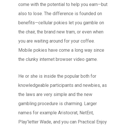
come with the potential to help you earn—but
also to lose. The difference is founded on
benefits—cellular pokies let you gamble on
the chair, the brand new tram, or even when
you are waiting around for your coffee.
Mobile pokies have come a long way since
the clunky internet browser video game.
He or she is inside the popular both for
knowledgeable participants and newbies, as
the laws are very simple and the new
gambling procedure is charming. Larger
names for example Aristocrat, NetEnt,
Play’letter Wade, and you can Practical Enjoy