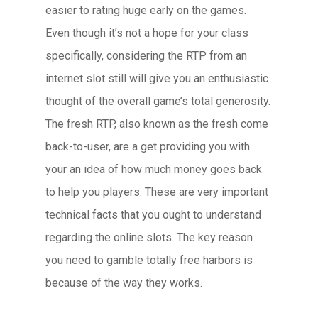
easier to rating huge early on the games.
Even though it’s not a hope for your class
specifically, considering the RTP from an
internet slot still will give you an enthusiastic
thought of the overall game’s total generosity.
The fresh RTP, also known as the fresh come
back-to-user, are a get providing you with
your an idea of how much money goes back
to help you players. These are very important
technical facts that you ought to understand
regarding the online slots. The key reason
you need to gamble totally free harbors is
because of the way they works.