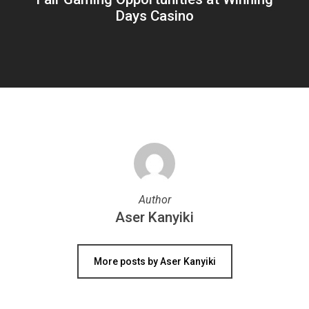
Days Casino
Author
Aser Kanyiki
More posts by Aser Kanyiki