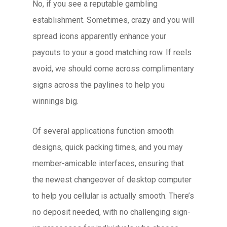
No, if you see a reputable gambling
establishment. Sometimes, crazy and you will
spread icons apparently enhance your
payouts to your a good matching row. If reels
avoid, we should come across complimentary
signs across the paylines to help you
winnings big.
Of several applications function smooth
designs, quick packing times, and you may
member-amicable interfaces, ensuring that
the newest changeover of desktop computer
to help you cellular is actually smooth. There’s
no deposit needed, with no challenging sign-