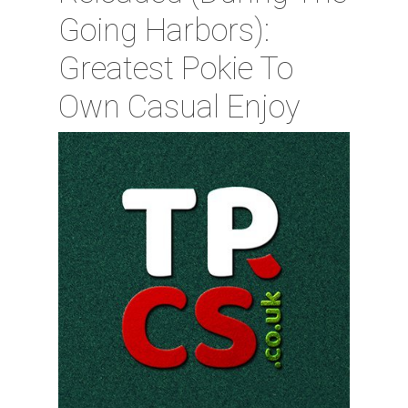
Going Harbors):
Greatest Pokie To
Own Casual Enjoy