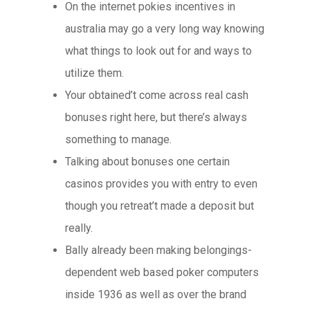
On the internet pokies incentives in
australia may go a very long way knowing
what things to look out for and ways to
utilize them.
Your obtained’t come across real cash
bonuses right here, but there’s always
something to manage.
Talking about bonuses one certain
casinos provides you with entry to even
though you retreat’t made a deposit but
really.
Bally already been making belongings-
dependent web based poker computers
inside 1936 as well as over the brand