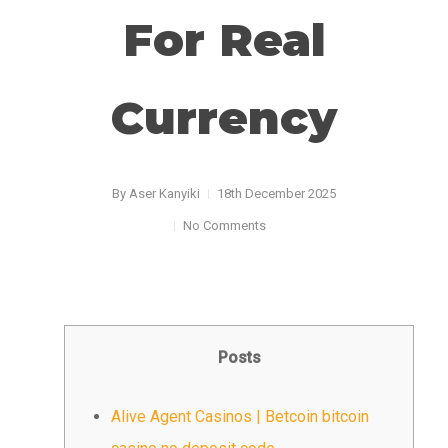
For Real
Currency
By
Aser Kanyiki
18th December 2025
No Comments
Posts
Alive Agent Casinos | Betcoin bitcoin