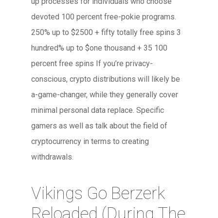
up processes for individuals who choose
devoted 100 percent free-pokie programs.
250% up to $2500 + fifty totally free spins 3
hundred% up to $one thousand + 35 100
percent free spins If you’re privacy-
conscious, crypto distributions will likely be
a-game-changer, while they generally cover
minimal personal data replace. Specific
gamers as well as talk about the field of
cryptocurrency in terms to creating
withdrawals.
Vikings Go Berzerk
Reloaded (during The