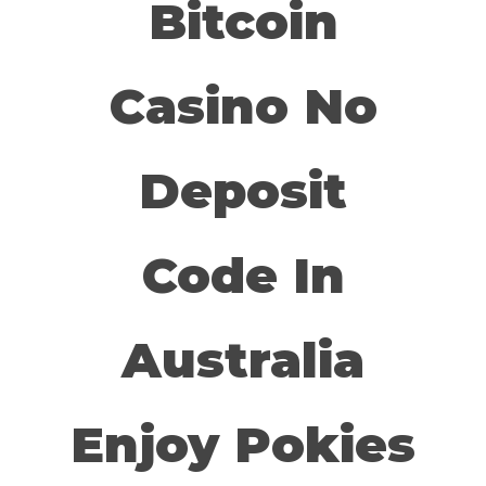
Bitcoin
Casino No
Deposit
Code In
Australia
Enjoy Pokies