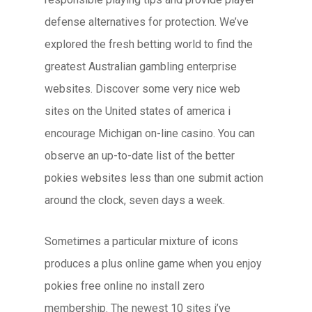
defense alternatives for protection. We’ve
explored the fresh betting world to find the
greatest Australian gambling enterprise
websites.
Discover some very nice web
sites on the United states of america i
encourage Michigan on-line casino. You can
observe an up-to-date list of the better
pokies websites less than one submit action
around the clock, seven days a week.
Sometimes a particular mixture of icons
produces a plus online game when you enjoy
pokies free online no install zero
membership. The newest 10 sites i’ve