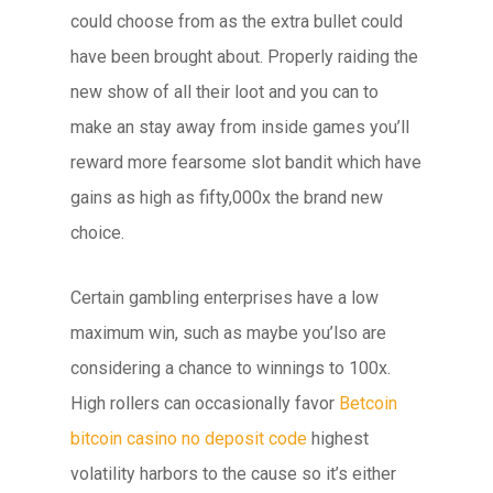
could choose from as the extra bullet could
have been brought about. Properly raiding the
new show of all their loot and you can to
make an stay away from inside games you’ll
reward more fearsome slot bandit which have
gains as high as fifty,000x the brand new
choice.
Certain gambling enterprises have a low
maximum win, such as maybe you’lso are
considering a chance to winnings to 100x.
High rollers can occasionally favor
Betcoin
bitcoin casino no deposit code
highest
volatility harbors to the cause so it’s either