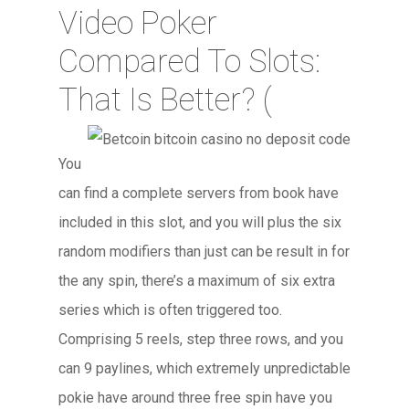
Video Poker
Compared To Slots:
That Is Better? (
You
can find a complete servers from book have
included in this slot, and you will plus the six
random modifiers than just can be result in for
the any spin, there’s a maximum of six extra
series which is often triggered too.
Comprising 5 reels, step three rows, and you
can 9 paylines, which extremely unpredictable
pokie have around three free spin have you