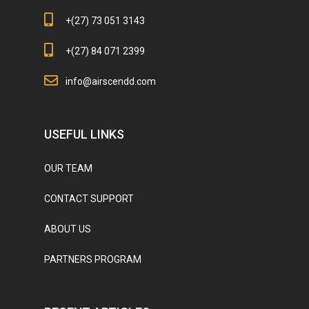
+(27) 73 051 3143
+(27) 84 071 2399
info@airscendd.com
USEFUL LINKS
OUR TEAM
CONTACT SUPPORT
ABOUT US
PARTNERS PROGRAM