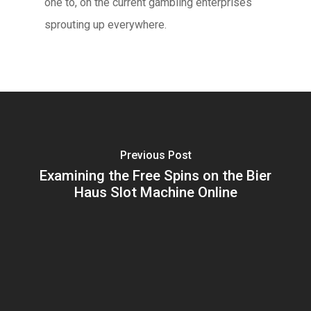
one to, on the current gambling enterprises
sprouting up everywhere.
Previous Post
Examining the Free Spins on the Bier
Haus Slot Machine Online