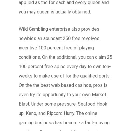
applied as the for each and every queen and
you may queen is actually obtained.
Wild Gambling enterprise also provides
newbies an abundant 250 free revolves
incentive 100 percent free of playing
conditions. On the additional, you can claim 25
100 percent free spins every day to own ten-
weeks to make use of for the qualified ports.
On the the best web based casinos, pros is
even try its opportunity to your own Market
Blast, Under some pressure, Seafood Hook
up, Keno, and Ripcord Hurry. The online
gaming business has become a fast-moving