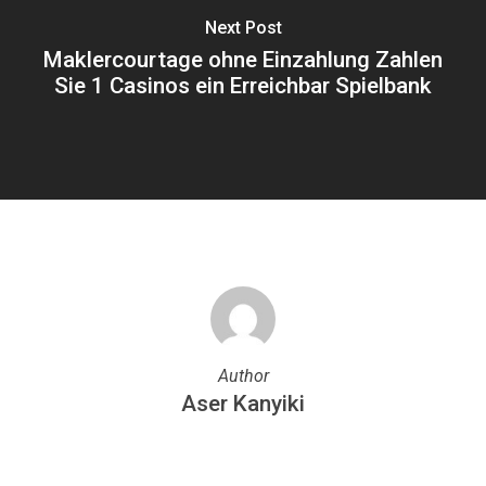
Next Post
Maklercourtage ohne Einzahlung Zahlen
Sie 1 Casinos ein Erreichbar Spielbank
Author
Aser Kanyiki
More posts by Aser Kanyiki