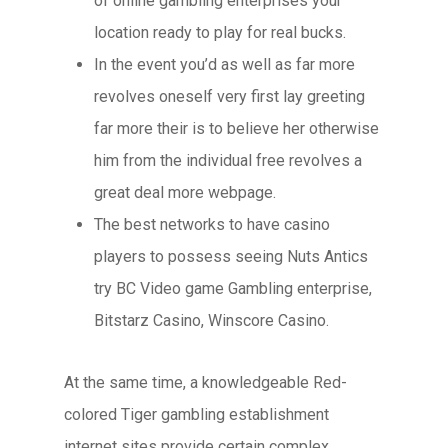
of online gambling enterprises your
location ready to play for real bucks.
In the event you’d as well as far more
revolves oneself very first lay greeting
far more their is to believe her otherwise
him from the individual free revolves a
great deal more webpage.
The best networks to have casino
players to possess seeing Nuts Antics
try BC Video game Gambling enterprise,
Bitstarz Casino, Winscore Casino.
At the same time, a knowledgeable Red-
colored Tiger gambling establishment
internet sites provide certain complex