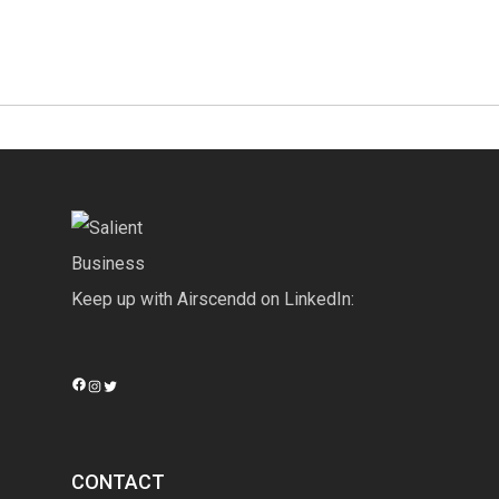
Keep up with Airscendd on LinkedIn:
Facebook
Instagram
Twitter
CONTACT