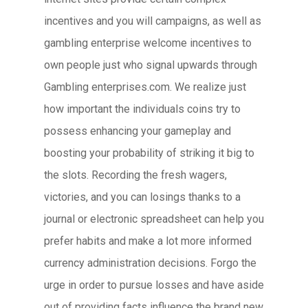
incentives and you will campaigns, as well as
gambling enterprise welcome incentives to
own people just who signal upwards through
Gambling enterprises.com. We realize just
how important the individuals coins try to
possess enhancing your gameplay and
boosting your probability of striking it big to
the slots. Recording the fresh wagers,
victories, and you can losings thanks to a
journal or electronic spreadsheet can help you
prefer habits and make a lot more informed
currency administration decisions. Forgo the
urge in order to pursue losses and have aside
out of providing facts influence the brand new