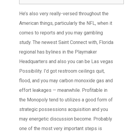
He’s also very really-versed throughout the
American things, particularly the NFL, when it
comes to reports and you may gambling
study. The newest Saint Connect with, Florida
regional has bylines in the Playmaker
Headquarters and also you can be Las vegas
Possibility. I’d got restroom ceilings quit,
flood, and you may carbon monoxide gas and
effort leakages — meanwhile.
Profitable in
the Monopoly tend to utilizes a good form of
strategic possessions acquisition and you
may energetic discussion become. Probably
one of the most very important steps is