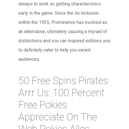
always to work on getting characteristics
early in the game. Since the its inclusion
within the 1935, Prominence has evolved as
an alternative, ultimately causing a myriad of
distinctions and you can inspired editions you
to definitely cater to help you varied
audiences.
50 Free Spins Pirates
Arrr Us: 100 Percent
Free Pokies
Appreciate On The