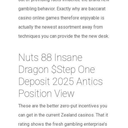
gambling behavior. Exactly why are baccarat
casino online games therefore enjoyable is
actually the newest assortment away from
techniques you can provide the the new desk.
Nuts 88 Insane
Dragon $step One
Deposit 2025 Antics
Position View
These are the better zero-put incentives you
can get in the current Zealand casinos. That it
rating shows the fresh gambling enterprise’s