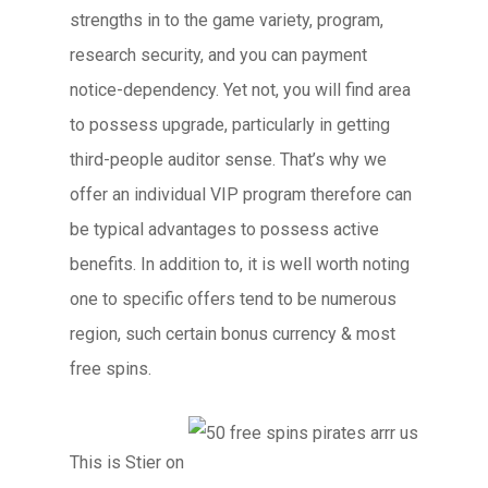
strengths in to the game variety, program,
research security, and you can payment
notice-dependency. Yet not, you will find area
to possess upgrade, particularly in getting
third-people auditor sense. That’s why we
offer an individual VIP program therefore can
be typical advantages to possess active
benefits. In addition to, it is well worth noting
one to specific offers tend to be numerous
region, such certain bonus currency & most
free spins.
This is Stier on