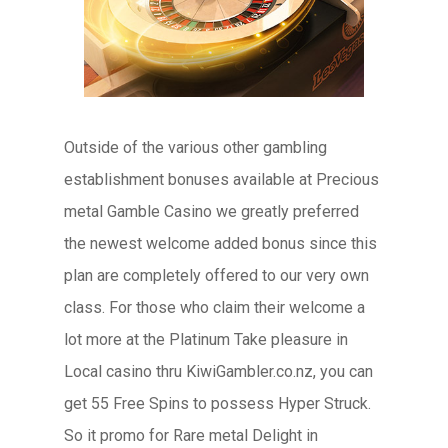
Outside of the various other gambling
establishment bonuses available at Precious
metal Gamble Casino we greatly preferred
the newest welcome added bonus since this
plan are completely offered to our very own
class. For those who claim their welcome a
lot more at the Platinum Take pleasure in
Local casino thru KiwiGambler.co.nz, you can
get 55 Free Spins to possess Hyper Struck.
So it promo for ​​Rare metal Delight in