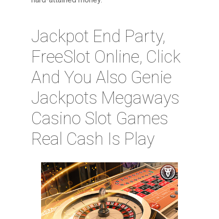
Jackpot End Party,
FreeSlot Online, Click
And You Also Genie
Jackpots Megaways
Casino Slot Games
Real Cash Is Play