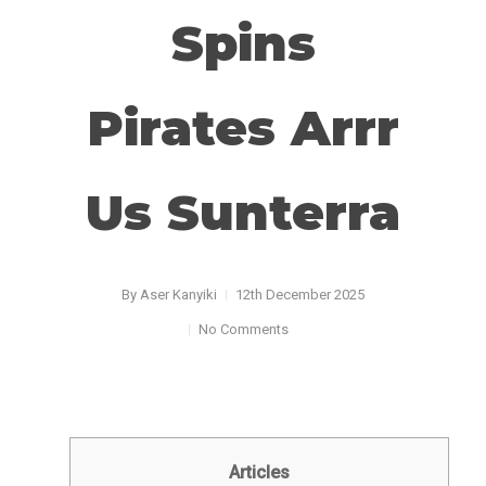
Spins
Pirates Arrr
Us Sunterra
By
Aser Kanyiki
12th December 2025
No Comments
Articles