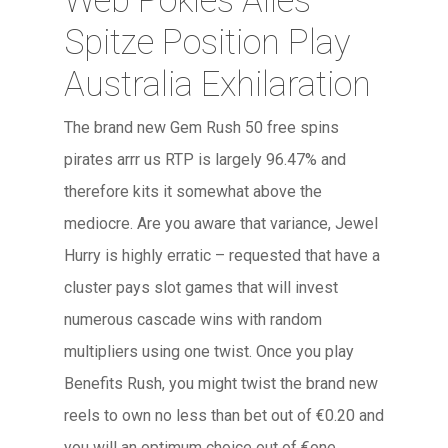
Web Pokies Alles
Spitze Position Play
Australia Exhilaration
The brand new Gem Rush 50 free spins
pirates arrr us RTP is largely 96.47% and
therefore kits it somewhat above the
mediocre. Are you aware that variance, Jewel
Hurry is highly erratic – requested that have a
cluster pays slot games that will invest
numerous cascade wins with random
multipliers using one twist. Once you play
Benefits Rush, you might twist the brand new
reels to own no less than bet out of €0.20 and
you will an optimum choice out of €one