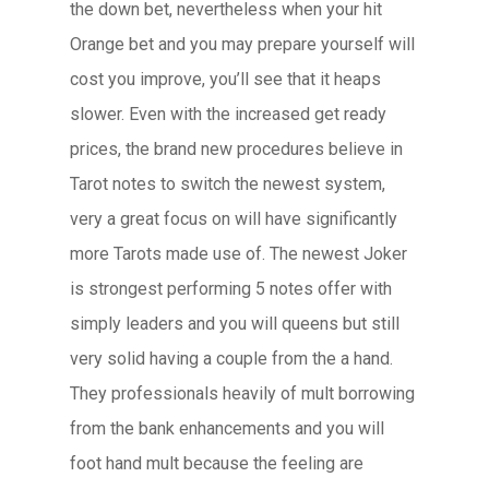
the down bet, nevertheless when your hit
Orange bet and you may prepare yourself will
cost you improve, you’ll see that it heaps
slower. Even with the increased get ready
prices, the brand new procedures believe in
Tarot notes to switch the newest system,
very a great focus on will have significantly
more Tarots made use of. The newest Joker
is strongest performing 5 notes offer with
simply leaders and you will queens but still
very solid having a couple from the a hand.
They professionals heavily of mult borrowing
from the bank enhancements and you will
foot hand mult because the feeling are