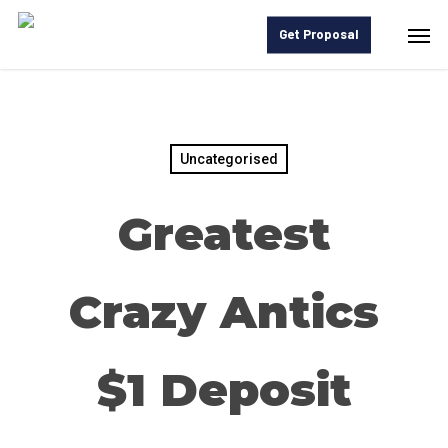
Skip
Men
Get Proposal
to
main
content
Uncategorised
Greatest
Crazy Antics
$1 Deposit