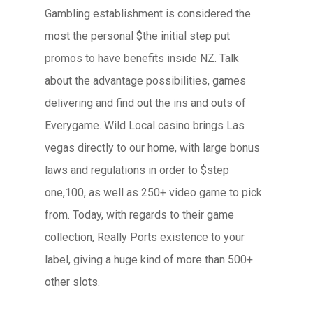
Gambling establishment is considered the
most the personal $the initial step put
promos to have benefits inside NZ. Talk
about the advantage possibilities, games
delivering and find out the ins and outs of
Everygame. Wild Local casino brings Las
vegas directly to our home, with large bonus
laws and regulations in order to $step
one,100, as well as 250+ video game to pick
from. Today, with regards to their game
collection, Really Ports existence to your
label, giving a huge kind of more than 500+
other slots.