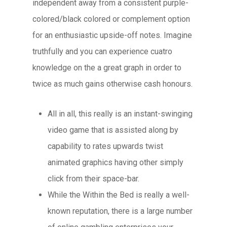
independent away from a consistent purple-
colored/black colored or complement option
for an enthusiastic upside-off notes. Imagine
truthfully and you can experience cuatro
knowledge on the a great graph in order to
twice as much gains otherwise cash honours.
All in all, this really is an instant-swinging
video game that is assisted along by
capability to rates upwards twist
animated graphics having other simply
click from their space-bar.
While the Within the Bed is really a well-
known reputation, there is a large number