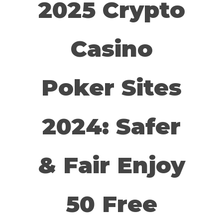
2025 Crypto
Casino
Poker Sites
2024: Safer
& Fair Enjoy
50 Free