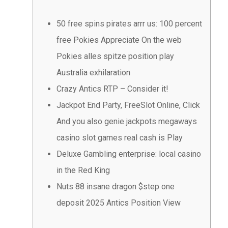
50 free spins pirates arrr us: 100 percent
free Pokies Appreciate On the web
Pokies alles spitze position play
Australia exhilaration
Crazy Antics RTP – Consider it!
Jackpot End Party, FreeSlot Online, Click
And you also genie jackpots megaways
casino slot games real cash is Play
Deluxe Gambling enterprise: local casino
in the Red King
Nuts 88 insane dragon $step one
deposit 2025 Antics Position View