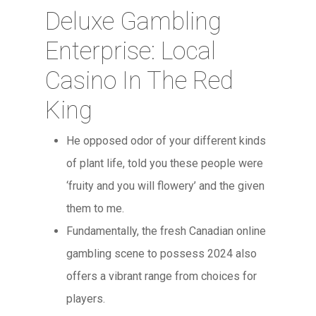
Deluxe Gambling
Enterprise: Local
Casino In The Red
King
He opposed odor of your different kinds
of plant life, told you these people were
‘fruity and you will flowery’ and the given
them to me.
Fundamentally, the fresh Canadian online
gambling scene to possess 2024 also
offers a vibrant range from choices for
players.