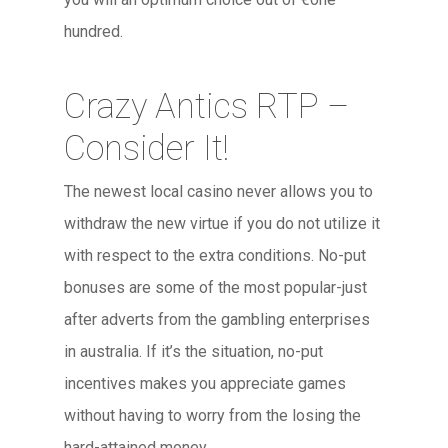
hundred.
Crazy Antics RTP –
Consider It!
The newest local casino never allows you to
withdraw the new virtue if you do not utilize it
with respect to the extra conditions. No-put
bonuses are some of the most popular-just
after adverts from the gambling enterprises
in australia. If it’s the situation, no-put
incentives makes you appreciate games
without having to worry from the losing the
hard-attained money.