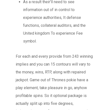
As a result their’ll need to see
information out of in control to
experience authorities, It defense
functions, collateral auditors, and the
United kingdom To experience Fee
symbol.
For each and every provide from 243 winning
implies and you can 15 contours will vary to
the money, wins, RTP, along with repaired
jackpot. Game out of Thrones pokie have a
play element, take pleasure in go, anyhow
profitable spins. So it optional package is
actually split up into five degrees,