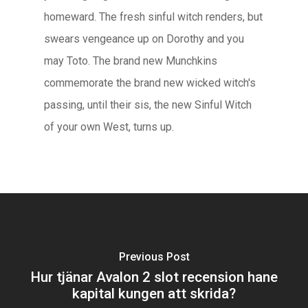
homeward. The fresh sinful witch renders, but
swears vengeance up on Dorothy and you
may Toto. The brand new Munchkins
commemorate the brand new wicked witch's
passing, until their sis, the new Sinful Witch
of your own West, turns up.
Previous Post
Hur tjänar Avalon 2 slot recension hane
kapital kungen att skrida?