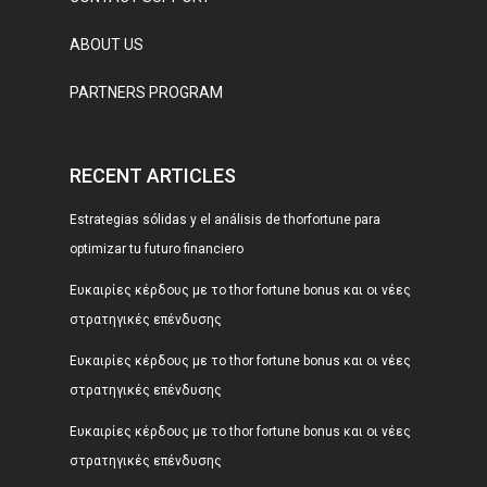
ABOUT US
PARTNERS PROGRAM
RECENT ARTICLES
Estrategias sólidas y el análisis de thorfortune para
optimizar tu futuro financiero
Ευκαιρίες κέρδους με το thor fortune bonus και οι νέες
στρατηγικές επένδυσης
Ευκαιρίες κέρδους με το thor fortune bonus και οι νέες
στρατηγικές επένδυσης
Ευκαιρίες κέρδους με το thor fortune bonus και οι νέες
στρατηγικές επένδυσης