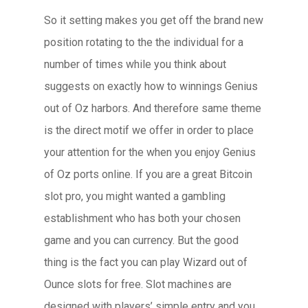
So it setting makes you get off the brand new
position rotating to the the individual for a
number of times while you think about
suggests on exactly how to winnings Genius
out of Oz harbors. And therefore same theme
is the direct motif we offer in order to place
your attention for the when you enjoy Genius
of Oz ports online. If you are a great Bitcoin
slot pro, you might wanted a gambling
establishment who has both your chosen
game and you can currency. But the good
thing is the fact you can play Wizard out of
Ounce slots for free. Slot machines are
designed with players’ simple entry and you