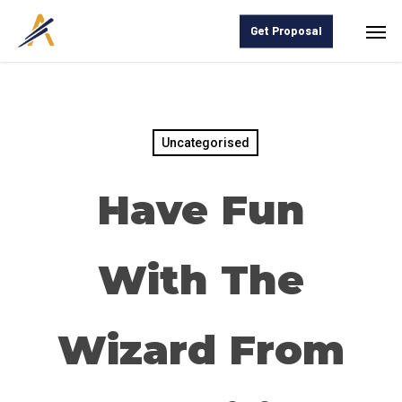
Skip
Men
Get Proposal
to
main
content
Uncategorised
Have Fun
With The
Wizard From