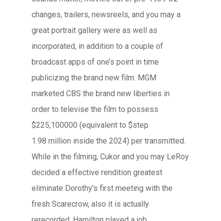
changes, trailers, newsreels, and you may a
great portrait gallery were as well as
incorporated, in addition to a couple of
broadcast apps of one’s point in time
publicizing the brand new film. MGM
marketed CBS the brand new liberties in
order to televise the film to possess
$225,100000 (equivalent to $step
1.98 million inside the 2024) per transmitted.
While in the filming, Cukor and you may LeRoy
decided a effective rendition greatest
eliminate Dorothy's first meeting with the
fresh Scarecrow, also it is actually
rerecorded. Hamilton played a job