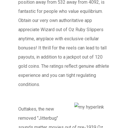
position away from 532 away from 4092, is
fantastic for people who value equilibrium.
Obtain our very own authoritative app
appreciate Wizard out of Oz Ruby Slippers
anytime, anyplace with exclusive cellular
bonuses! It thrill for the reels can lead to tall
payouts, in addition to a jackpot out of 120
gold coins. The ratings reflect genuine athlete
experience and you can tight regulating
conditions.
Outtakes, the new
removed "Jitterbug"
sounds matter, movies out of pre-1939 Oz