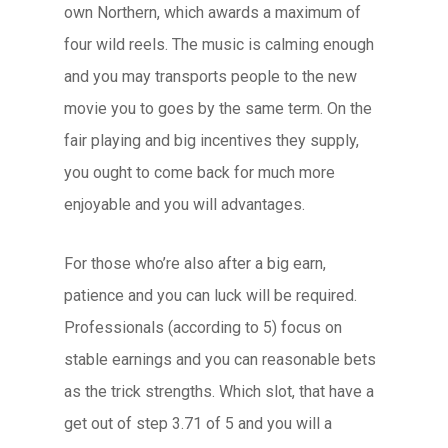
own Northern, which awards a maximum of
four wild reels. The music is calming enough
and you may transports people to the new
movie you to goes by the same term. On the
fair playing and big incentives they supply,
you ought to come back for much more
enjoyable and you will advantages.
For those who’re also after a big earn,
patience and you can luck will be required.
Professionals (according to 5) focus on
stable earnings and you can reasonable bets
as the trick strengths. Which slot, that have a
get out of step 3.71 of 5 and you will a