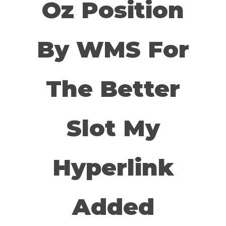
Oz Position
By WMS For
The Better
Slot My
Hyperlink
Added