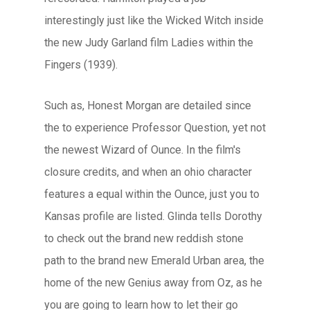
interestingly just like the Wicked Witch inside
the new Judy Garland film Ladies within the
Fingers (1939).
Such as, Honest Morgan are detailed since
the to experience Professor Question, yet not
the newest Wizard of Ounce. In the film's
closure credits, and when an ohio character
features a equal within the Ounce, just you to
Kansas profile are listed. Glinda tells Dorothy
to check out the brand new reddish stone
path to the brand new Emerald Urban area, the
home of the new Genius away from Oz, as he
you are going to learn how to let their go