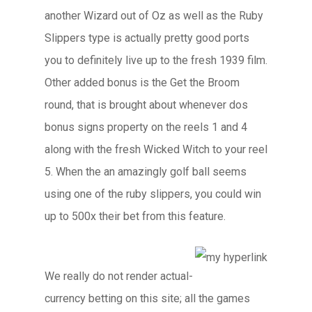
another Wizard out of Oz as well as the Ruby
Slippers type is actually pretty good ports
you to definitely live up to the fresh 1939 film.
Other added bonus is the Get the Broom
round, that is brought about whenever dos
bonus signs property on the reels 1 and 4
along with the fresh Wicked Witch to your reel
5. When the an amazingly golf ball seems
using one of the ruby slippers, you could win
up to 500x their bet from this feature.
We really do not render actual-
currency betting on this site; all the games