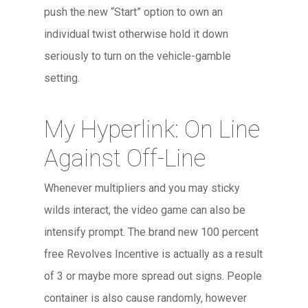
push the new “Start” option to own an
individual twist otherwise hold it down
seriously to turn on the vehicle-gamble
setting.
My Hyperlink: On Line
Against Off-Line
Whenever multipliers and you may sticky
wilds interact, the video game can also be
intensify prompt. The brand new 100 percent
free Revolves Incentive is actually as a result
of 3 or maybe more spread out signs. People
container is also cause randomly, however