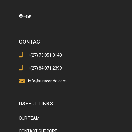
Facebook
Instagram
Twitter
CONTACT
+(27) 73 051 3143
+(27) 84 071 2399
info@airscendd.com
USEFUL LINKS
OUR TEAM
CONTACT SUPPORT