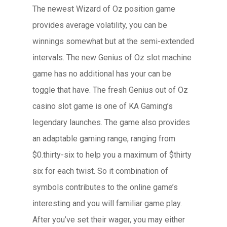
The newest Wizard of Oz position game
provides average volatility, you can be
winnings somewhat but at the semi-extended
intervals. The new Genius of Oz slot machine
game has no additional has your can be
toggle that have. The fresh Genius out of Oz
casino slot game is one of KA Gaming’s
legendary launches. The game also provides
an adaptable gaming range, ranging from
$0.thirty-six to help you a maximum of $thirty
six for each twist.
So it combination of
symbols contributes to the online game’s
interesting and you will familiar game play.
After you’ve set their wager, you may either