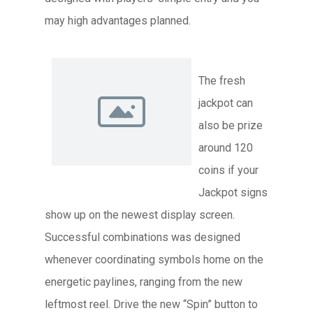
may high advantages planned.
The fresh
jackpot can
also be prize
around 120
coins if your
Jackpot signs
show up on the newest display screen.
Successful combinations was designed
whenever coordinating symbols home on the
energetic paylines, ranging from the new
leftmost reel. Drive the new “Spin” button to