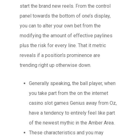
start the brand new reels. From the control
panel towards the bottom of one’s display,
you can to alter your own bet from the
modifying the amount of effective paylines
plus the risk for every line. That it metric
reveals if a position’s prominence are
trending right up otherwise down.
Generally speaking, the ball player, when
you take part from the on the internet
casino slot games Genius away from Oz,
have a tendency to entirely feel like part
of the newest mythic in the Amber Area.
These characteristics and you may