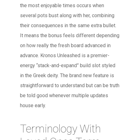
the most enjoyable times occurs when
several pots bust along with her, combining
their consequences in the same extra bullet.
It means the bonus feels different depending
on how really the fresh board advanced in
advance. Kronos Unleashed is a premier-
energy “stack-and-expand” build slot styled
in the Greek deity. The brand new feature is
straightforward to understand but can be truth
be told good whenever multiple updates
house early.
Terminology With