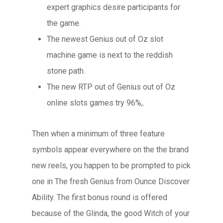
expert graphics desire participants for
the game.
The newest Genius out of Oz slot
machine game is next to the reddish
stone path.
The new RTP out of Genius out of Oz
online slots games try 96%,.
Then when a minimum of three feature
symbols appear everywhere on the the brand
new reels, you happen to be prompted to pick
one in The fresh Genius from Ounce Discover
Ability. The first bonus round is offered
because of the Glinda, the good Witch of your