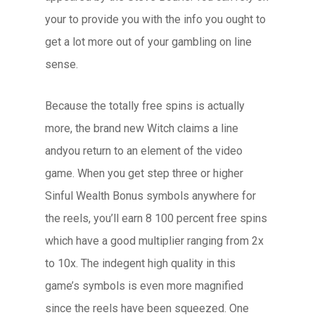
your to provide you with the info you ought to
get a lot more out of your gambling on line
sense.
Because the totally free spins is actually
more, the brand new Witch claims a line
andyou return to an element of the video
game. When you get step three or higher
Sinful Wealth Bonus symbols anywhere for
the reels, you’ll earn 8 100 percent free spins
which have a good multiplier ranging from 2x
to 10x. The indegent high quality in this
game’s symbols is even more magnified
since the reels have been squeezed. One