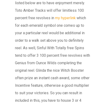
listed below are to have enjoyment merely.
Toto Amber Tracks will offer limitless 100
percent free revolves in
my hyperlink
which
for each emerald symbol one comes up to
your a particular reel would be additional in
order to a walk set above you to definitely
reel. As well, Sinful With Totally free Spins
tend to offer 3 100 percent free revolves with
Genius from Ounce Wilds completing the
original reel. Glinda the nice Witch Booster
often prize an instant cash award, some other
Incentive feature, otherwise a good multiplier
to suit your victories. So you can result in
included in this, you have to house 3 or 4