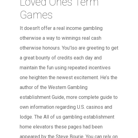
Loved Ones Term
Games
It doesn’t offer a real income gambling
otherwise a way to winnings real cash
otherwise honours. You'lso are greeting to get
a great bounty of credits each day and
maintain the fun using repeated incentives
one heighten the newest excitement. He’s the
author of the Western Gambling
establishment Guide, more complete guide to
own information regarding U.S. casinos and
lodge. The All of us gambling establishment
home elevators these pages had been
appeared by the Steve Bourie. You can rely on