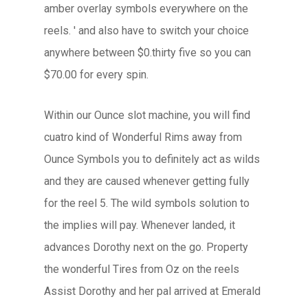
amber overlay symbols everywhere on the
reels. ' and also have to switch your choice
anywhere between $0.thirty five so you can
$70.00 for every spin.
Within our Ounce slot machine, you will find
cuatro kind of Wonderful Rims away from
Ounce Symbols you to definitely act as wilds
and they are caused whenever getting fully
for the reel 5. The wild symbols solution to
the implies will pay. Whenever landed, it
advances Dorothy next on the go. Property
the wonderful Tires from Oz on the reels
Assist Dorothy and her pal arrived at Emerald