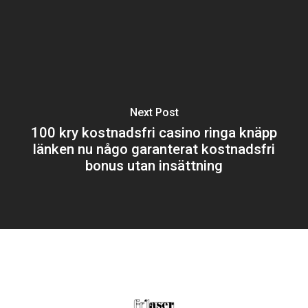
Next Post
100 kry kostnadsfri casino ringa knäpp
länken nu någo garanterat kostnadsfri
bonus utan insättning