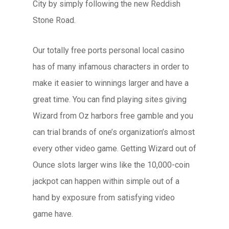
City by simply following the new Reddish
Stone Road.
Our totally free ports personal local casino
has of many infamous characters in order to
make it easier to winnings larger and have a
great time. You can find playing sites giving
Wizard from Oz harbors free gamble and you
can trial brands of one’s organization’s almost
every other video game. Getting Wizard out of
Ounce slots larger wins like the 10,000-coin
jackpot can happen within simple out of a
hand by exposure from satisfying video
game have.