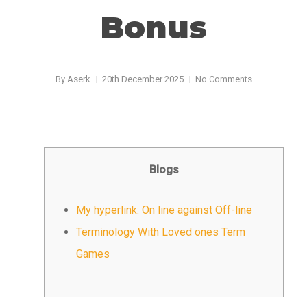
Bonus
By
Aserk
20th December 2025
No Comments
Blogs
My hyperlink: On line against Off-line
Terminology With Loved ones Term
Games