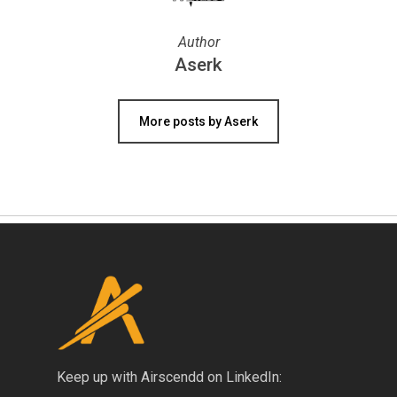
Author
Aserk
More posts by Aserk
Keep up with Airscendd on LinkedIn: