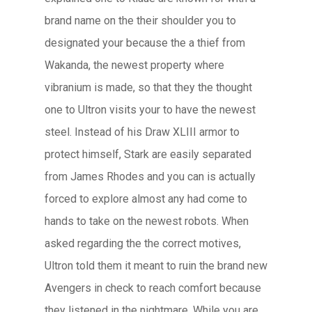
brand name on the their shoulder you to
designated your because the a thief from
Wakanda, the newest property where
vibranium is made, so that they the thought
one to Ultron visits your to have the newest
steel. Instead of his Draw XLIII armor to
protect himself, Stark are easily separated
from James Rhodes and you can is actually
forced to explore almost any had come to
hands to take on the newest robots. When
asked regarding the the correct motives,
Ultron told them it meant to ruin the brand new
Avengers in check to reach comfort because
they listened in the nightmare. While you are