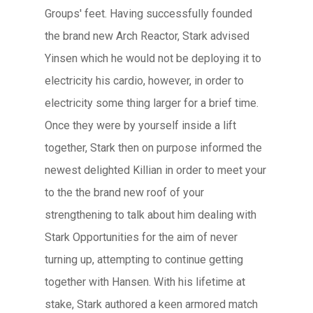
Groups' feet. Having successfully founded
the brand new Arch Reactor, Stark advised
Yinsen which he would not be deploying it to
electricity his cardio, however, in order to
electricity some thing larger for a brief time.
Once they were by yourself inside a lift
together, Stark then on purpose informed the
newest delighted Killian in order to meet your
to the the brand new roof of your
strengthening to talk about him dealing with
Stark Opportunities for the aim of never
turning up, attempting to continue getting
together with Hansen. With his lifetime at
stake, Stark authored a keen armored match