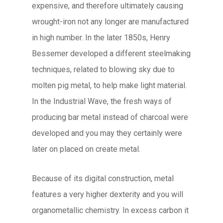
expensive, and therefore ultimately causing
wrought-iron not any longer are manufactured
in high number. In the later 1850s, Henry
Bessemer developed a different steelmaking
techniques, related to blowing sky due to
molten pig metal, to help make light material.
In the Industrial Wave, the fresh ways of
producing bar metal instead of charcoal were
developed and you may they certainly were
later on placed on create metal.
Because of its digital construction, metal
features a very higher dexterity and you will
organometallic chemistry. In excess carbon it