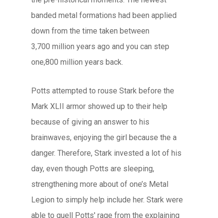
banded metal formations had been applied
down from the time taken between
3,700 million years ago and you can step
one,800 million years back.
Potts attempted to rouse Stark before the
Mark XLII armor showed up to their help
because of giving an answer to his
brainwaves, enjoying the girl because the a
danger. Therefore, Stark invested a lot of his
day, even though Potts are sleeping,
strengthening more about of one’s Metal
Legion to simply help include her. Stark were
able to quell Potts' rage from the explaining