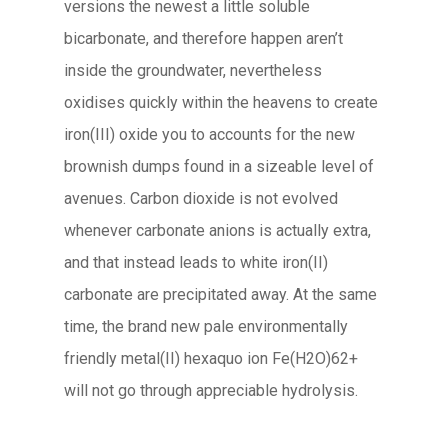
versions the newest a little soluble
bicarbonate, and therefore happen aren’t
inside the groundwater, nevertheless
oxidises quickly within the heavens to create
iron(III) oxide you to accounts for the new
brownish dumps found in a sizeable level of
avenues. Carbon dioxide is not evolved
whenever carbonate anions is actually extra,
and that instead leads to white iron(II)
carbonate are precipitated away. At the same
time, the brand new pale environmentally
friendly metal(II) hexaquo ion Fe(H2O)62+
will not go through appreciable hydrolysis.