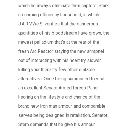
which he always eliminate their captors. Stark
up coming efficiency household, in which
J.A.R.V.We.S. verifies that the dangerous
quantities of his bloodstream have grown; the
newest palladium that’s at the rear of the
fresh Arc Reactor staying the new shrapnel
out of interacting with his heart try slower
killing your there try few other suitable
alternatives. Once being summoned to visit
an excellent Senate Armed forces Panel
hearing on the lifestyle and chance of the
brand new Iron man armour, and comparable
serves being designed in retaliation, Senator
Stern demands that he give his armour