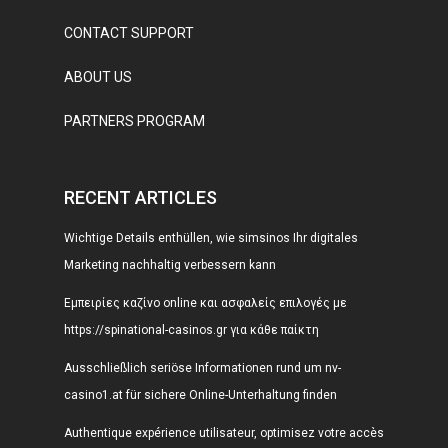
CONTACT SUPPORT
ABOUT US
PARTNERS PROGRAM
RECENT ARTICLES
Wichtige Details enthüllen, wie simsinos Ihr digitales
Marketing nachhaltig verbessern kann
Εμπειρίες καζίνο online και ασφαλείς επιλογές με
https://spinational-casinos.gr για κάθε παίκτη
Ausschließlich seriöse Informationen rund um nv-
casino1.at für sichere Online-Unterhaltung finden
Authentique expérience utilisateur, optimisez votre accès