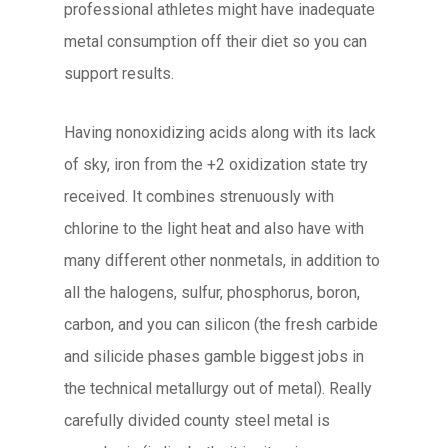
professional athletes might have inadequate
metal consumption off their diet so you can
support results.
Having nonoxidizing acids along with its lack
of sky, iron from the +2 oxidization state try
received. It combines strenuously with
chlorine to the light heat and also have with
many different other nonmetals, in addition to
all the halogens, sulfur, phosphorus, boron,
carbon, and you can silicon (the fresh carbide
and silicide phases gamble biggest jobs in
the technical metallurgy out of metal). Really
carefully divided county steel metal is