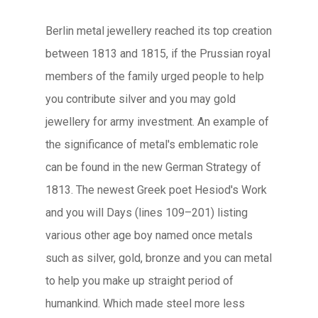
Berlin metal jewellery reached its top creation
between 1813 and 1815, if the Prussian royal
members of the family urged people to help
you contribute silver and you may gold
jewellery for army investment. An example of
the significance of metal's emblematic role
can be found in the new German Strategy of
1813. The newest Greek poet Hesiod's Work
and you will Days (lines 109–201) listing
various other age boy named once metals
such as silver, gold, bronze and you can metal
to help you make up straight period of
humankind. Which made steel more less