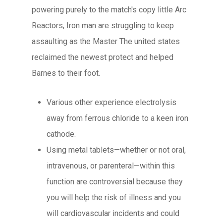
powering purely to the match's copy little Arc
Reactors, Iron man are struggling to keep
assaulting as the Master The united states
reclaimed the newest protect and helped
Barnes to their foot.
Various other experience electrolysis
away from ferrous chloride to a keen iron
cathode.
Using metal tablets—whether or not oral,
intravenous, or parenteral—within this
function are controversial because they
you will help the risk of illness and you
will cardiovascular incidents and could