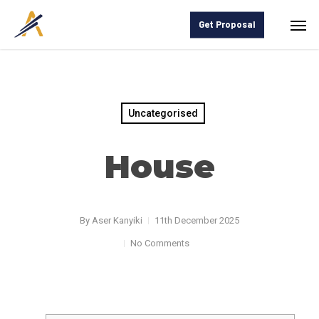
Skip
Men
Get Proposal
to
main
content
Uncategorised
House
By
Aser Kanyiki
11th December 2025
No Comments