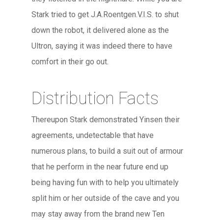
Stark tried to get J.A.Roentgen.V.I.S. to shut
down the robot, it delivered alone as the
Ultron, saying it was indeed there to have
comfort in their go out.
Distribution Facts
Thereupon Stark demonstrated Yinsen their
agreements, undetectable that have
numerous plans, to build a suit out of armour
that he perform in the near future end up
being having fun with to help you ultimately
split him or her outside of the cave and you
may stay away from the brand new Ten