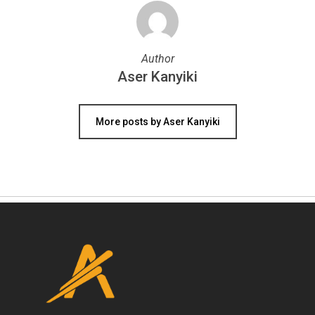
Author
Aser Kanyiki
More posts by Aser Kanyiki