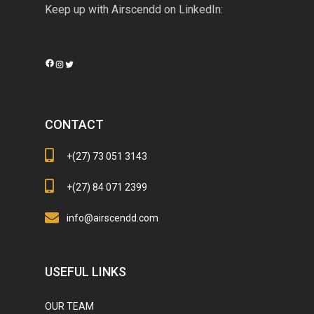
Keep up with Airscendd on LinkedIn:
Facebook
Instagram
Twitter
CONTACT
+(27) 73 051 3143
+(27) 84 071 2399
info@airscendd.com
USEFUL LINKS
OUR TEAM