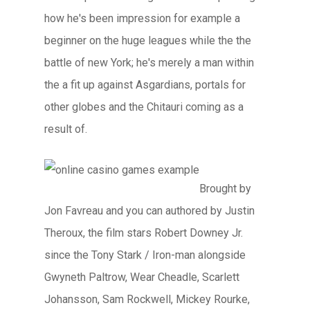
how he's been impression for example a
beginner on the huge leagues while the the
battle of new York; he's merely a man within
the a fit up against Asgardians, portals for
other globes and the Chitauri coming as a
result of.
Brought by
Jon Favreau and you can authored by Justin
Theroux, the film stars Robert Downey Jr.
since the Tony Stark / Iron-man alongside
Gwyneth Paltrow, Wear Cheadle, Scarlett
Johansson, Sam Rockwell, Mickey Rourke,