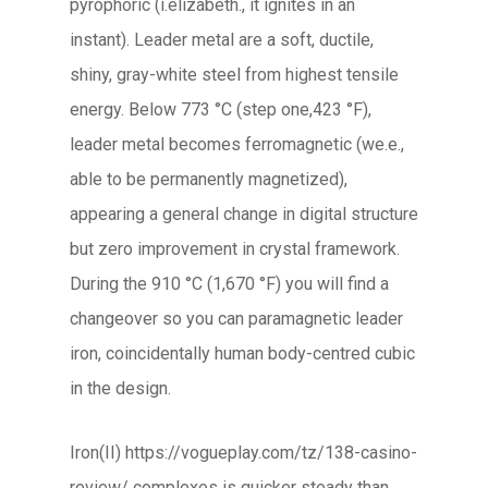
pyrophoric (i.elizabeth., it ignites in an
instant). Leader metal are a soft, ductile,
shiny, gray-white steel from highest tensile
energy. Below 773 °C (step one,423 °F),
leader metal becomes ferromagnetic (we.e.,
able to be permanently magnetized),
appearing a general change in digital structure
but zero improvement in crystal framework.
During the 910 °C (1,670 °F) you will find a
changeover so you can paramagnetic leader
iron, coincidentally human body-centred cubic
in the design.
Iron(II) https://vogueplay.com/tz/138-casino-
review/ complexes is quicker steady than