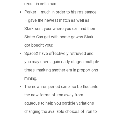
result in cells ruin .
Parker – much in order to his resistance
– gave the newest match as well as
Stark sent your where you can find their
Sister Can get with some gowns Stark
got bought your.
SpaceX have effectively retrieved and
you may used again early stages multiple
times, marking another era in proportions
mining.
The new iron period can also be fluctuate
the new forms of iron away from
aqueous to help you particle variations
changing the available choices of iron to