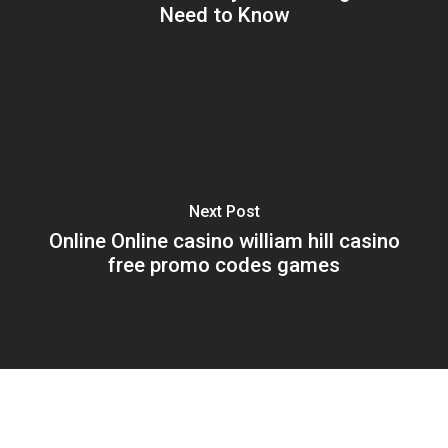
Need to Know
Next Post
Online Online casino william hill casino
free promo codes games