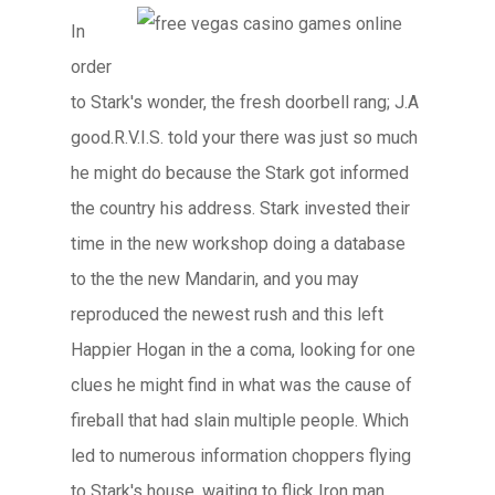
In
order
to Stark's wonder, the fresh doorbell rang; J.A
good.R.V.I.S. told your there was just so much
he might do because the Stark got informed
the country his address. Stark invested their
time in the new workshop doing a database
to the the new Mandarin, and you may
reproduced the newest rush and this left
Happier Hogan in the a coma, looking for one
clues he might find in what was the cause of
fireball that had slain multiple people. Which
led to numerous information choppers flying
to Stark's house, waiting to flick Iron man