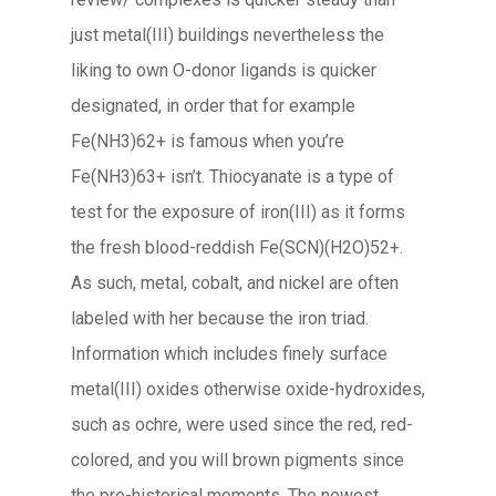
just metal(III) buildings nevertheless the
liking to own O-donor ligands is quicker
designated, in order that for example
Fe(NH3)62+ is famous when you’re
Fe(NH3)63+ isn’t. Thiocyanate is a type of
test for the exposure of iron(III) as it forms
the fresh blood-reddish Fe(SCN)(H2O)52+.
As such, metal, cobalt, and nickel are often
labeled with her because the iron triad.
Information which includes finely surface
metal(III) oxides otherwise oxide-hydroxides,
such as ochre, were used since the red, red-
colored, and you will brown pigments since
the pre-historical moments. The newest