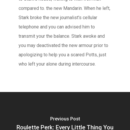
compared to. the new Mandarin. When he left,
Stark broke the new journalist's cellular
telephone and you can advised him to
transmit your the balance. Stark awoke and
you may deactivated the new armour prior to
apologizing to help you a scared Potts, just
who left your alone during intercourse.
Previous Post
Roulette Perk: Every Little Thing You