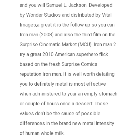
and you will Samuel L. Jackson. Developed
by Wonder Studios and distributed by Vital
Images,a great it is the follow up so you can
Iron man (2008) and also the third film on the
Surprise Cinematic Market (MCU). Iron man 2
try a great 2010 American superhero flick
based on the fresh Surprise Comics
reputation Iron man. It is well worth detailing
you to definitely metal is most effective
when administered to your an empty stomach
or couple of hours once a dessert. These
values don’t be the cause of possible
differences in the brand new metal intensity
of human whole milk.