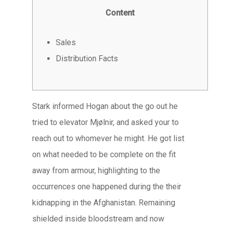
Content
Sales
Distribution Facts
Stark informed Hogan about the go out he
tried to elevator Mjølnir, and asked your to
reach out to whomever he might. He got list
on what needed to be complete on the fit
away from armour, highlighting to the
occurrences one happened during the their
kidnapping in the Afghanistan.
Remaining
shielded inside bloodstream and now