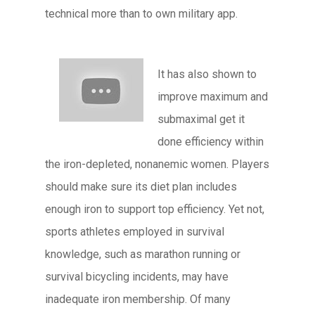
technical more than to own military app.
It has also shown to
improve maximum and
submaximal get it
done efficiency within
the iron-depleted, nonanemic women. Players
should make sure its diet plan includes
enough iron to support top efficiency. Yet not,
sports athletes employed in survival
knowledge, such as marathon running or
survival bicycling incidents, may have
inadequate iron membership. Of many