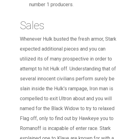
number 1 producers.
Sales
Whenever Hulk busted the fresh armor, Stark
expected additional pieces and you can
utilized its of many prospective in order to
attempt to hit Hulk off. Understanding that of
several innocent civilians perform surely be
slain inside the Hulk's rampage, Iron man is
compelled to exit Ultron about and you will
named for the Black Widow to try to relaxed
Flag off, only to find out by Hawkeye you to
Romanoff is incapable of enter race. Stark
explained one to Klaue are known for with a