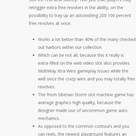
retrigger extra free revolves in the ability, on the
possibility to tray up an astonishing 200 100 percent
free revolves at once.
Works a lot better than 40% of the many checked
out harbors within our collection
Which can be not all, because this it really is
extra-filled on the web video slot also provides
MultiWay Xtra Wins gameplay issues while the
well since the crazy wins and you may totally free
revolves.
The fresh Siberian Storm slot machine game has
average graphics high quality, because the
designer made use of uncommon game auto
mechanics.
As opposed to the common contours and you
can reels, the newest playground features an