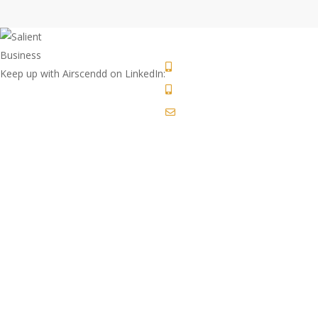
CONTACT
+(27) 73 051 3143
Keep up with Airscendd on LinkedIn:
+(27) 84 071 2399
Facebook
Instagram
Twitter
info@airscendd.com
USEFUL LINKS
OUR TEAM
CONTACT SUPPORT
ABOUT US
PARTNERS PROGRAM
RECENT ARTICLES
की मानसिकता और chicken road game का विश्लेषण, जोखिम लेने की क्षमता पर प्रभाव
की मानसिकता और chicken road game का विश्लेषण, जोखिम लेने की क्षमता पर प्रभाव