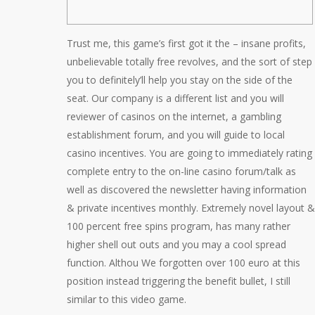
Trust me, this game’s first got it the – insane profits,
unbelievable totally free revolves, and the sort of step
you to definitely’ll help you stay on the side of the
seat. Our company is a different list and you will
reviewer of casinos on the internet, a gambling
establishment forum, and you will guide to local
casino incentives.
You are going to immediately rating
complete entry to the on-line casino forum/talk as
well as discovered the newsletter having information
& private incentives monthly. Extremely novel layout &
100 percent free spins program, has many rather
higher shell out outs and you may a cool spread
function. Althou We forgotten over 100 euro at this
position instead triggering the benefit bullet, I still
similar to this video game.