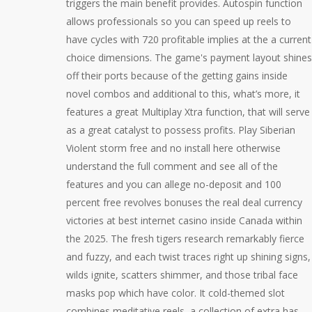
triggers the main benefit provides. Autospin function
allows professionals so you can speed up reels to
have cycles with 720 profitable implies at the a current
choice dimensions. The game's payment layout shines
off their ports because of the getting gains inside
novel combos and additional to this, what’s more, it
features a great Multiplay Xtra function, that will serve
as a great catalyst to possess profits. Play Siberian
Violent storm free and no install here otherwise
understand the full comment and see all of the
features and you can allege no-deposit and 100
percent free revolves bonuses the real deal currency
victories at best internet casino inside Canada within
the 2025. The fresh tigers research remarkably fierce
and fuzzy, and each twist traces right up shining signs,
wilds ignite, scatters shimmer, and those tribal face
masks pop which have color. It cold-themed slot
combines meditative reels, a collection of extra has,