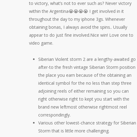
to victory, what’s not to ever such as? Never victory
within the Argentina😭😭😭😭 I get involved in it
throughout the day to my iphone 3gs. Whenever
obtaining bonas, I always avoid the spins.. Usually
appear to do just fine involved.Nice win! Love one to
video game.
Siberian Violent storm 2 are a lengthy-awaited go
after-to the fresh vintage Siberian Storm position
the place you earn because of the obtaining an
identical symbol for the no less than step three
adjoining reels of either remaining so you can
right otherwise right to kept you start with the
brand new leftmost otherwise rightmost reel
correspondingly.
Various other lowest-chance strategy for Siberian
Storm that is little more challenging.