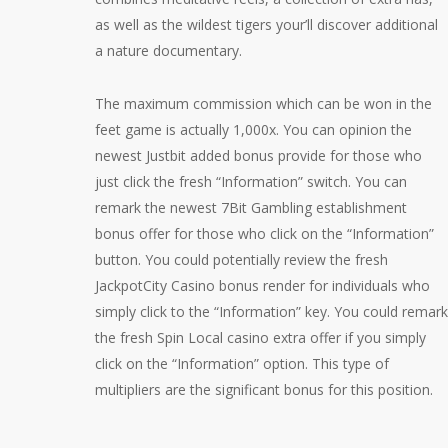
as well as the wildest tigers your’ll discover additional
a nature documentary.
The maximum commission which can be won in the
feet game is actually 1,000x. You can opinion the
newest Justbit added bonus provide for those who
just click the fresh “Information” switch. You can
remark the newest 7Bit Gambling establishment
bonus offer for those who click on the “Information”
button. You could potentially review the fresh
JackpotCity Casino bonus render for individuals who
simply click to the “Information” key. You could remark
the fresh Spin Local casino extra offer if you simply
click on the “Information” option. This type of
multipliers are the significant bonus for this position.