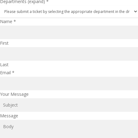
Departments (expand)
*
Name
*
First
Last
Email
*
Your Message
Your
Message
Conditions
Message