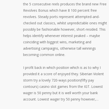
the 5 consecutive reels produces the brand new Free
Revolves Bonus which have 8 100 percent free
revolves. Steady ports represent attempted-and-
checked out classics, whilst unpredictable ones might
possibly be fashionable however, short-resided. This
helps identify whenever interest peaked – maybe
coinciding with biggest wins, marketing and
advertising campaigns, otherwise tall winnings
becoming common online.
I profit back in which position which is as to why I
provided it a score of enjoyed they. Siberian Violent
storm try a lovely 720-ways position(fifty pay
contours) casino slot games from the IGT. Lowest
wager is 50 penny but it is well worth your bank
account. Lowest wager try 50 penny however,…