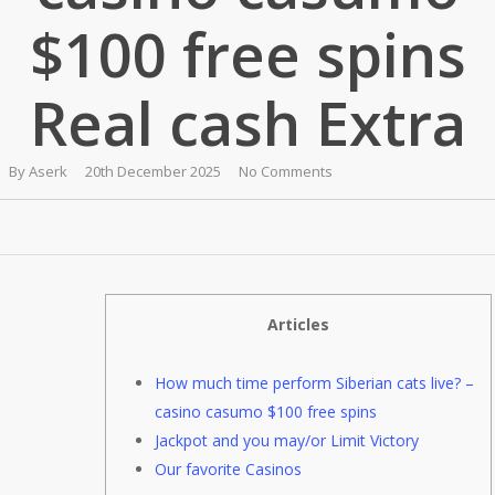
$100 free spins
Real cash Extra
By
Aserk
20th December 2025
No Comments
Articles
How much time perform Siberian cats live? –
casino casumo $100 free spins
Jackpot and you may/or Limit Victory
Our favorite Casinos