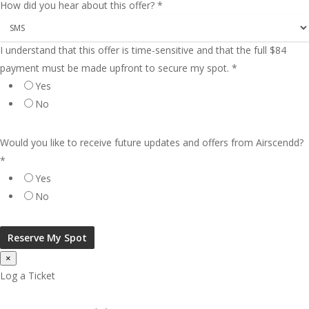
How did you hear about this offer?
*
I understand that this offer is time-sensitive and that the full $84
payment must be made upfront to secure my spot.
*
Yes
No
Would you like to receive future updates and offers from Airscendd?
*
Yes
No
Reserve My Spot
×
Log a Ticket