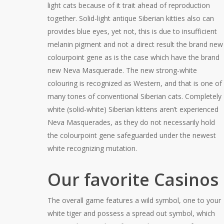
light cats because of it trait ahead of reproduction
together. Solid-light antique Siberian kitties also can
provides blue eyes, yet not, this is due to insufficient
melanin pigment and not a direct result the brand new
colourpoint gene as is the case which have the brand
new Neva Masquerade. The new strong-white
colouring is recognized as Western, and that is one of
many tones of conventional Siberian cats. Completely
white (solid-white) Siberian kittens aren’t experienced
Neva Masquerades, as they do not necessarily hold
the colourpoint gene safeguarded under the newest
white recognizing mutation.
Our favorite Casinos
The overall game features a wild symbol, one to your
white tiger and possess a spread out symbol, which