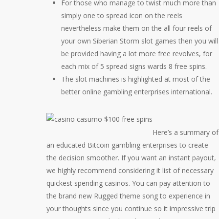
For those who manage to twist much more than
simply one to spread icon on the reels
nevertheless make them on the all four reels of
your own Siberian Storm slot games then you will
be provided having a lot more free revolves, for
each mix of 5 spread signs wards 8 free spins.
The slot machines is highlighted at most of the
better online gambling enterprises international.
Here’s a summary of
an educated Bitcoin gambling enterprises to create
the decision smoother. If you want an instant payout,
we highly recommend considering it list of necessary
quickest spending casinos. You can pay attention to
the brand new Rugged theme song to experience in
your thoughts since you continue so it impressive trip