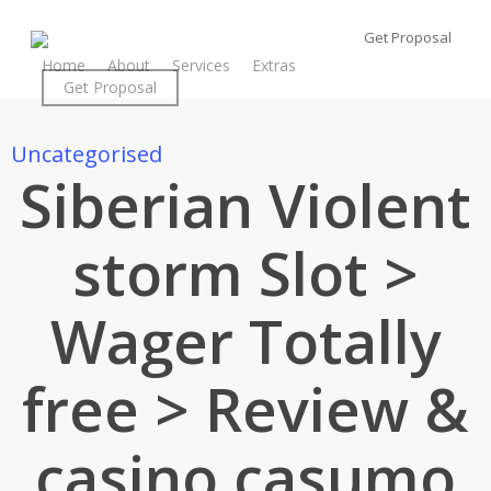
Skip
Get Proposal
to
Home
About
Services
Extras
main
G
e
t
P
r
o
p
o
s
a
l
content
Uncategorised
Siberian Violent
storm Slot >
Wager Totally
free > Review &
casino casumo