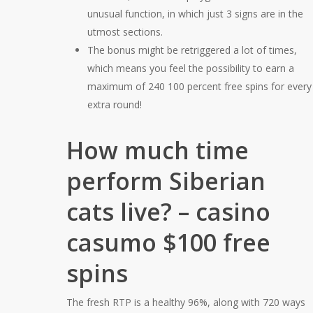
unusual function, in which just 3 signs are in the
utmost sections.
The bonus might be retriggered a lot of times,
which means you feel the possibility to earn a
maximum of 240 100 percent free spins for every
extra round!
How much time
perform Siberian
cats live? – casino
casumo $100 free
spins
The fresh RTP is a healthy 96%, along with 720 ways