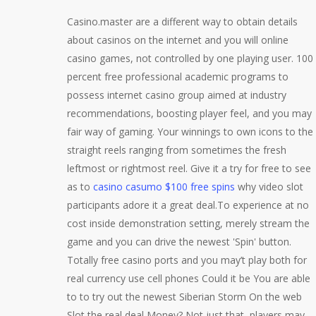
Casino.master are a different way to obtain details
about casinos on the internet and you will online
casino games, not controlled by one playing user. 100
percent free professional academic programs to
possess internet casino group aimed at industry
recommendations, boosting player feel, and you may
fair way of gaming. Your winnings to own icons to the
straight reels ranging from sometimes the fresh
leftmost or rightmost reel. Give it a try for free to see
as to
casino casumo $100 free spins
why video slot
participants adore it a great deal.To experience at no
cost inside demonstration setting, merely stream the
game and you can drive the newest 'Spin' button.
Totally free casino ports and you may’t play both for
real currency use cell phones Could it be You are able
to to try out the newest Siberian Storm On the web
Slot the real deal Money? Not just that, players may