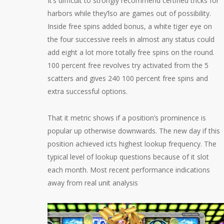
It’s difficult to strongly recommend certified tricks for
harbors while they’lso are games out of possibility.
Inside free spins added bonus, a white tiger eye on
the four successive reels in almost any status could
add eight a lot more totally free spins on the round.
100 percent free revolves try activated from the 5
scatters and gives 240 100 percent free spins and
extra successful options.
That it metric shows if a position’s prominence is
popular up otherwise downwards. The new day if this
position achieved icts highest lookup frequency. The
typical level of lookup questions because of it slot
each month. Most recent performance indications
away from real unit analysis