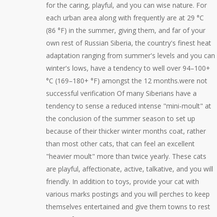
for the caring, playful, and you can wise nature. For
each urban area along with frequently are at 29 °C
(86 °F) in the summer, giving them, and far of your
own rest of Russian Siberia, the country's finest heat
adaptation ranging from summer's levels and you can
winter's lows, have a tendency to well over 94–100+
°C (169–180+ °F) amongst the 12 months.were not
successful verification Of many Siberians have a
tendency to sense a reduced intense "mini-moult" at
the conclusion of the summer season to set up
because of their thicker winter months coat, rather
than most other cats, that can feel an excellent
"heavier moult" more than twice yearly. These cats
are playful, affectionate, active, talkative, and you will
friendly. In addition to toys, provide your cat with
various marks postings and you will perches to keep
themselves entertained and give them towns to rest