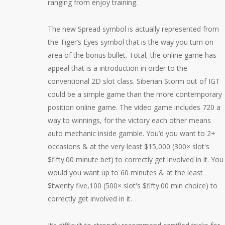
ranging from enjoy training.
The new Spread symbol is actually represented from
the Tiger’s Eyes symbol that is the way you turn on
area of the bonus bullet. Total, the online game has
appeal that is a introduction in order to the
conventional 2D slot class. Siberian Storm out of IGT
could be a simple game than the more contemporary
position online game. The video game includes 720 a
way to winnings, for the victory each other means
auto mechanic inside gamble. You’d you want to 2+
occasions & at the very least $15,000 (300× slot's
$fifty.00 minute bet) to correctly get involved in it. You
would you want up to 60 minutes & at the least
$twenty five,100 (500× slot's $fifty.00 min choice) to
correctly get involved in it.