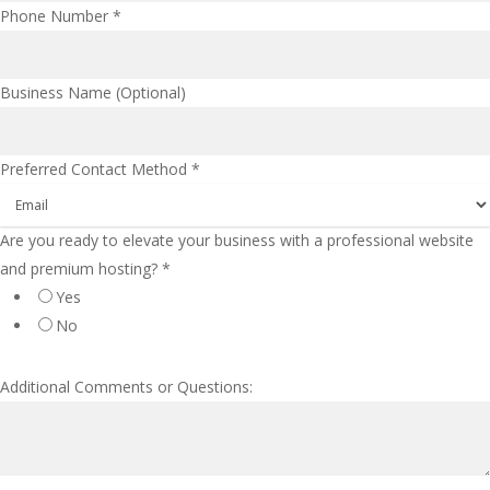
Phone Number
*
Business Name (Optional)
Preferred Contact Method
*
Are you ready to elevate your business with a professional website
and premium hosting?
*
Yes
No
Additional Comments or Questions: