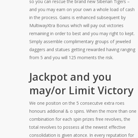
so you can rescue the brand new Siberian Tigers –
and you may earn on your own a whole load of cash
in the process. Gains is enhanced subsequent by
MultiwayXtra Bonus which will pay out victories
remaining in order to best and you may right to kept.
Simply assemble complimentary groups of jeweled
daggers and statues getting rewarded having ranging
from 5 and you will 125 moments the risk.
Jackpot and you
may/or Limit Victory
We one positon on the 5 consecutve extra roes
honours addional & o spins. When the more than one
combination for each spin prizes free revolves, the
total revolves to possess al the newest effective
consolidation is given atonce. In every reputation for