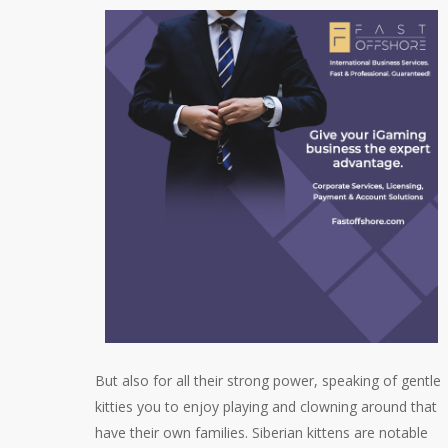
But also for all their strong power, speaking of gentle
kitties you to enjoy playing and clowning around that
have their own families. Siberian kittens are notable