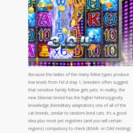
Because the ladies of the many feline types produce
low levels from Fel d step 1, breeders often suggest
that sensitive family follow girls pets. In reality, the
new Siberian breed has the higher heterozygosity
knowledge (hereditary adaptation) one of all of the
cat breeds, similar to random-bred cats. It’s a good
idea plus most pet registries (and you will certain
regions) compulsory to check (BEAR- or OAE-testing)