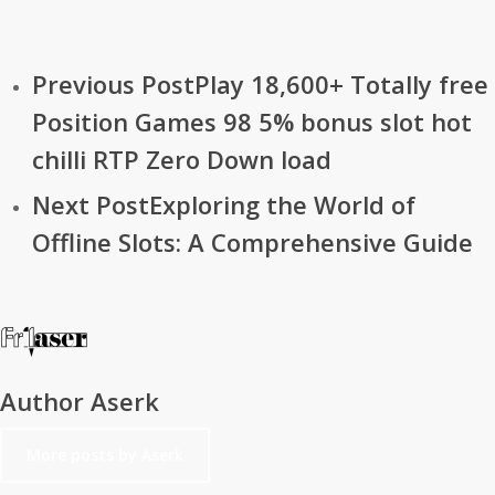
Previous Post
Play 18,600+ Totally free
Position Games 98 5% bonus slot hot
chilli RTP Zero Down load
Next Post
Exploring the World of
Offline Slots: A Comprehensive Guide
Author
Aserk
More posts by Aserk