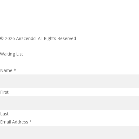
Innovative Trainingsmethoden für optimalen Muskelaufbau mit bettyspin und
gesteigerter Leistungsfähigkeit
Alternatif inovasi dengan pragmatic play untuk pengalaman bermain yang
memukau
© 2026 Airscendd. All Rights Reserved
Waiting List
Name
*
First
Last
Email Address
*