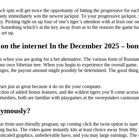
 spin will get twice the opportunity of hitting the progressive for eac
 only immediately win the newest jackpot.
To your progressive jackpot, 
y. Picking right on up four of one’s tiger’s attention with at least one 
ls. Something which’s at the key away from as to the reasons the game ha
 set up.
on the internet In the December 2025 – bonus
hen you are going for a bet alternative. The various form of Russian-o
your own Siberian tree. When you begin to experience the overall game,
 signs, the payout amount might possibly be determined. The good thing o
ears just as great because it do on the your computer.
ction of added bonus features, and the wildest tigers you’ll come across
tunities, both are familiar with playgames at the sweepstakes casinosand
nymously?
from user-friendly program, up coming click the twist option to start 
y big bucks. The video game instantly kits at least choice away from fifty 
phisticated graphics, unbelievable have, and you may large earnings. Th