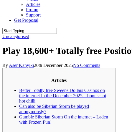
Articles
Promo
Support
G
e
t
P
r
o
p
o
s
a
l
Close
Uncategorised
Search
Play 18,600+ Totally free Posit
By
Aser Kanyiki
20th December 2025
No Comments
Articles
Better Totally free Sweeps Dollars Casinos on
the internet In the December 2025 – bonus slot
hot chilli
Can also be Siberian Storm be played
anonymously?
Gamble Siberian Storm On the internet – Laden
with Frozen Fun!