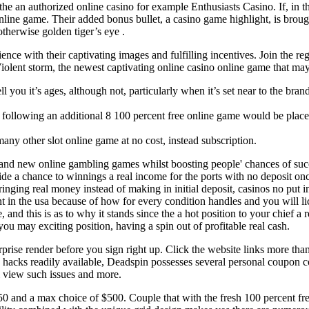
 the an authorized online casino for example Enthusiasts Casino. If, in
ee online game. Their added bonus bullet, a casino game highlight, is br
otherwise golden tiger’s eye .
ce with their captivating images and fulfilling incentives. Join the reg
iolent storm, the newest captivating online casino online game that may
tell you it’s ages, although not, particularly when it’s set near to the
le following an additional 8 100 percent free online game would be plac
ny other slot online game at no cost, instead subscription.
brand new online gambling games whilst boosting people' chances of s
ovide a chance to winnings a real income for the ports with no deposit o
ringing real money instead of making in initial deposit, casinos no put 
nt in the usa because of how for every condition handles and you will l
e, and this is as to why it stands since the a hot position to your chief 
u may exciting position, having a spin out of profitable real cash.
prise render before you sign right up. Click the website links more than
hacks readily available, Deadspin possesses several personal coupon c
 view such issues and more.
50 and a max choice of $500. Couple that with the fresh 100 percent fre