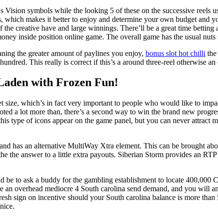
r's Vision symbols while the looking 5 of these on the successive reels 
ames, which makes it better to enjoy and determine your own budget and y
f the creative have and large winnings. There’ll be a great time betting a
money inside position online game. The overall game has the usual nuts
aning the greater amount of paylines you enjoy,
bonus slot hot chilli
the 
dred. This really is correct if this’s a around three-reel otherwise an e
 Laden with Frozen Fun!
et size, which’s in fact very important to people who would like to impa
ted a lot more than, there’s a second way to win the brand new progress
his type of icons appear on the game panel, but you can never attract mo
and has an alternative MultiWay Xtra element. This can be brought about
is the the answer to a little extra payouts. Siberian Storm provides an 
d be to ask a buddy for the gambling establishment to locate 400,000 
are an overhead mediocre 4 South carolina send demand, and you will an
resh sign on incentive should your South carolina balance is more than 
nice.