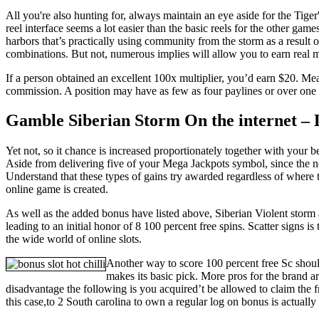
All you're also hunting for, always maintain an eye aside for the Tige
reel interface seems a lot easier than the basic reels for the other g
harbors that’s practically using community from the storm as a result o
combinations. But not, numerous implies will allow you to earn real 
If a person obtained an excellent 100x multiplier, you’d earn $20. Me
commission. A position may have as few as four paylines or over one hun
Gamble Siberian Storm On the internet –
Yet not, so it chance is increased proportionately together with your b
Aside from delivering five of your Mega Jackpots symbol, since the no
Understand that these types of gains try awarded regardless of where t
online game is created.
As well as the added bonus have listed above, Siberian Violent storm 
leading to an initial honor of 8 100 percent free spins. Scatter signs 
the wide world of online slots.
Another way to score 100 percent free Sc shoul
makes its basic pick. More pros for the brand 
disadvantage the following is you acquired’t be allowed to claim the f
this case,to 2 South carolina to own a regular log on bonus is actually 