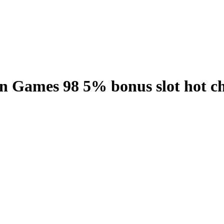
ion Games 98 5% bonus slot hot c