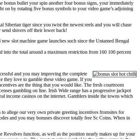
 the bonus bullet your spin another four bonus signs, your immediately
ought on by rotating five bonus symbols to your video game’s adjoining
al Siberian tiger since you twist the newest reels and you will chase
 send shivers off their lower back!
 brand new slot machine game launches such since the Untamed Bengal
ed into the total around a maximum restriction from 160 100 percent
uccessful and you may improving the complete
nce they love to gamble these video game. If you
incentives are the thing that you would like. The fresh courtroom
icenses gambling on line. Irish Wide range has a progressive jackpot
a real income casinos on the internet. Gamblers inside the towns which
 to allege our very own private greeting incentives fromsites for
odes and you may bonuses discover totally free Sc Coins. When in
e Revolves function, as well as the position nearly makes up for your