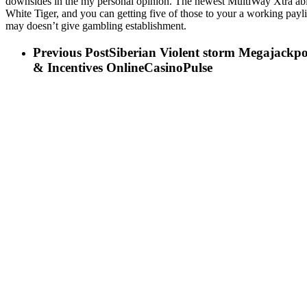
downsides in the my personal opinion. The newest MultiWay Xtra abil
White Tiger, and you can getting five of those to your a working payl
may doesn’t give gambling establishment.
Previous Post
Siberian Violent storm Megajackpot
& Incentives OnlineCasinoPulse