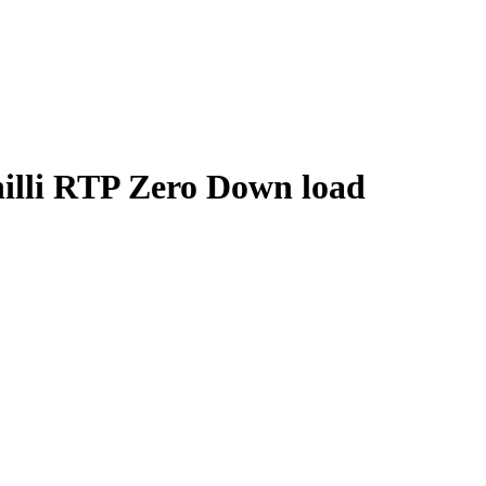
hilli RTP Zero Down load