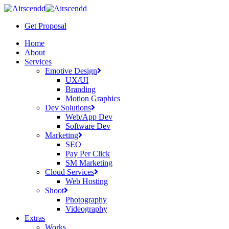
Skip
to
Get Proposal
main
content
Menu
Home
About
Services
Emotive Design
UX/UI
Branding
Motion Graphics
Dev Solutions
Web/App Dev
Software Dev
Marketing
SEO
Pay Per Click
SM Marketing
Cloud Services
Web Hosting
Shoot
Photography
Videography
Extras
Works