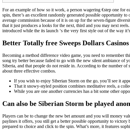
For an example of how so it work, a person wagering €step one for each
spin, there’s an excellent randomly generated possible opportunity to
average commission because of it is on up for the seven-figure diversit
that it just produces a looks for the next, third and you may next ree
introduced while the its launch ‘s the very first style out of the way it’s
Better Totally free Sweeps Dollars Casinos 
Becoming a method difference video game, you need to remember this w
song try better because failed to go with the new silent ambiance of 
Siberia, and that people do not reside in. According to the number of
about three effective combos.
If you wish to enjoy Siberian Storm on the go, you’ll see it app
That it snowy-styled position combines meditative reels, a colle
While you are one another currencies has a bit some other oppor
Can also be Siberian Storm be played ano
Players can be to change the new bet amount and you will money value 
paylines it offers, you still get a better possible opportunity to victor
prepared to choice and click to the spin. What’s more, it features so