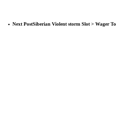
Next Post
Siberian Violent storm Slot > Wager To