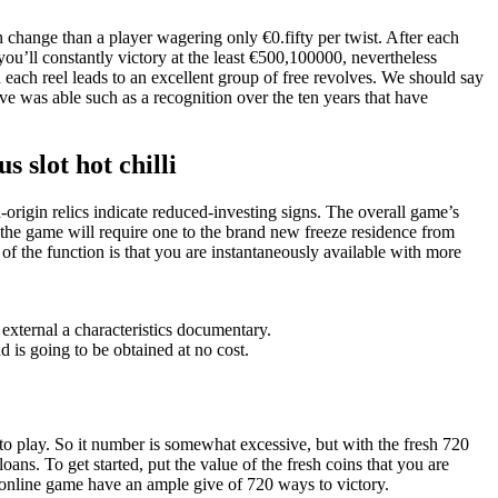
h change than a player wagering only €0.fifty per twist. After each
you’ll constantly victory at the least €500,100000, nevertheless
on each reel leads to an excellent group of free revolves. We should say
ve was able such as a recognition over the ten years that have
 slot hot chilli
rigin relics indicate reduced-investing signs. The overall game’s
 the game will require one to the brand new freeze residence from
f the function is that you are instantaneously available with more
 external a characteristics documentary.
 is going to be obtained at no cost.
to play. So it number is somewhat excessive, but with the fresh 720
loans. To get started, put the value of the fresh coins that you are
e online game have an ample give of 720 ways to victory.