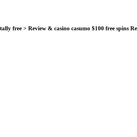
tally free > Review & casino casumo $100 free spins Re