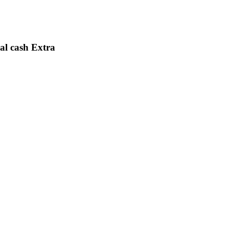
al cash Extra