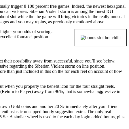
usually trigger 8 100 percent free games. Indeed, the newest hexagonal
ou can victories. Siberian Violent storm is among the finest IGT
bout slot while the the game will bring victories in the really unusual
 signs and you may repins, as previously mentioned above.
higher your odds of scoring a
xcellent four-reel position.
ct their possibility away from successful, since you’ll see below.
ive regarding the Siberian Violent storm on line position.
re than just included in this on the for each reel on account of how
 when you property the benefit icon for the four straight reels,
RTP (Return to Player) away from 96%, that is somewhat aggressive in
Crown Gold coins and another 20 Sc immediately after your friend
 enthusiastic uncapped buddy suggestion extra. The only real
5 Sc. A similar wheel is used to the each day login added bonus, plus