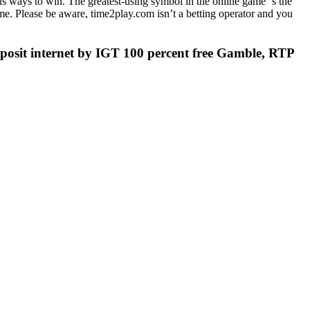
 ways to win. The greatest-using symbol in the online game ‘s the
me. Please be aware, time2play.com isn’t a betting operator and you
eposit internet by IGT 100 percent free Gamble, RTP