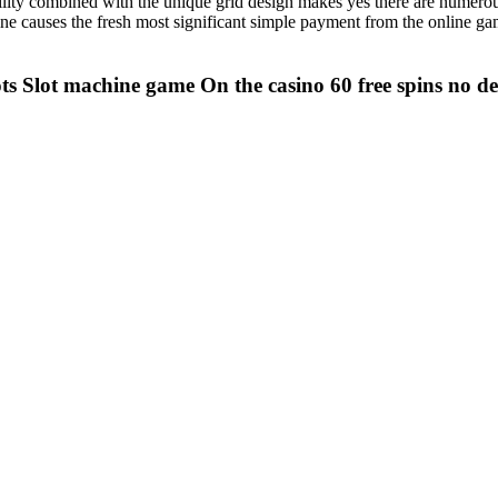
ity combined with the unique grid design makes yes there are numerous
ine causes the fresh most significant simple payment from the online ga
s Slot machine game On the casino 60 free spins no d