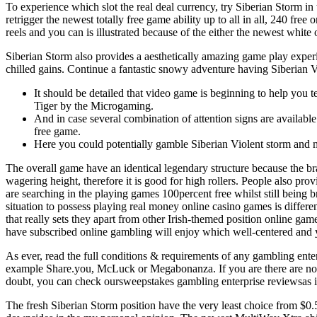
To experience which slot the real deal currency, try Siberian Storm in
retrigger the newest totally free game ability up to all in all, 240 fr
reels and you can is illustrated because of the either the newest white 
Siberian Storm also provides a aesthetically amazing game play experien
chilled gains. Continue a fantastic snowy adventure having Siberian V
It should be detailed that video game is beginning to help you 
Tiger by the Microgaming.
And in case several combination of attention signs are availab
free game.
Here you could potentially gamble Siberian Violent storm and ma
The overall game have an identical legendary structure because the 
wagering height, therefore it is good for high rollers. People also pr
are searching in the playing games 100percent free whilst still being b
situation to possess playing real money online casino games is differe
that really sets they apart from other Irish-themed position online gam
have subscribed online gambling will enjoy which well-centered and yo
As ever, read the full conditions & requirements of any gambling enter
example Share.you, McLuck or Megabonanza. If you are there are no 
doubt, you can check oursweepstakes gambling enterprise reviewsas i
The fresh Siberian Storm position have the very least choice from $0.