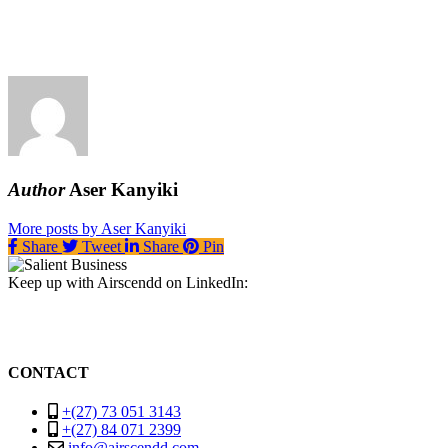
Author
Aser Kanyiki
More posts by Aser Kanyiki
Share
Tweet
Share
Pin
Keep up with Airscendd on LinkedIn:
Facebook
Instagram
Twitter
CONTACT
+(27) 73 051 3143
+(27) 84 071 2399
info@airscendd.com