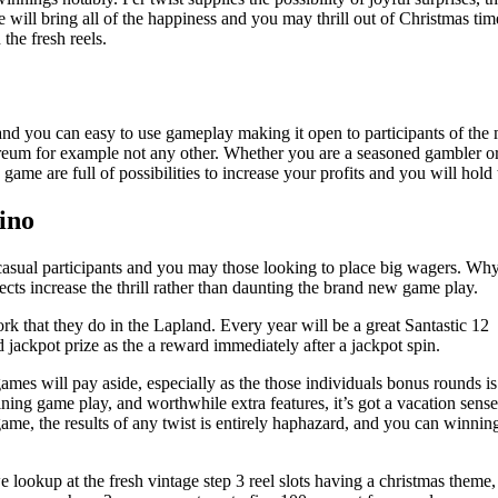
will bring all of the happiness and you may thrill out of Christmas time
he fresh reels.
and you can easy to use gameplay making it open to participants of the 
eum for example not any other. Whether you are a seasoned gambler or a 
 game are full of possibilities to increase your profits and you will hol
ino
h casual participants and you may those looking to place big wagers. Why
ects increase the thrill rather than daunting the brand new game play.
rk that they do in the Lapland. Every year will be a great Santastic 12
od jackpot prize as the a reward immediately after a jackpot spin.
games will pay aside, especially as the those individuals bonus rounds is
ining game play, and worthwhile extra features, it’s got a vacation sense
 game, the results of any twist is entirely haphazard, and you can winnin
ookup at the fresh vintage step 3 reel slots having a christmas theme,