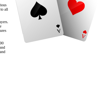
rious
to all
ayers.
e
tures
100
 and
rand