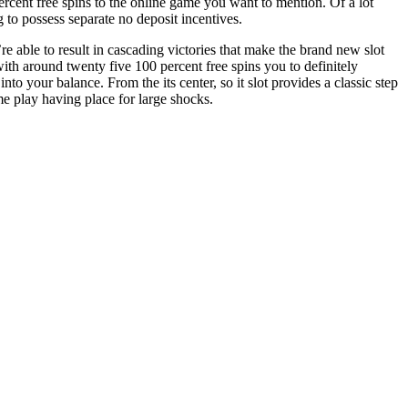
percent free spins to the online game you want to mention. Of a lot
g to possess separate no deposit incentives.
e able to result in cascading victories that make the brand new slot
ith around twenty five 100 percent free spins you to definitely
 your balance. From the its center, so it slot provides a classic step
me play having place for large shocks.