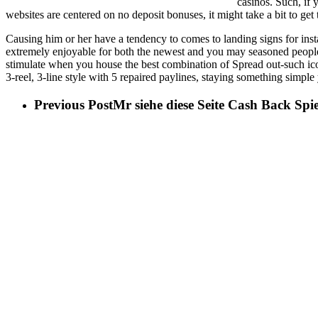
casinos. Such, if 
websites are centered on no deposit bonuses, it might take a bit to get 
Causing him or her have a tendency to comes to landing signs for insta
extremely enjoyable for both the newest and you may seasoned people. W
stimulate when you house the best combination of Spread out-such icons
3-reel, 3-line style with 5 repaired paylines, staying something simpl
Previous Post
Mr siehe diese Seite Cash Back Sp