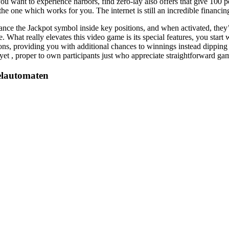
you want to experience harbors, find zero-lay also offers that give 100 
the one which works for you. The internet is still an incredible financin
nce the Jackpot symbol inside key positions, and when activated, they’r
hat really elevates this video game is its special features, you start w
, providing you with additional chances to winnings instead dipping into
e yet , proper to own participants just who appreciate straightforward ga
ielautomaten