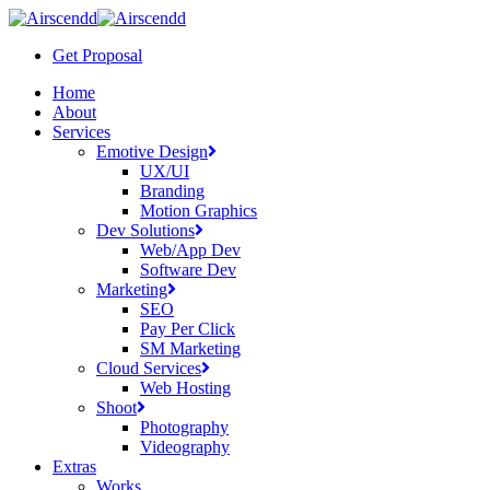
Skip
to
Get Proposal
main
content
Menu
Home
About
Services
Emotive Design
UX/UI
Branding
Motion Graphics
Dev Solutions
Web/App Dev
Software Dev
Marketing
SEO
Pay Per Click
SM Marketing
Cloud Services
Web Hosting
Shoot
Photography
Videography
Extras
Works