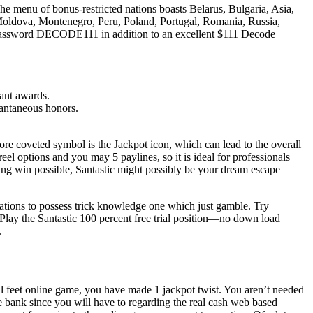
 menu of bonus-restricted nations boasts Belarus, Bulgaria, Asia,
 Moldova, Montenegro, Peru, Poland, Portugal, Romania, Russia,
e password DECODE111 in addition to an excellent $111 Decode
tant awards.
tantaneous honors.
More coveted symbol is the Jackpot icon, which can lead to the overall
eel options and you may 5 paylines, so it is ideal for professionals
ing win possible, Santastic might possibly be your dream escape
ations to possess trick knowledge one which just gamble. Try
 Play the Santastic 100 percent free trial position—no down load
.
ical feet online game, you have made 1 jackpot twist. You aren’t needed
 bank since you will have to regarding the real cash web based