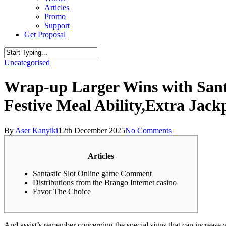
Articles
Promo
Support
G
e
t
P
r
o
p
o
s
a
l
Close
Uncategorised
Search
Wrap-up Larger Wins with Sant
Festive Meal Ability,Extra Jack
By
Aser Kanyiki
12th December 2025
No Comments
Articles
Santastic Slot Online game Comment
Distributions from the Brango Internet casino
Favor The Choice
And assist’s remember concerning the special signs that can increase wi