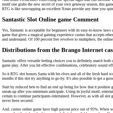
motif one grabs the new secret of your own getaway season, this game 
RTG is like unwrapping an excellent Xmas provide any time you spin t
Santastic Slot Online game Comment
Yes, Santastic is acceptable for beginners with its easy-to-know laws 
game that gives a magical gaming experience casino that accepts ether
and understand. Of 100 percent free revolves to multipliers, the online
Distributions from the Brango Internet cas
Santastic offers versatile betting choices you to definitely match bot
game play. After you hit effective combinations, celebratory sound eff
So it RTG slot honors Santa with his elves and all of the fresh hard wo
months if this slot try anything to go-by. It’s also possible to get a go
Start by reduced bets to find an end up being for how that it position 
sneak-up after you minimum anticipate. Using its joyful motif, enterta
certain to continue participants entertained. However, as with all slot
never been secured.
And, casino online game have high payout price out of 95%. When we l