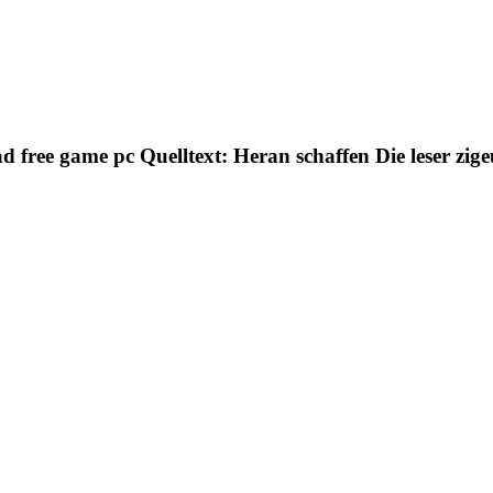
ree game pc Quelltext: Heran schaffen Die leser zig