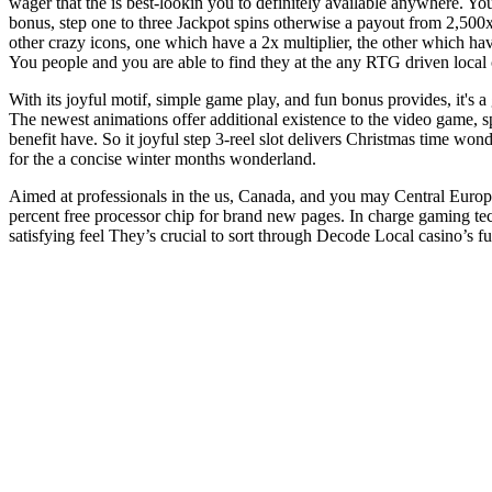
wager that the is best-lookin you to definitely available anywhere. Yo
bonus, step one to three Jackpot spins otherwise a payout from 2,500x. 
other crazy icons, one which have a 2x multiplier, the other which hav
You people and you are able to find they at the any RTG driven local 
With its joyful motif, simple game play, and fun bonus provides, it's 
The newest animations offer additional existence to the video game, spe
benefit have. So it joyful step 3-reel slot delivers Christmas time w
for the a concise winter months wonderland.
Aimed at professionals in the us, Canada, and you may Central Europe
percent free processor chip for brand new pages. In charge gaming tec
satisfying feel They’s crucial to sort through Decode Local casino’s ful