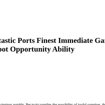
astic Ports Finest Immediate Ga
pot Opportunity Ability
nnings notably. Per twist supplies the possibility of joyful surprises, 