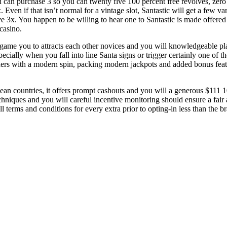
u can purchase 3 so you can twenty five 100 percent free revolves, zero
Even if that isn’t normal for a vintage slot, Santastic will get a few va
e 3x. You happen to be willing to hear one to Santastic is made offered 
casino.
a game you to attracts each other novices and you will knowledgeable pl
cially when you fall into line Santa signs or trigger certainly one of th
onders with a modern spin, packing modern jackpots and added bonus fea
an countries, it offers prompt cashouts and you will a generous $111 
hniques and you will careful incentive monitoring should ensure a fair
l terms and conditions for every extra prior to opting-in less than the b