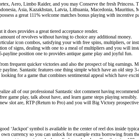
rtex, Aero, Limbo Raider, and you may Conserve the fresh Princess. The
Indonesia, Asia, Kazakhstan, Latvia, Lithuania, Macedonia, Mauritius,
 to possess a great 111% welcome matches bonus playing with incentiv
 it does provides a great tiered acceptance render.
t amount of revolves without having to choice any additional money.
cular icon combos, satisfying your with free spins, multipliers, or ins
on of signs, dealing with one to a meal of multipliers and you will ins
 5-payline position one to provides antique game play and joyful fun.
 from frequent quicker victories and also the prospect of big earnings. 
e payline. Santastic features one thing simple which have an old step 3-r
re looking for a game that combines sentimental appeal which have excit
ealize all of our professional Santastic slot comment having recommend
ree game play, talk about have, and learn game steps playing sensibly.
 new slot are, RTP (Return to Pro) and you will Big Victory prospective
 good ‘Jackpot’ symbol is available in the center of reel dos inside typ
y own currency so you can unlock for example extra borrowing from the