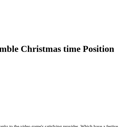
mble Christmas time Position
thanks to the video game's satisfying provides. Which have a festive