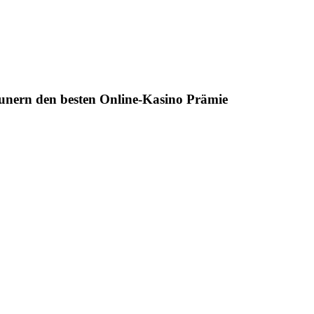
eunern den besten Online-Kasino Prämie