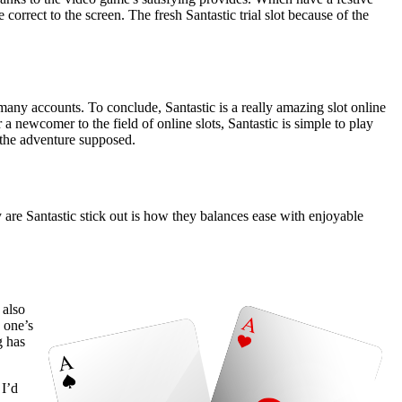
 correct to the screen.
The fresh Santastic trial slot because of the
many accounts. To conclude, Santastic is a really amazing slot online
newcomer to the field of online slots, Santastic is simple to play
d the adventure supposed.
 are Santastic stick out is how they balances ease with enjoyable
 also
 one’s
g has
 I’d