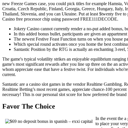
new Freeze Games case, you could pick titles for example Hamsta, Vo
Croatia, Czech Republic, Finland, Georgia, Greece, Hungary, Italy, 
Thailand, Slovenia, and you can Ukraine. Put at least $twenty five
Casino free processor chip using password FREE111DECODE.
Jokery Casino cannot currently render a no-put added bonus, but
In this added bonus bullet, participants are given an appartmen
The newest Festive Feast Function turns on when you house parti
Which special round activates once you home the best combinati
Santastic Position by the RTG is actually an enchanting 3-reel,
The game's typical volatility strikes an enjoyable equilibrium ranging
game's most significant rewards after you line up three on the an activ
whom appreciate ease that have a festive twist. For individuals who'
current.
Santastic are a casino slot games in the vendor Realtime Gambling. R
Realtime Betting’s most recent games, appreciate chance-100 percent f
necessary! This is our personal slot score for how preferred the brand
Favor The Choice
In the event the a
to place your ver