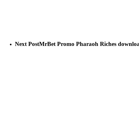
Next Post
MrBet Promo Pharaoh Riches download f